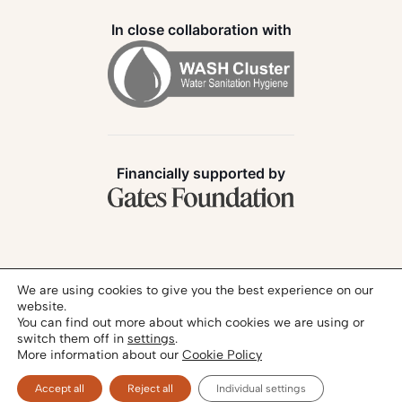
In close collaboration with
Financially supported by
Follow us:
We are using cookies to give you the best experience on our
website.
You can find out more about which cookies we are using or
switch them off in
settings
.
More information about our
Cookie Policy
Privacy Policy
Legal Notice
© 2026 - SANIHUB | All rights reserved
Accept all
Reject all
Individual settings