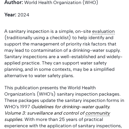
Author:
World Health Organization (WHO)
Year:
2024
A sanitary inspection is a simple, on-site
evaluation
(traditionally using a checklist) to help identify and
support the management of priority risk factors that
may lead to contamination of a drinking-water supply.
Sanitary inspections are a well-established and widely-
applied practice. They can support water safety
planning, and in some contexts, may be a simplified
alternative to water safety plans.
This publication presents the World Health
Organization’s (WHO’s) sanitary inspection packages.
These packages update the sanitary inspection forms in
WHO’s 1997
Guidelines for drinking-water quality.
Volume 3: surveillance and control of
community
supplies
. With more than 25 years of practical
experience with the application of sanitary inspections,