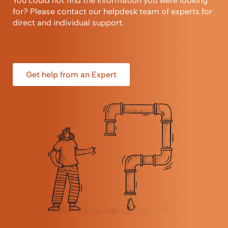
You could not find the information you were looking
for? Please contact our helpdesk team of experts for
direct and individual support.
Get help from an Expert