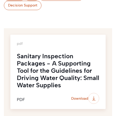
Decision Support
pdf
Sanitary Inspection
Packages - A Supporting
Tool for the Guidelines for
Driving Water Quality: Small
Water Supplies
Download
PDF