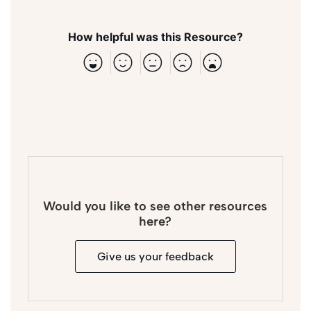
How helpful was this Resource?
Would you like to see other resources
here?
Give us your feedback