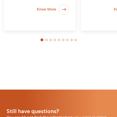
Know More
K
Still have questions?