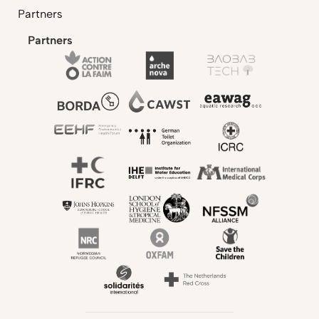
Partners
Partners