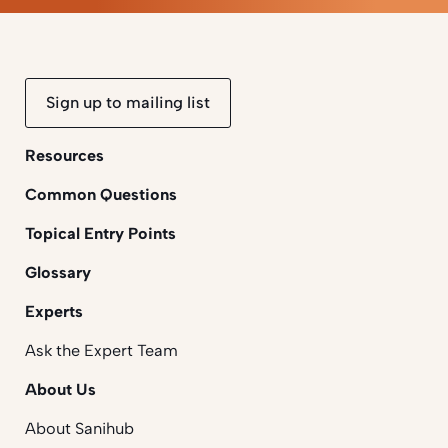
Sign up to mailing list
Resources
Common Questions
Topical Entry Points
Glossary
Experts
Ask the Expert Team
About Us
About Sanihub