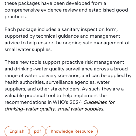
these packages have been developed from a
comprehensive evidence review and established good
practices.
Each package includes a sanitary inspection form,
supported by technical guidance and management
advice to help ensure the ongoing safe management of
small water supplies.
These new tools support proactive risk management
and drinking-water quality surveillance across a broad
range of water delivery scenarios, and can be applied by
health authorities, surveillance agencies, water
suppliers, and other stakeholders. As such, they are a
valuable practical tool to help implement the
recommendations in WHO’s 2024
Guidelines for
drinking-water quality: small water supplies
.
English
pdf
Knowledge Resource