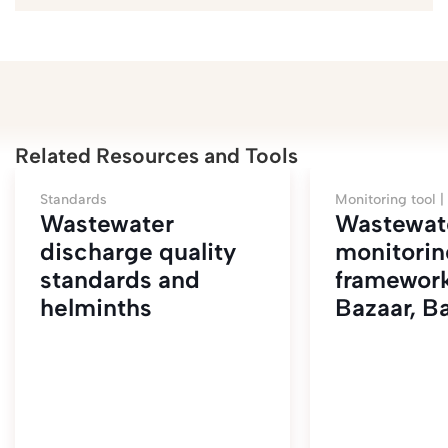
Related Resources and Tools
Standards
Monitoring tool |
Wastewater
Wastewat
discharge quality
monitorin
standards and
framework
helminths
Bazaar, B