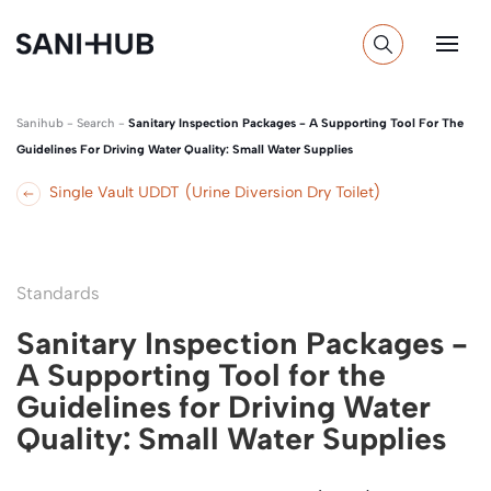
Sanihub
-
Search
-
Sanitary Inspection Packages - A Supporting Tool For The
Guidelines For Driving Water Quality: Small Water Supplies
Single Vault UDDT (Urine Diversion Dry Toilet)
Standards
Sanitary Inspection Packages -
A Supporting Tool for the
Guidelines for Driving Water
Quality: Small Water Supplies