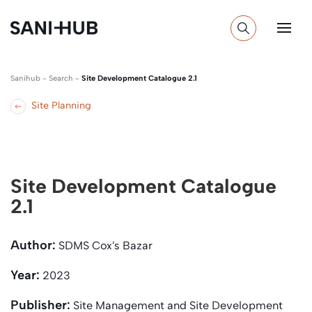
Sanihub
-
Search
-
Site Development Catalogue 2.1
Site Planning
Site Development Catalogue
2.1
Author:
SDMS Cox’s Bazar
Year:
2023
Publisher:
Site Management and Site Development