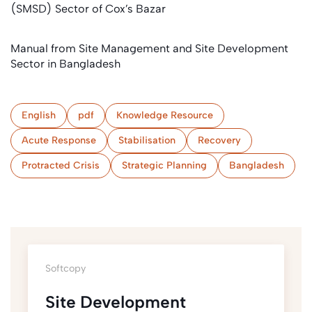
(SMSD) Sector of Cox’s Bazar
Manual from Site Management and Site Development
Sector in Bangladesh
English
pdf
Knowledge Resource
Acute Response
Stabilisation
Recovery
Protracted Crisis
Strategic Planning
Bangladesh
Softcopy
Site Development