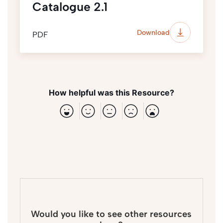
Catalogue 2.1
Download
PDF
How helpful was this Resource?
Would you like to see other resources