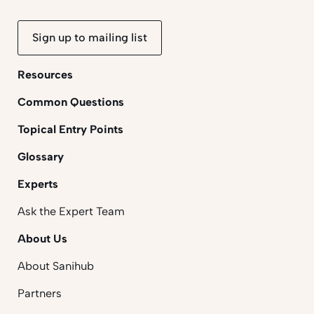
Sign up to mailing list
Resources
Common Questions
Topical Entry Points
Glossary
Experts
Ask the Expert Team
About Us
About Sanihub
Partners