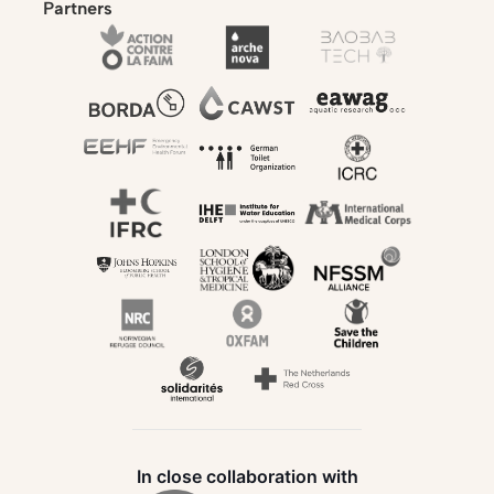
Partners
In close collaboration with