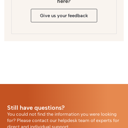
here?
Give us your feedback
Still have questions?
You could not find the information you were looking
for? Please contact our helpdesk team of experts for
direct and individual support.