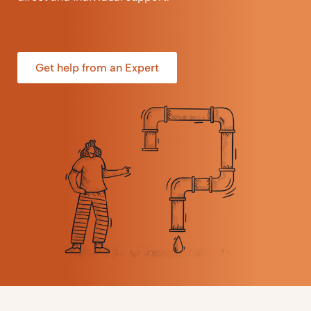
Get help from an Expert