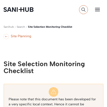
Sanihub
-
Search
-
Site Selection Monitoring Checklist
Site Planning
Site Selection Monitoring
Checklist
Please note that this document has been developed for
a very specific local context. Hence it cannot be