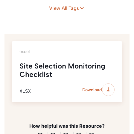
View All Tags
excel
Site Selection Monitoring
Checklist
Download
XLSX
How helpful was this Resource?