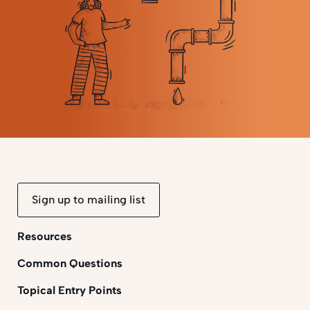
Sign up to mailing list
Resources
Common Questions
Topical Entry Points