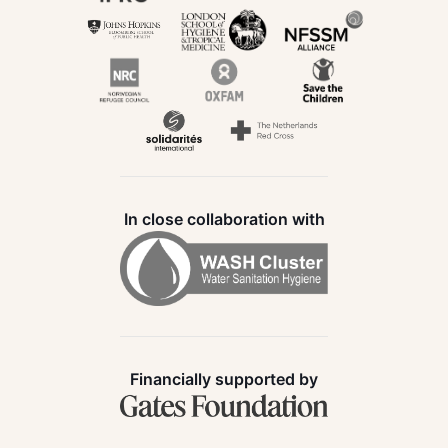
In close collaboration with
Financially supported by