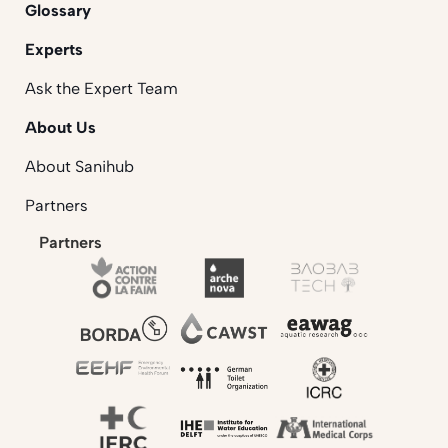
Glossary
Experts
Ask the Expert Team
About Us
About Sanihub
Partners
Partners