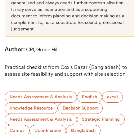
generalised and always needs further contextualisation.
It may serve as inspiration and as a supporting
document to inform planning and decision making as a
complement to, not a substitute for, sound professional
judgement.
Author:
CPI, Green Hill
Practical checklist from Cox’s Bazar (Bangladesh) to
assess site feasibility and support with site selection.
Needs Assessment & Analysis
English
excel
Knowledge Resource
Decision Support
Needs Assessment & Analysis
Strategic Planning
Camps
Coordination
Bangladesh