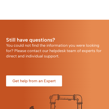
Still have questions?
You could not find the information you were looking
for? Please contact our helpdesk team of experts for
direct and individual support.
Get help from an Expert