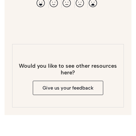
Would you like to see other resources
here?
Give us your feedback