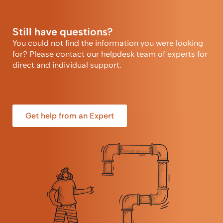
Still have questions?
You could not find the information you were looking
for? Please contact our helpdesk team of experts for
direct and individual support.
Get help from an Expert