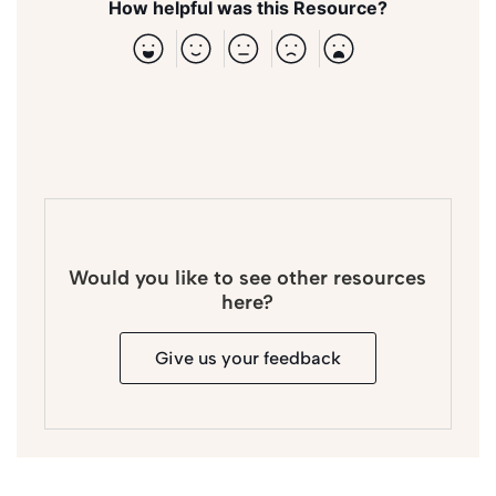
How helpful was this Resource?
Would you like to see other resources
here?
Give us your feedback