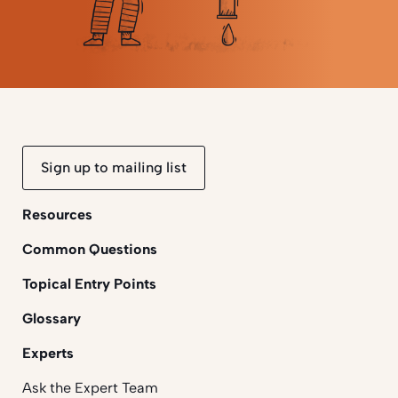
Sign up to mailing list
Resources
Common Questions
Topical Entry Points
Glossary
Experts
Ask the Expert Team