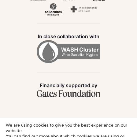
In close collaboration with
Financially supported by
Follow us:
We are using cookies to give you the best experience on our
website.
You can find out more about which cookies we are using or