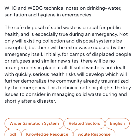
WHO and WEDC technical notes on drinking-water,
sanitation and hygiene in emergencies.
The safe disposal of solid waste is critical for public
health, and is especially true during an emergency. Not
only will existing collection and disposal systems be
disrupted, but there will be extra waste caused by the
emergency itself. Initially, for camps of displaced people
or refugees and similar new sites, there will be no
arrangements in place at all. If solid waste is not dealt
with quickly, serious health risks will develop which will
further demoralize the
community
already traumatized
by the emergency. This technical note highlights the key
issues to consider in managing solid waste during and
shortly after a disaster.
Wider Sanitation System
Related Sectors
English
pdf
Knowledge Resource
Acute Response