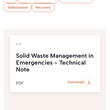
Stabilisation
Recovery
pdf
Solid Waste Management in
Emergencies - Technical
Note
Download
PDF