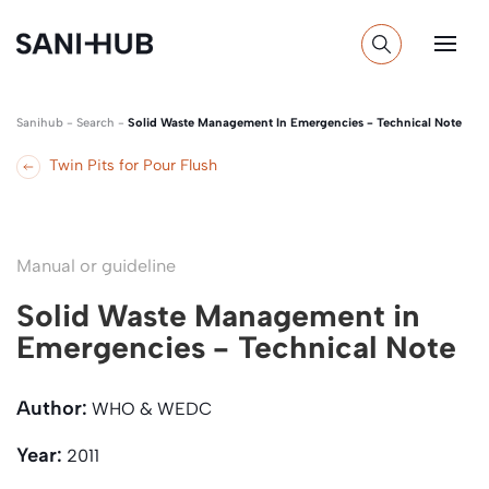
Sanihub
-
Search
-
Solid Waste Management In Emergencies - Technical Note
Twin Pits for Pour Flush
Manual or guideline
Solid Waste Management in
Emergencies - Technical Note
Author:
WHO & WEDC
Year:
2011