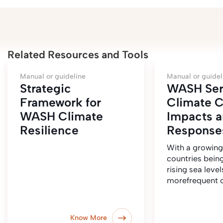
Related Resources and Tools
Manual or guideline
Manual or guidel
Strategic
WASH Ser
Framework for
Climate 
WASH Climate
Impacts 
Resilience
Respons
With a growin
countries bein
rising sea level
morefrequent c
Know More