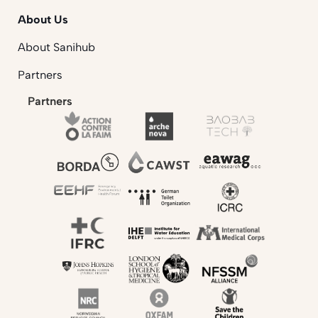
About Us
About Sanihub
Partners
Partners