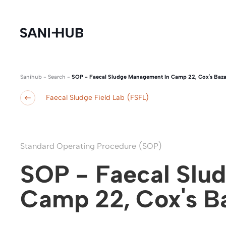
Sanihub
-
Search
-
SOP - Faecal Sludge Management In Camp 22, Cox's Baza
Faecal Sludge Field Lab (FSFL)
Standard Operating Procedure (SOP)
SOP - Faecal Slu
Camp 22, Cox's B