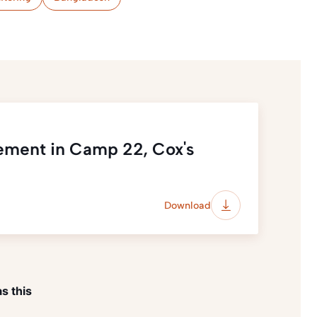
ement in Camp 22, Cox's
Download
s this