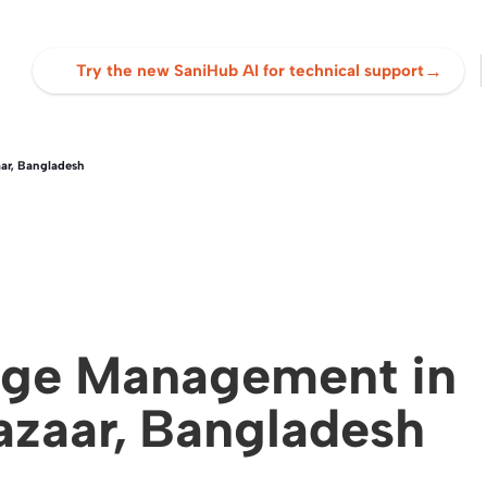
→
Try the new SaniHub AI for technical support
ar, Bangladesh
dge Management in
azaar, Bangladesh