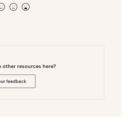
e other resources here?
our feedback