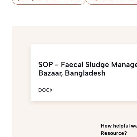
SOP - Faecal Sludge Manag
Bazaar, Bangladesh
DOCX
How helpful wa
Resource?