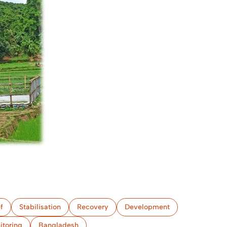
f
Stabilisation
Recovery
Development
itoring
Bangladesh