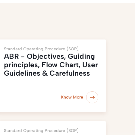
Standard Operating Procedure (SOP)
ABR - Objectives, Guiding
principles, Flow Chart, User
Guidelines & Carefulness
Know More
Standard Operating Procedure (SOP)