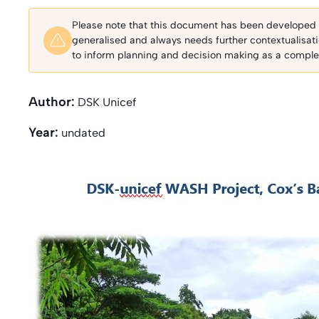
Please note that this document has been developed fo
generalised and always needs further contextualisat
to inform planning and decision making as a complem
Author:
DSK Unicef
Year:
undated