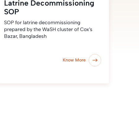
Latrine Decommissioning
SOP
SOP for latrine decommissioning
prepared by the WaSH cluster of Cox’s
Bazar, Bangladesh
Know More