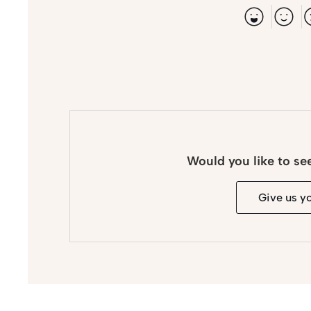
Would you like to se
Give us y