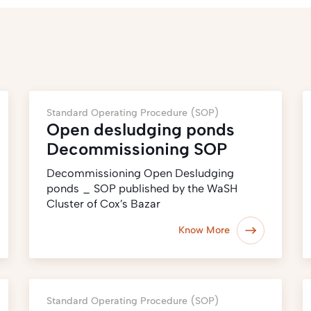
Standard Operating Procedure (SOP)
Open desludging ponds
Decommissioning SOP
Decommissioning Open Desludging
ponds _ SOP published by the WaSH
Cluster of Cox’s Bazar
Know More
Standard Operating Procedure (SOP)