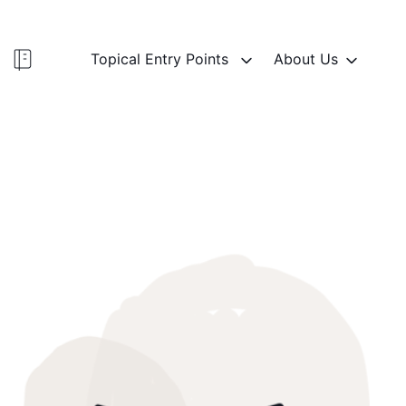
Topical Entry Points
About Us