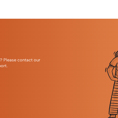
r? Please contact our
ort.