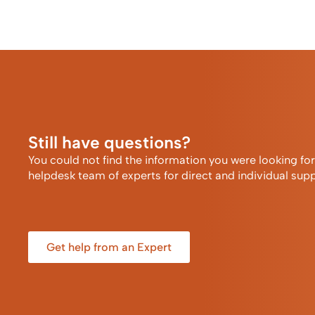
Still have questions?
You could not find the information you were looking fo
helpdesk team of experts for direct and individual supp
Get help from an Expert