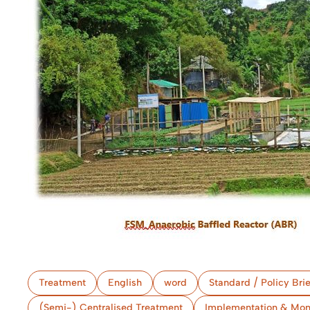
Treatment
English
word
Standard / Policy Brie
(Semi-) Centralised Treatment
Implementation & Mon