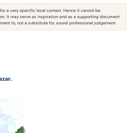
r a very specific local context. Hence it cannot be
ion. It may serve as inspiration and as a supporting document
ent to, not a substitute for, sound professional judgement.