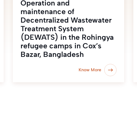
Operation and
maintenance of
Decentralized Wastewater
Treatment System
(DEWATS) in the Rohingya
refugee camps in Cox’s
Bazar, Bangladesh
Know More