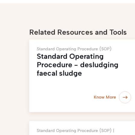
Related Resources and Tools
Standard Operating Procedure (SOP)
Standard Operating
Procedure - desludging
faecal sludge
Know More
Standard Operating Procedure (SOP) |