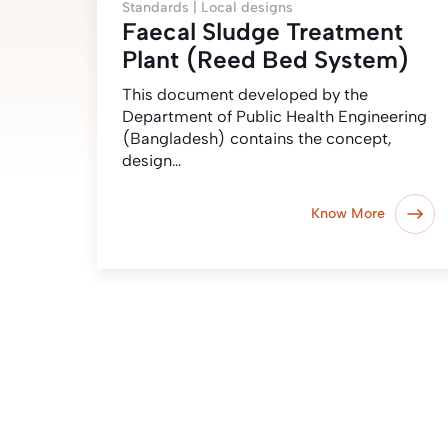
Standards |
Local designs
Faecal Sludge Treatment
Plant (Reed Bed System)
This document developed by the
Department of Public Health Engineering
(Bangladesh) contains the concept,
design…
Know More