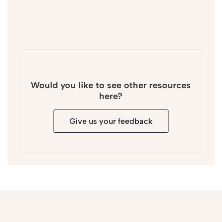
Would you like to see other resources
here?
Give us your feedback