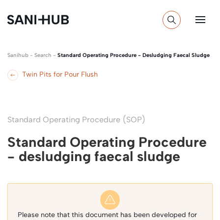
Sanihub
-
Search
-
Standard Operating Procedure - Desludging Faecal Sludge
Twin Pits for Pour Flush
Standard Operating Procedure (SOP)
Standard Operating Procedure
- desludging faecal sludge
Please note that this document has been developed for