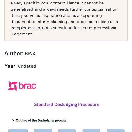
a very specific local context. Hence it cannot be
generalised and always needs further contextualisation.
It may serve as inspiration and as a supporting
document to inform planning and decision making as a
complement to, not a substitute for, sound professional
judgement.
Author:
BRAC
Year:
undated