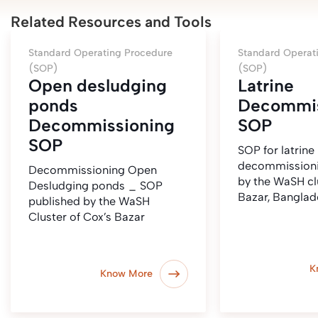
Related Resources and Tools
Standard Operating Procedure
Standard Operat
(SOP)
(SOP)
Open desludging
Latrine
ponds
Decommis
Decommissioning
SOP
SOP
SOP for latrine
decommissioni
Decommissioning Open
by the WaSH cl
Desludging ponds _ SOP
Bazar, Banglad
published by the WaSH
Cluster of Cox’s Bazar
K
Know More