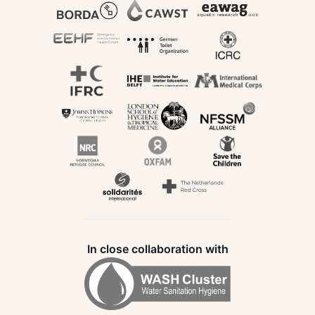
In close collaboration with