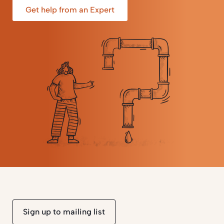
Get help from an Expert
Sign up to mailing list