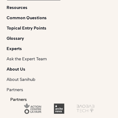
Resources
Common Questions
Topical Entry Points
Glossary
Experts
Ask the Expert Team
About Us
About Sanihub
Partners
Partners