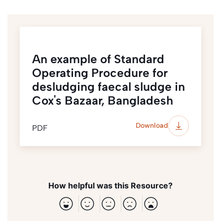
An example of Standard
Operating Procedure for
desludging faecal sludge in
Cox's Bazaar, Bangladesh
Download
PDF
How helpful was this Resource?