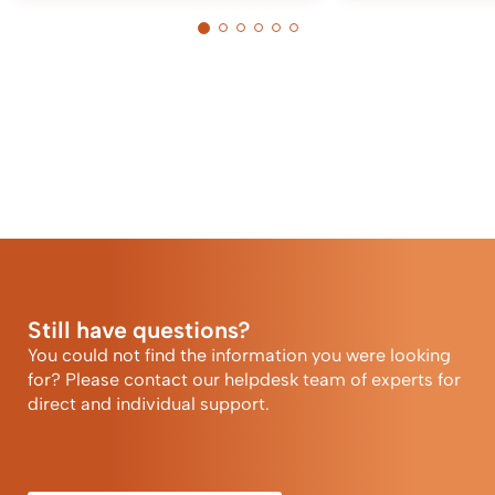
Still have questions?
You could not find the information you were looking
for? Please contact our helpdesk team of experts for
direct and individual support.