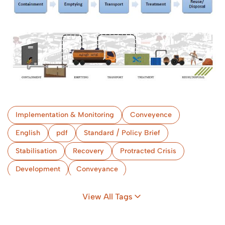
Implementation & Monitoring
Conveyence
English
pdf
Standard / Policy Brief
Stabilisation
Recovery
Protracted Crisis
Development
Conveyance
Implementation & Monitoring
Bangladesh
View All Tags