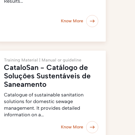
Results…
Know More
Training Material |
Manual or guideline
CataloSan - Catálogo de
Soluções Sustentáveis de
Saneamento
Catalogue of sustainable sanitation
solutions for domestic sewage
management. It provides detailed
information on a…
Know More