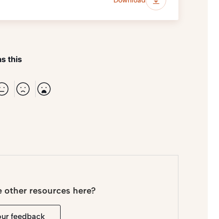
Download
s this
e other resources here?
our feedback