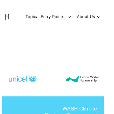
Topical Entry Points
About Us