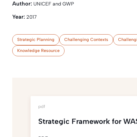
Author:
UNICEF and GWP
Year:
2017
Strategic Planning
Challenging Contexts
Challeng
Knowledge Resource
pdf
Strategic Framework for WA