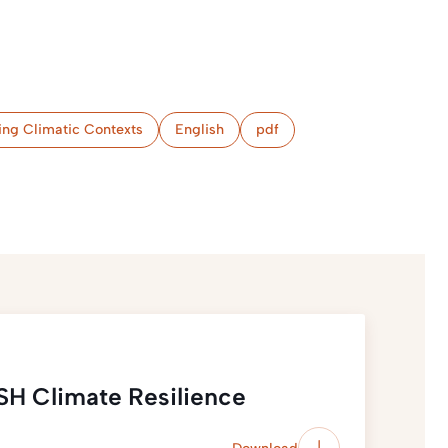
ing Climatic Contexts
English
pdf
SH Climate Resilience