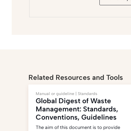
Related Resources and Tools
Manual or guideline |
Standards
Global Digest of Waste
Management: Standards,
Conventions, Guidelines
The aim of this document is to provide