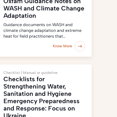
Oxfam Guidance Notes on
WASH and Climate Change
Adaptation
Guidance documents on WASH and
climate change adaptation and extreme
heat for field practitioners that…
Know More
Checklist |
Manual or guideline
Checklists for
Strengthening Water,
Sanitation and Hygiene
Emergency Preparedness
and Response: Focus on
Ukraine