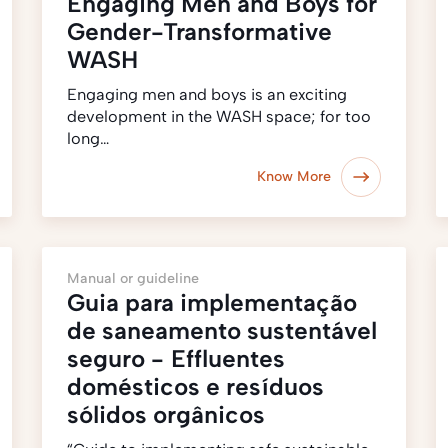
Engaging Men and Boys for
Gender-Transformative
WASH
Engaging men and boys is an exciting
development in the WASH space; for too
long…
Know More
Manual or guideline
Guia para implementação
de saneamento sustentável
seguro - Effluentes
domésticos e resíduos
sólidos orgânicos