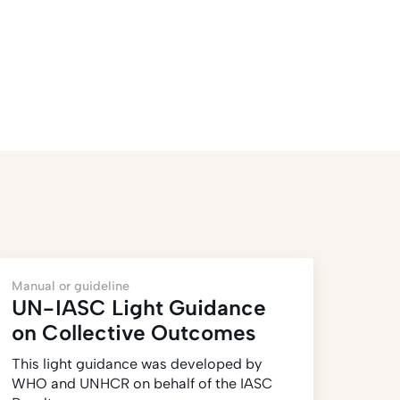
Manual or guideline
UN-IASC Light Guidance
on Collective Outcomes
This light guidance was developed by
WHO and UNHCR on behalf of the IASC