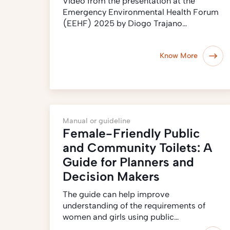
Video from the presentation at the
Emergency Environmental Health Forum
(EEHF) 2025 by Diogo Trajano…
Know More
Manual or guideline
Female-Friendly Public
and Community Toilets: A
Guide for Planners and
Decision Makers
The guide can help improve
understanding of the requirements of
women and girls using public…