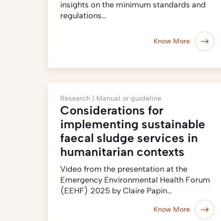
insights on the minimum standards and
regulations…
Know More
Research |
Manual or guideline
Considerations for
implementing sustainable
faecal sludge services in
humanitarian contexts
Video from the presentation at the
Emergency Environmental Health Forum
(EEHF) 2025 by Claire Papin…
Know More