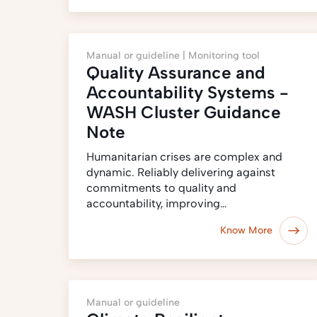
Manual or guideline |
Monitoring tool
Quality Assurance and
Accountability Systems -
WASH Cluster Guidance
Note
Humanitarian crises are complex and
dynamic. Reliably delivering against
commitments to quality and
accountability, improving…
Know More
Manual or guideline