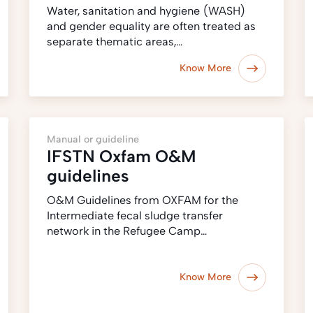
Water, sanitation and hygiene (WASH)
and gender equality are often treated as
separate thematic areas,…
Know More
Manual or guideline
IFSTN Oxfam O&M
guidelines
O&M Guidelines from OXFAM for the
Intermediate fecal sludge transfer
network in the Refugee Camp…
Know More