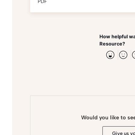
PDF
How helpful wa
Resource?
Would you like to se
Give us y