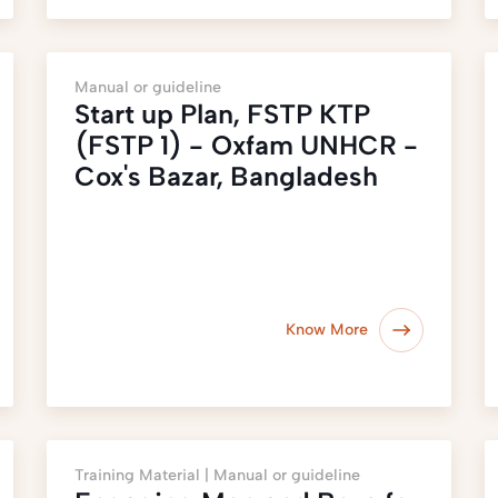
Manual or guideline
Start up Plan, FSTP KTP
(FSTP 1) - Oxfam UNHCR -
Cox's Bazar, Bangladesh
Know More
Training Material |
Manual or guideline