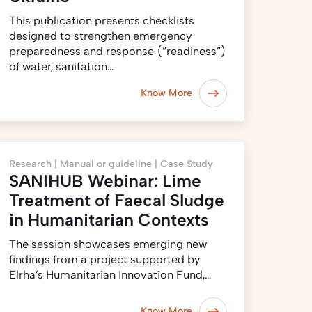
This publication presents checklists
designed to strengthen emergency
preparedness and response (‎“readiness”)‎
of water, sanitation…
Know More
Research |
Manual or guideline |
Case Study
SANIHUB Webinar: Lime
Treatment of Faecal Sludge
in Humanitarian Contexts
The session showcases emerging new
findings from a project supported by
Elrha’s Humanitarian Innovation Fund,…
Know More