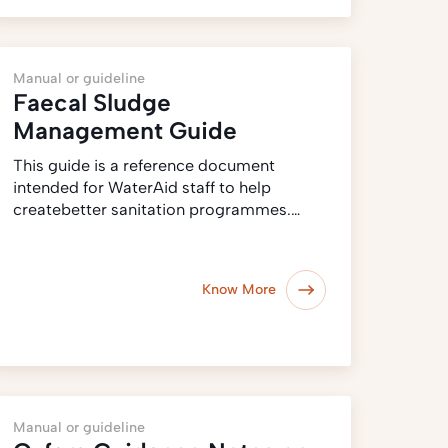
Manual or guideline
Faecal Sludge
Management Guide
This guide is a reference document
intended for WaterAid staff to help
createbetter sanitation programmes.…
Know More
Manual or guideline