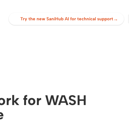
→
Try the new SaniHub AI for technical support
ork for WASH
e