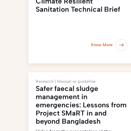
Climate Resilient
Sanitation Technical Brief
Know More
Research |
Manual or guideline
Safer faecal sludge
management in
emergencies: Lessons from
Project SMaRT in and
beyond Bangladesh