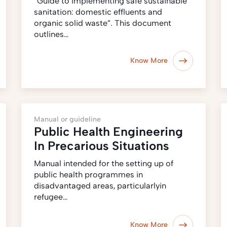
“Guide to implementing safe sustainable
sanitation: domestic effluents and
organic solid waste”. This document
outlines…
Know More
Manual or guideline
Public Health Engineering
In Precarious Situations
Manual intended for the setting up of
public health programmes in
disadvantaged areas, particularlyin
refugee…
Know More