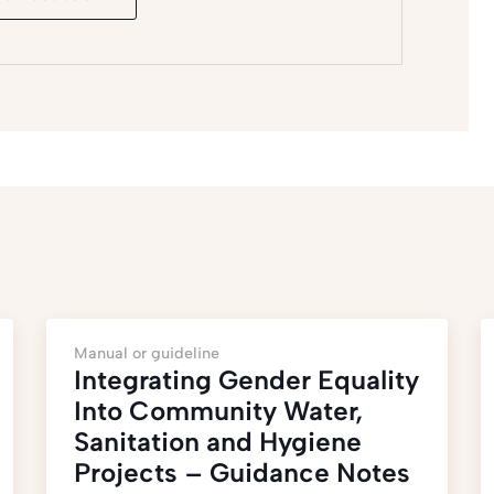
Manual or guideline
Integrating Gender Equality
Into Community Water,
Sanitation and Hygiene
Projects – Guidance Notes