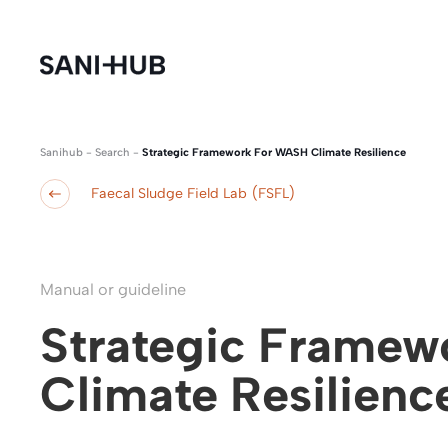
Sanihub
-
Search
-
Strategic Framework For WASH Climate Resilience
Faecal Sludge Field Lab (FSFL)
Manual or guideline
Strategic Framew
Climate Resilienc