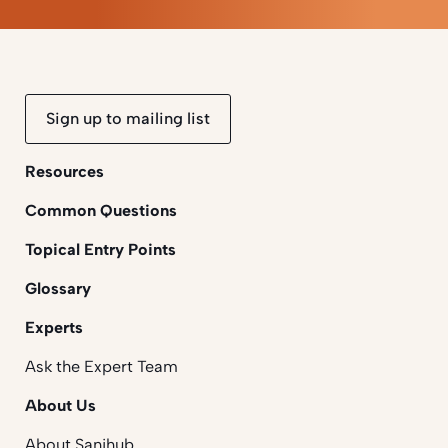
Sign up to mailing list
Resources
Common Questions
Topical Entry Points
Glossary
Experts
Ask the Expert Team
About Us
About Sanihub