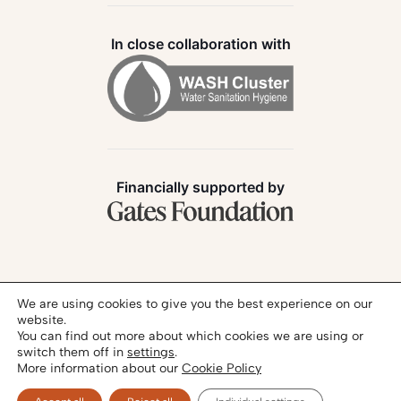
In close collaboration with
Financially supported by
Follow us:
We are using cookies to give you the best experience on our
website.
You can find out more about which cookies we are using or
switch them off in
settings
.
More information about our
Cookie Policy
Privacy Policy
Legal Notice
© 2026 - SANIHUB | All rights reserved