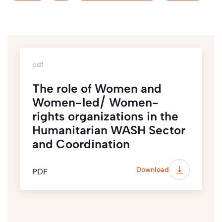
pdf
The role of Women and
Women-led/ Women-
rights organizations in the
Humanitarian WASH Sector
and Coordination
Download
PDF