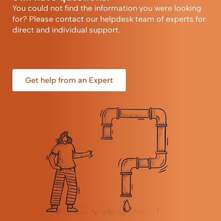
You could not find the information you were looking
for? Please contact our helpdesk team of experts for
direct and individual support.
Get help from an Expert