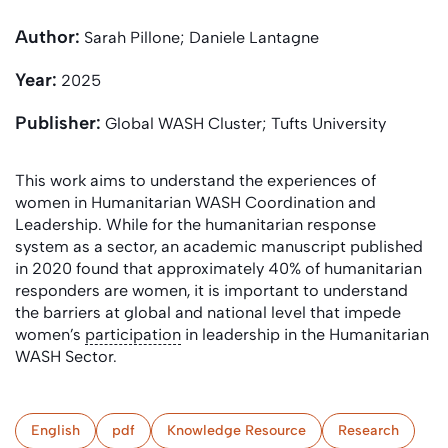
Author:
Sarah Pillone; Daniele Lantagne
Year:
2025
Publisher:
Global WASH Cluster; Tufts University
This work aims to understand the experiences of
women in Humanitarian WASH Coordination and
Leadership. While for the humanitarian response
system as a sector, an academic manuscript published
in 2020 found that approximately 40% of humanitarian
responders are women, it is important to understand
the barriers at global and national level that impede
women’s
participation
in leadership in the Humanitarian
WASH Sector.
English
pdf
Knowledge Resource
Research