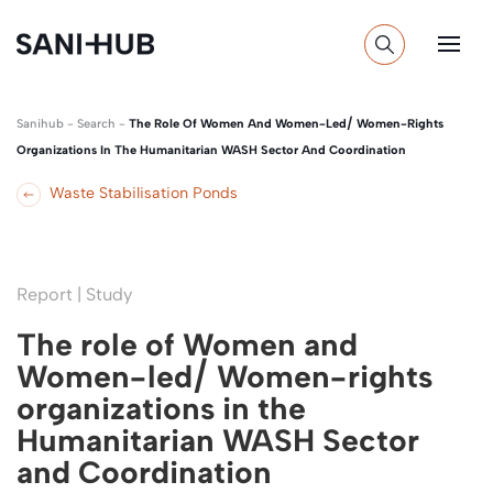
Sanihub
-
Search
-
The Role Of Women And Women-Led/ Women-Rights
Organizations In The Humanitarian WASH Sector And Coordination
Waste Stabilisation Ponds
Report | Study
The role of Women and
Women-led/ Women-rights
organizations in the
Humanitarian WASH Sector
and Coordination