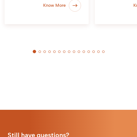
Know More
K
Still have questions?