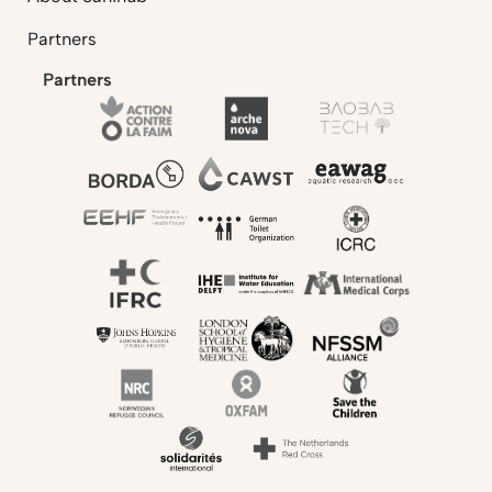
Partners
Partners