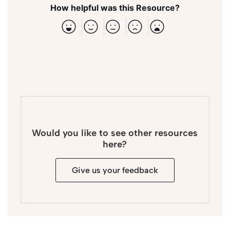
How helpful was this Resource?
Would you like to see other resources
here?
Give us your feedback