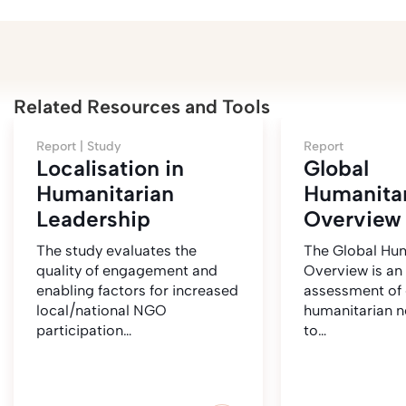
Related Resources and Tools
Report |
Study
Report
Localisation in
Global
Humanitarian
Humanita
Leadership
Overview
The study evaluates the
The Global Hum
quality of engagement and
Overview is an
enabling factors for increased
assessment of 
local/national NGO
humanitarian 
participation…
to…