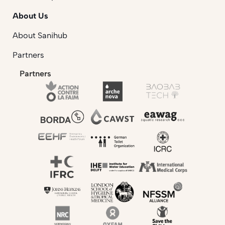
About Us
About Sanihub
Partners
Partners