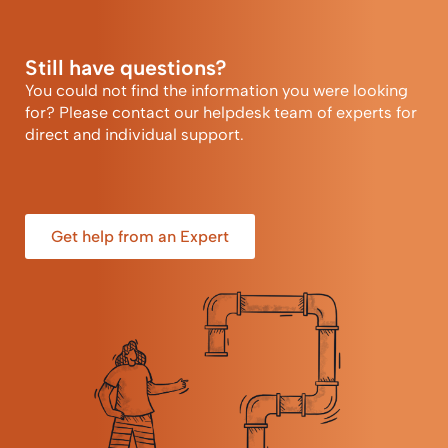
Still have questions?
You could not find the information you were looking
for? Please contact our helpdesk team of experts for
direct and individual support.
Get help from an Expert