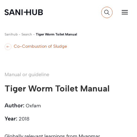
Sanihub
-
Search
-
Tiger Worm Toilet Manual
Co-Combustion of Sludge
Manual or guideline
Tiger Worm Toilet Manual
Author:
Oxfam
Year:
2018
Globally relevant learnings from Myanmar