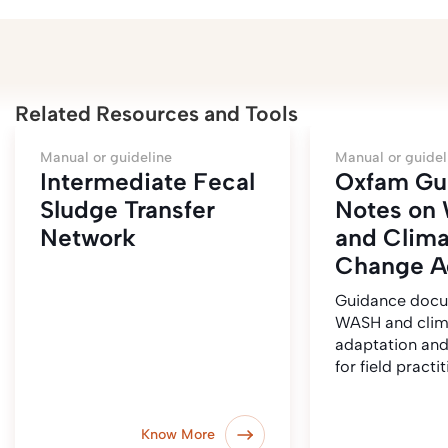
Related Resources and Tools
Manual or guideline
Manual or guidel
Intermediate Fecal
Oxfam Gu
Sludge Transfer
Notes on
Network
and Clima
Change A
Guidance doc
WASH and clim
adaptation and
for field practi
Know More