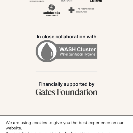
In close collaboration with
Financially supported by
Follow us:
We are using cookies to give you the best experience on our
website.