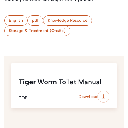
English
pdf
Knowledge Resource
Storage & Treatment (Onsite)
Tiger Worm Toilet Manual
Download
PDF