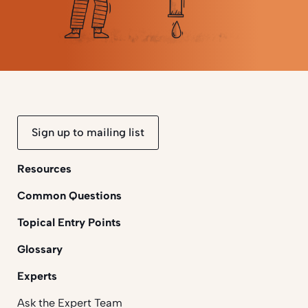
Sign up to mailing list
Resources
Common Questions
Topical Entry Points
Glossary
Experts
Ask the Expert Team