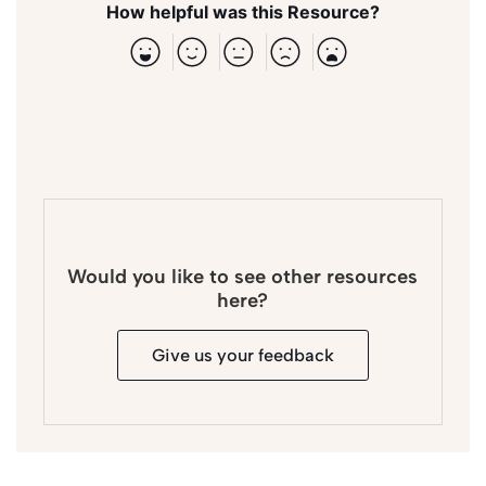
How helpful was this Resource?
Would you like to see other resources
here?
Give us your feedback