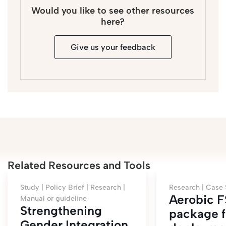
Would you like to see other resources
here?
Give us your feedback
Related Resources and Tools
Study |
Policy Brief |
Research |
Research |
Case 
Aerobic 
Manual or guideline
Strengthening
package f
Gender Integration