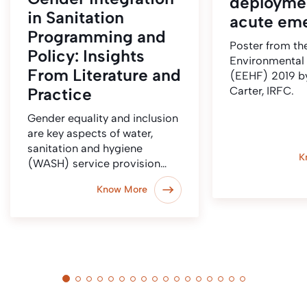
deployme
in Sanitation
acute em
Programming and
Poster from t
Policy: Insights
Environmental
From Literature and
(EEHF) 2019 b
Practice
Carter, IRFC.
Gender equality and inclusion
are key aspects of water,
sanitation and hygiene
K
(WASH) service provision…
Know More