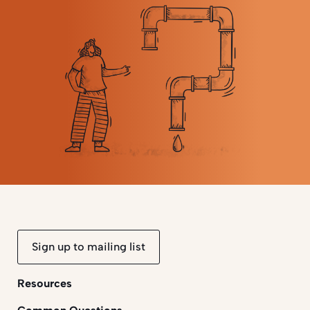
Sign up to mailing list
Resources