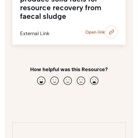
resource recovery from
faecal sludge
Open link
External Link
How helpful was this Resource?