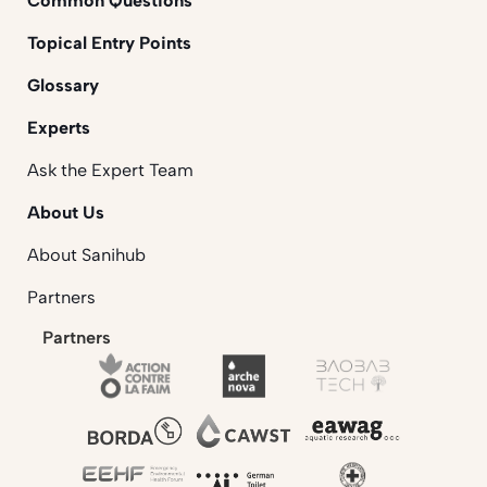
Common Questions
Topical Entry Points
Glossary
Experts
Ask the Expert Team
About Us
About Sanihub
Partners
Partners