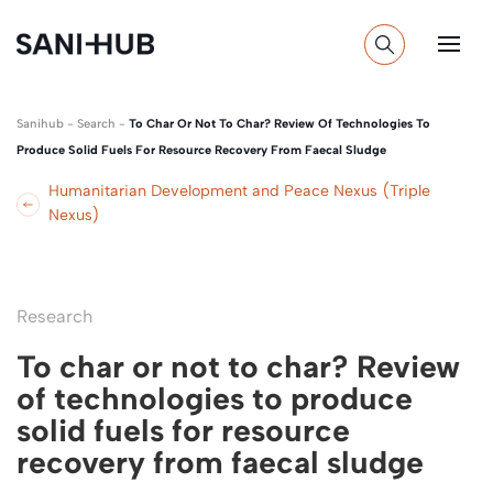
Sanihub
-
Search
-
To Char Or Not To Char? Review Of Technologies To
Produce Solid Fuels For Resource Recovery From Faecal Sludge
Humanitarian Development and Peace Nexus (Triple
Nexus)
Research
To char or not to char? Review
of technologies to produce
solid fuels for resource
recovery from faecal sludge