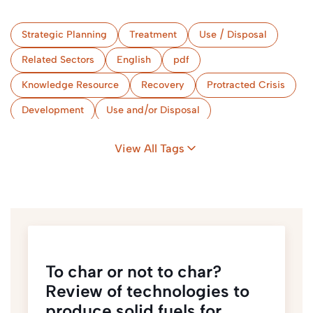
Strategic Planning
Treatment
Use / Disposal
Related Sectors
English
pdf
Knowledge Resource
Recovery
Protracted Crisis
Development
Use and/or Disposal
Strategic Planning
View All Tags
To char or not to char?
Review of technologies to
produce solid fuels for