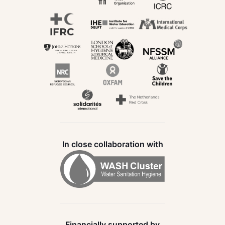
In close collaboration with
Financially supported by