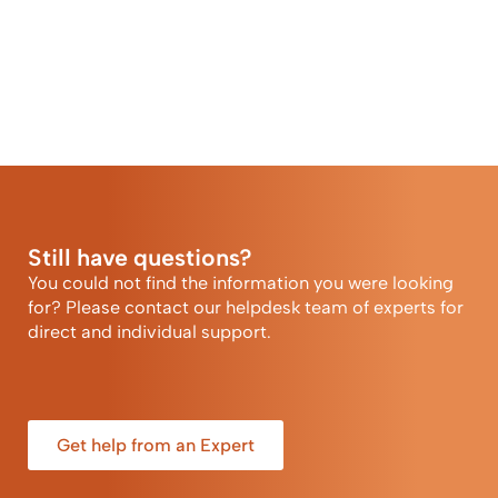
Still have questions?
You could not find the information you were looking
for? Please contact our helpdesk team of experts for
direct and individual support.
Get help from an Expert