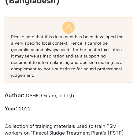
(Bangladesh)
Please note that this document has been developed for
a very specific local context. Hence it cannot be
generalised and always needs further contextualisation.
It may serve as inspiration and as a supporting
document to inform planning and decision making as a
complement to, not a substitute for, sound professional
judgement.
Author:
DPHE, Oxfam, icddr,b
Year:
2022
Collection of training materials used to train FSM
workers on “Faecal
Sludge
Treatment Plant’s (FSTP)