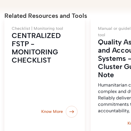
Related Resources and Tools
Checklist |
Monitoring tool
Manual or guidel
CENTRALIZED
tool
Quality A
FSTP -
and Accou
MONITORING
Systems 
CHECKLIST
Cluster G
Note
Humanitarian c
complex and d
Reliably delive
commitments t
accountability
Know More
K