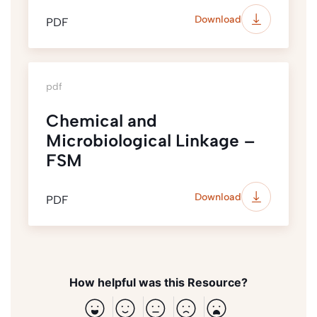
Download
PDF
pdf
Chemical and
Microbiological Linkage –
FSM
Download
PDF
How helpful was this Resource?