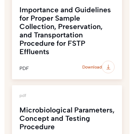
Importance and Guidelines
for Proper Sample
Collection, Preservation,
and Transportation
Procedure for FSTP
Effluents
Download
PDF
pdf
Microbiological Parameters,
Concept and Testing
Procedure