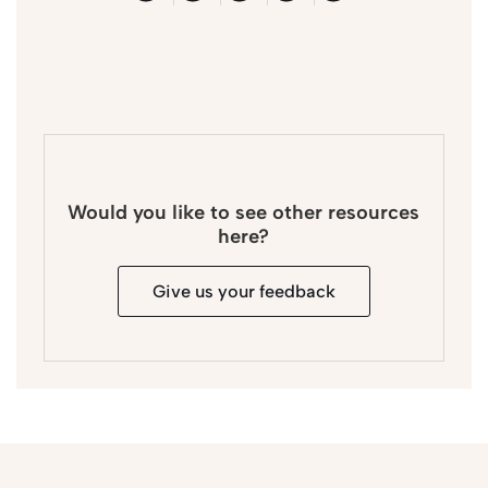
Would you like to see other resources
here?
Give us your feedback