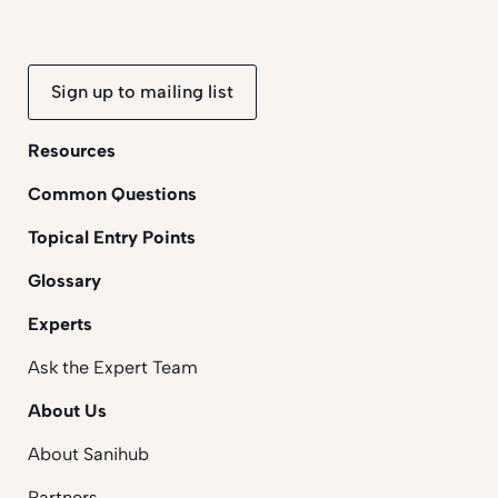
Sign up to mailing list
Resources
Common Questions
Topical Entry Points
Glossary
Experts
Ask the Expert Team
About Us
About Sanihub
Partners