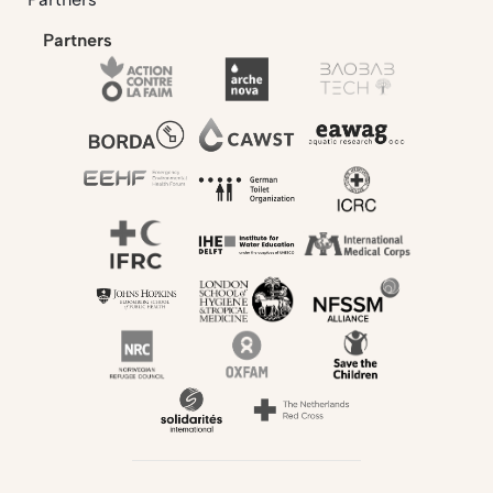
Partners