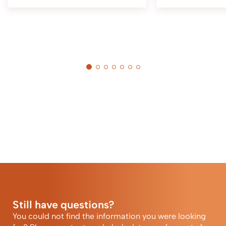
Still have questions?
You could not find the information you were looking