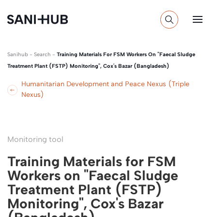
Sanihub
-
Search
-
Training Materials For FSM Workers On "Faecal Sludge
Treatment Plant (FSTP) Monitoring", Cox's Bazar (Bangladesh)
Humanitarian Development and Peace Nexus (Triple
Nexus)
Monitoring tool
Training Materials for FSM
Workers on "Faecal Sludge
Treatment Plant (FSTP)
Monitoring", Cox's Bazar