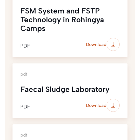
FSM System and FSTP
Technology in Rohingya
Camps
Download
PDF
pdf
Faecal Sludge Laboratory
Download
PDF
pdf