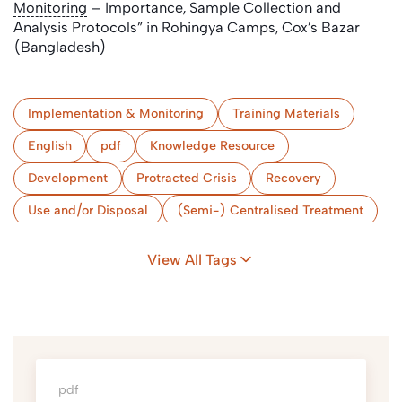
Monitoring
– Importance, Sample Collection and
Analysis Protocols” in Rohingya Camps, Cox’s Bazar
(Bangladesh)
Implementation & Monitoring
Training Materials
English
pdf
Knowledge Resource
Development
Protracted Crisis
Recovery
Use and/or Disposal
(Semi-) Centralised Treatment
Conveyance
Collection & Storage/Treatment (onsite)
View All Tags
Implementation & Monitoring
Camps
Bangladesh
pdf