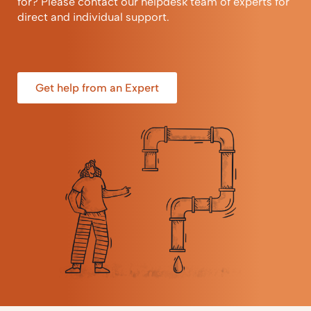
for? Please contact our helpdesk team of experts for
direct and individual support.
Get help from an Expert