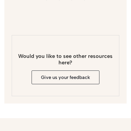
Would you like to see other resources
here?
Give us your feedback