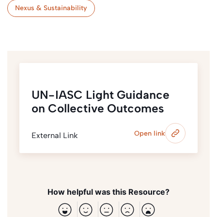
Nexus & Sustainability
UN-IASC Light Guidance
on Collective Outcomes
Open link
External Link
How helpful was this Resource?