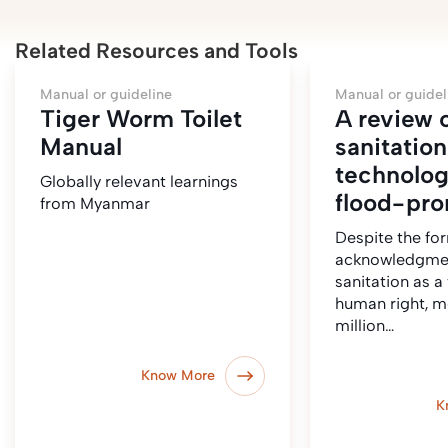
Related Resources and Tools
Manual or guideline
Manual or guidel
Tiger Worm Toilet
A review 
Manual
sanitation
technolog
Globally relevant learnings
flood-pro
from Myanmar
Despite the fo
acknowledgme
sanitation as 
human right, m
million…
Know More
K