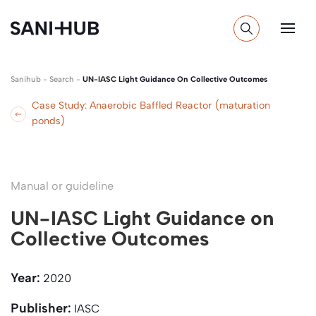
Sanihub
-
Search
-
UN-IASC Light Guidance On Collective Outcomes
Case Study: Anaerobic Baffled Reactor (maturation
ponds)
Manual or guideline
UN-IASC Light Guidance on
Collective Outcomes
Year:
2020
Publisher:
IASC