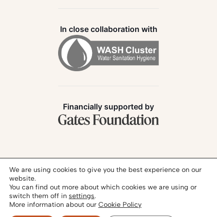
In close collaboration with
Financially supported by
Follow us:
We are using cookies to give you the best experience on our
website.
You can find out more about which cookies we are using or
switch them off in
settings
.
More information about our
Cookie Policy
Privacy Policy
Legal Notice