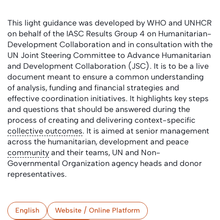
This light guidance was developed by WHO and UNHCR
on behalf of the IASC Results Group 4 on Humanitarian-
Development Collaboration and in consultation with the
UN Joint Steering Committee to Advance Humanitarian
and Development Collaboration (JSC). It is to be a live
document meant to ensure a common understanding
of analysis, funding and financial strategies and
effective coordination initiatives. It highlights key steps
and questions that should be answered during the
process of creating and delivering context-specific
collective outcomes
. It is aimed at senior management
across the humanitarian, development and peace
community
and their teams, UN and Non-
Governmental Organization agency heads and donor
representatives.
English
Website / Online Platform