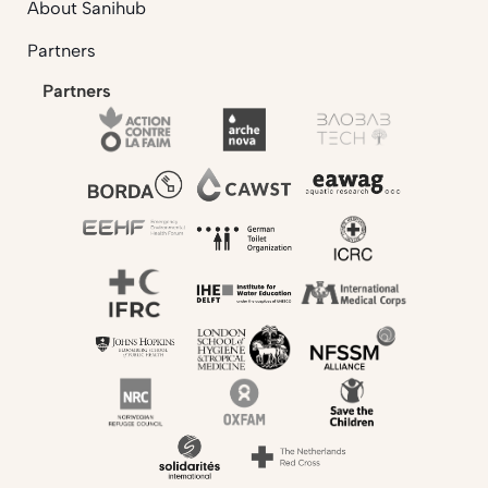
About Sanihub
Partners
Partners