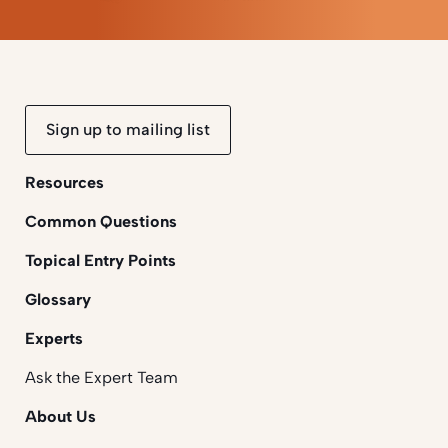
Sign up to mailing list
Resources
Common Questions
Topical Entry Points
Glossary
Experts
Ask the Expert Team
About Us