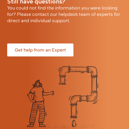
Still have questions?
You could not find the information you were looking
for? Please contact our helpdesk team of experts for
direct and individual support.
Get help from an Expert