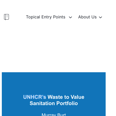
Topical Entry Points
About Us