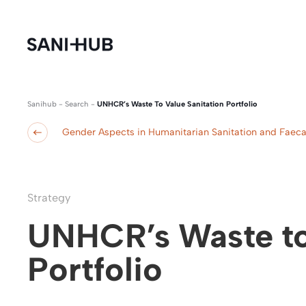
Sanihub
-
Search
-
UNHCR’s Waste To Value Sanitation Portfolio
Gender Aspects in Humanitarian Sanitation and Fae
Strategy
UNHCR’s Waste to
Portfolio