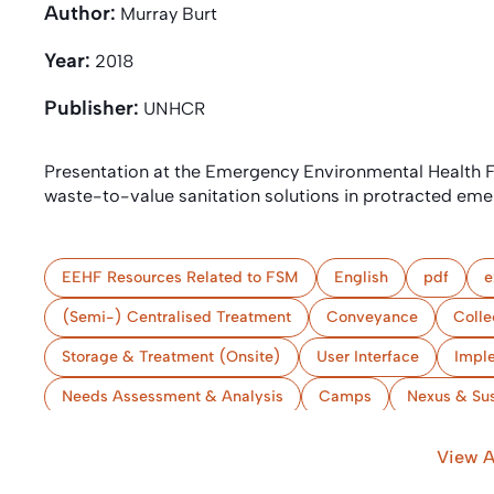
Author:
Murray Burt
Year:
2018
Publisher:
UNHCR
Presentation at the Emergency Environmental Health
waste-to-value sanitation solutions in protracted eme
EEHF Resources Related to FSM
English
pdf
e
(Semi-) Centralised Treatment
Conveyance
Colle
Storage & Treatment (Onsite)
User Interface
Impl
Needs Assessment & Analysis
Camps
Nexus & Sus
View A