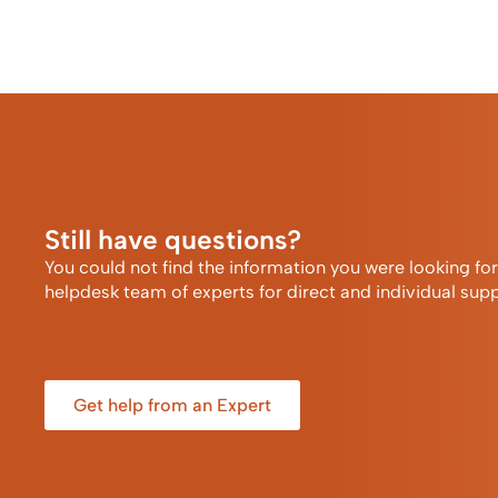
Still have questions?
You could not find the information you were looking fo
helpdesk team of experts for direct and individual supp
Get help from an Expert