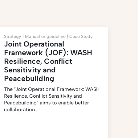
Strategy |
Manual or guideline |
Case Study
Joint Operational
Framework (JOF): WASH
Resilience, Conflict
Sensitivity and
Peacebuilding
The “Joint Operational Framework: WASH
Resilience, Conflict Sensitivity and
Peacebuilding” aims to enable better
collaboration…