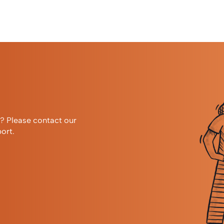
r? Please contact our
ort.