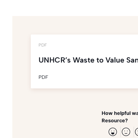
PDF
UNHCR’s Waste to Value Sani
PDF
How helpful wa
Resource?