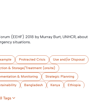
 Forum (EEHF) 2018 by Murray Burt, UNHCR, about
rgency situations.
xample
Protracted Crisis
Use and/or Disposal
ction & Storage/Treatment (onsite)
ementation & Monitoring
Strategic Planning
tainability
Bangladesh
Kenya
Ethiopia
ll Tags