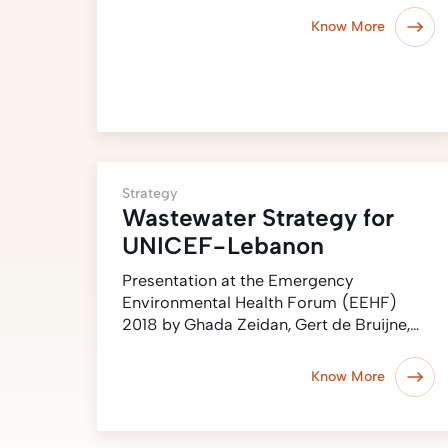
Know More
Strategy
Wastewater Strategy for
UNICEF-Lebanon
Presentation at the Emergency
Environmental Health Forum (EEHF)
2018 by Ghada Zeidan, Gert de Bruijne,…
Know More