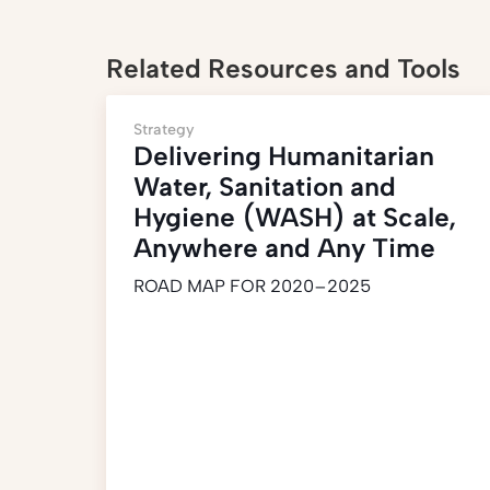
Related Resources and Tools
Strategy
Delivering Humanitarian
Water, Sanitation and
Hygiene (WASH) at Scale,
Anywhere and Any Time
ROAD MAP FOR 2020–2025