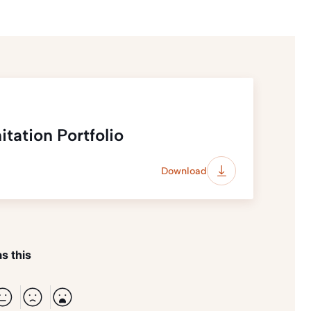
tation Portfolio
Download
s this