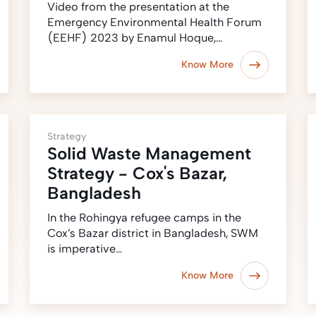
Video from the presentation at the
Emergency Environmental Health Forum
(EEHF) 2023 by Enamul Hoque,…
Know More
Strategy
Solid Waste Management
Strategy - Cox's Bazar,
Bangladesh
In the Rohingya refugee camps in the
Cox’s Bazar district in Bangladesh, SWM
is imperative…
Know More