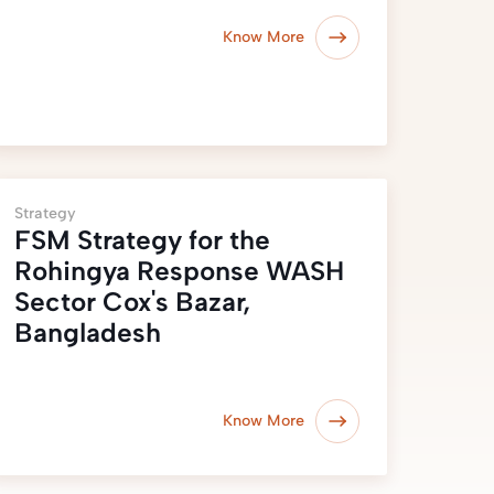
Know More
Strategy
FSM Strategy for the
Rohingya Response WASH
Sector Cox's Bazar,
Bangladesh
Know More