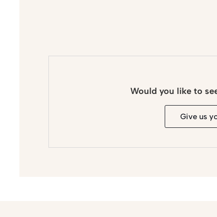
Would you like to se
Give us y