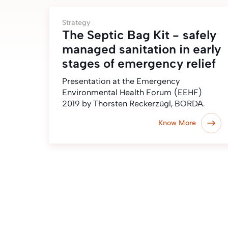
Strategy
The Septic Bag Kit - safely
managed sanitation in early
stages of emergency relief
Presentation at the Emergency
Environmental Health Forum (EEHF)
2019 by Thorsten Reckerzügl, BORDA.
Know More