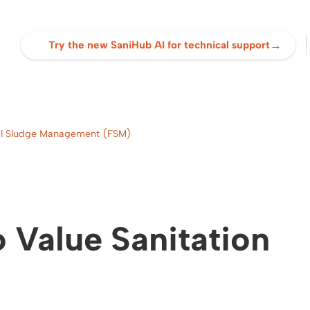
→
Try the new SaniHub AI for technical support
cal Sludge Management (FSM)
 Value Sanitation