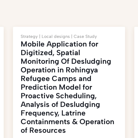
Strategy |
Local designs |
Case Study
Mobile Application for
Digitized, Spatial
Monitoring Of Desludging
Operation in Rohingya
Refugee Camps and
Prediction Model for
Proactive Scheduling,
Analysis of Desludging
Frequency, Latrine
Containments & Operation
of Resources