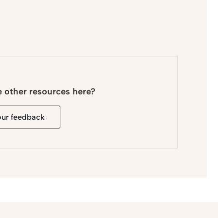
e other resources here?
our feedback