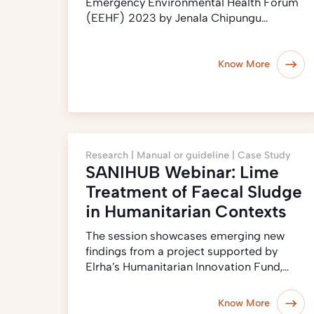
Emergency Environmental Health Forum
(EEHF) 2023 by Jenala Chipungu…
Know More
Research |
Manual or guideline |
Case Study
SANIHUB Webinar: Lime
Treatment of Faecal Sludge
in Humanitarian Contexts
The session showcases emerging new
findings from a project supported by
Elrha’s Humanitarian Innovation Fund,…
Know More