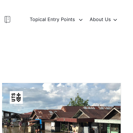
Topical Entry Points
About Us