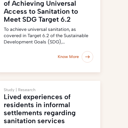
of Achieving Universal
Access to Sanitation to
Meet SDG Target 6.2
To achieve universal sanitation, as
covered in Target 6.2 of the Sustainable
Development Goals (SDG),…
Know More
Study |
Research
Lived experiences of
residents in informal
settlements regarding
sanitation services