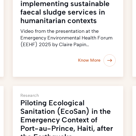
implementing sustainable
faecal sludge services in
humanitarian contexts
Video from the presentation at the
Emergency Environmental Health Forum
(EEHF) 2025 by Claire Papin…
Know More
Research
Piloting Ecological
Sanitation (EcoSan) in the
Emergency Context of
Port-au-Prince, Haiti, after