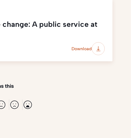
 change: A public service at
Download
s this