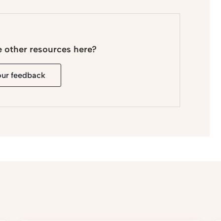
e other resources here?
our feedback