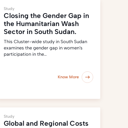
Study
Closing the Gender Gap in
the Humanitarian Wash
Sector in South Sudan.
This Cluster-wide study in South Sudan
examines the gender gap in women’s
participation in the…
Know More
Study
Global and Regional Costs