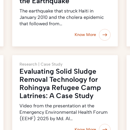
the Earthquake
The earthquake that struck Haiti in
January 2010 and the cholera epidemic
that followed from…
Know More
Research |
Case Study
Evaluating Solid Sludge
Removal Technology for
Rohingya Refugee Camp
Latrines: A Case Study
Video from the presentation at the
Emergency Environmental Health Forum
(EEHF) 2025 by Md. Al…
Know More