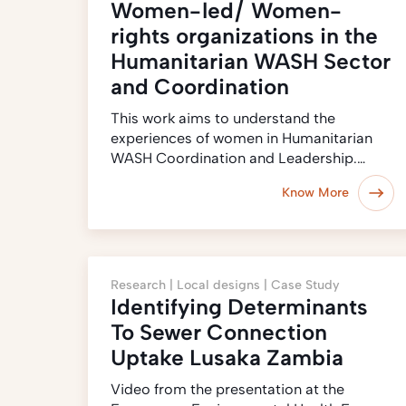
Women-led/ Women-
rights organizations in the
Humanitarian WASH Sector
and Coordination
This work aims to understand the
experiences of women in Humanitarian
WASH Coordination and Leadership.…
Know More
Research |
Local designs |
Case Study
Identifying Determinants
To Sewer Connection
Uptake Lusaka Zambia
Video from the presentation at the