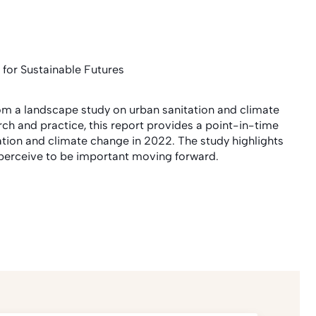
 for Sustainable Futures
rom a landscape study on urban sanitation and climate
rch and practice, this report provides a point-in-time
ation and climate change in 2022. The study highlights
s perceive to be important moving forward.