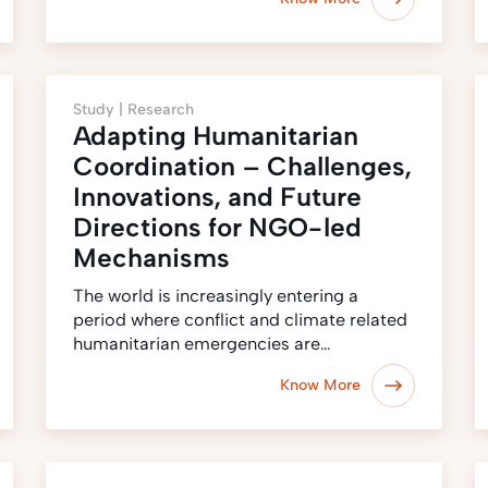
Study |
Research
Adapting Humanitarian
Coordination – Challenges,
Innovations, and Future
Directions for NGO-led
Mechanisms
The world is increasingly entering a
period where conflict and climate related
humanitarian emergencies are…
Know More