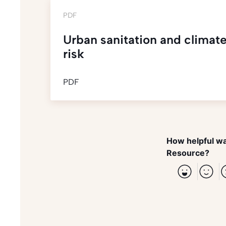
PDF
Urban sanitation and climate
risk
PDF
How helpful wa
Resource?