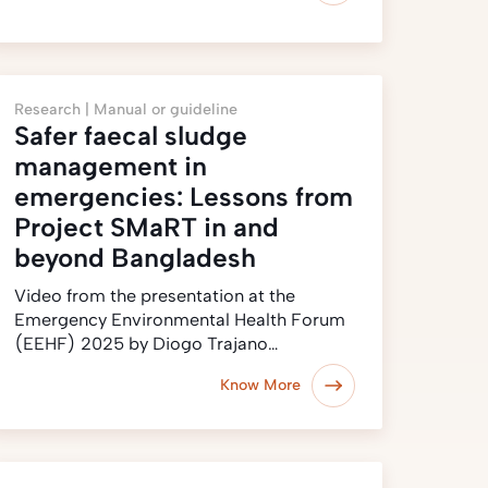
Research |
Manual or guideline
Safer faecal sludge
management in
emergencies: Lessons from
Project SMaRT in and
beyond Bangladesh
Video from the presentation at the
Emergency Environmental Health Forum
(EEHF) 2025 by Diogo Trajano…
Know More