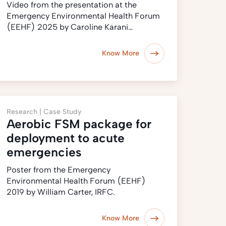
Video from the presentation at the
Emergency Environmental Health Forum
(EEHF) 2025 by Caroline Karani…
Know More
Research |
Case Study
Aerobic FSM package for
deployment to acute
emergencies
Poster from the Emergency
Environmental Health Forum (EEHF)
2019 by William Carter, IRFC.
Know More