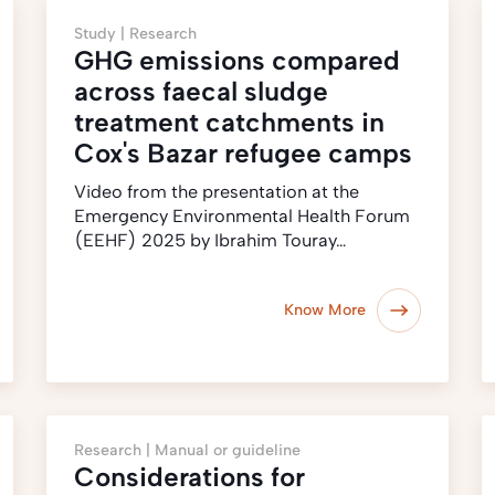
Study |
Research
GHG emissions compared
across faecal sludge
treatment catchments in
Cox's Bazar refugee camps
Video from the presentation at the
Emergency Environmental Health Forum
(EEHF) 2025 by Ibrahim Touray…
Know More
Research |
Manual or guideline
Considerations for