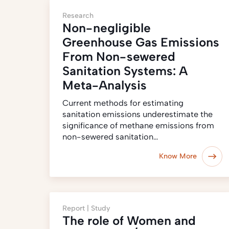
Research
Non-negligible
Greenhouse Gas Emissions
From Non-sewered
Sanitation Systems: A
Meta-Analysis
Current methods for estimating
sanitation emissions underestimate the
significance of methane emissions from
non-sewered sanitation…
Know More
Report |
Study
The role of Women and