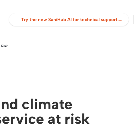
→
Try the new SaniHub AI for technical support
 Risk
and climate
ervice at risk