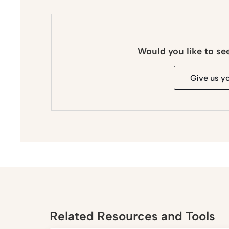
Would you like to se
Give us y
Related Resources and Tools