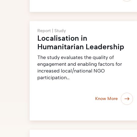
Report |
Study
Localisation in
Humanitarian Leadership
The study evaluates the quality of
engagement and enabling factors for
increased local/national NGO
participation…
Know More