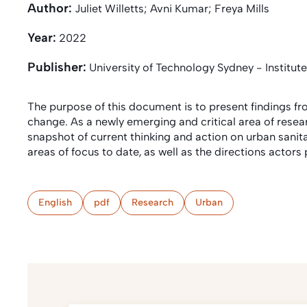
Author:
Juliet Willetts; Avni Kumar; Freya Mills
Year:
2022
Publisher:
University of Technology Sydney - Institute
The purpose of this document is to present findings f
change. As a newly emerging and critical area of resea
snapshot of current thinking and action on urban sanit
areas of focus to date, as well as the directions actor
English
pdf
Research
Urban