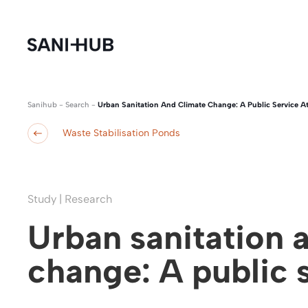
Sanihub
-
Search
-
Urban Sanitation And Climate Change: A Public Service At
Waste Stabilisation Ponds
Study | Research
Urban sanitation 
change: A public s