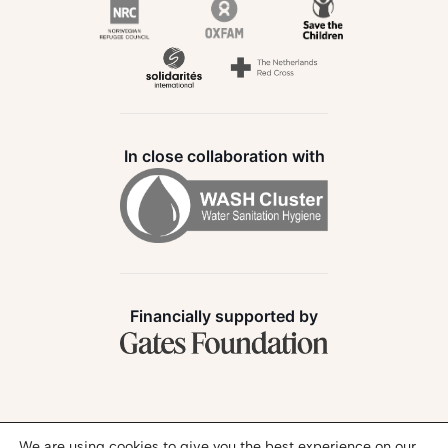
In close collaboration with
Financially supported by
Follow us:
We are using cookies to give you the best experience on our