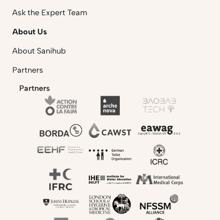
Ask the Expert Team
About Us
About Sanihub
Partners
Partners