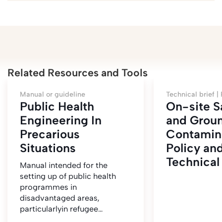
Related Resources and Tools
Manual or guideline
Technical brief |
Public Health
On-site S
Engineering In
and Grou
Precarious
Contamina
Situations
Policy an
Technical
Manual intended for the
setting up of public health
programmes in
disadvantaged areas,
particularlyin refugee…