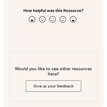
How helpful was this Resource?
Would you like to see other resources
here?
Give us your feedback