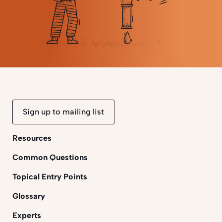
Sign up to mailing list
Resources
Common Questions
Topical Entry Points
Glossary
Experts