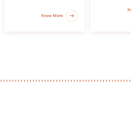
K
Know More