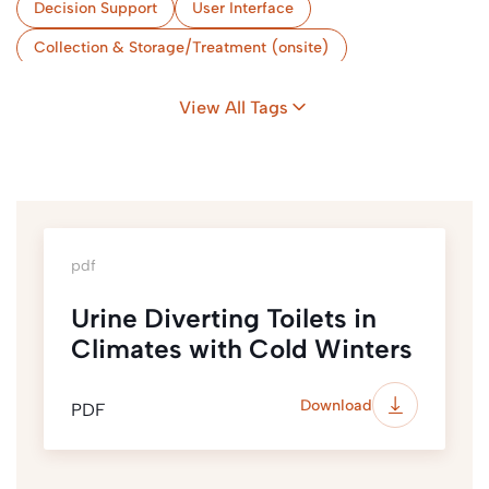
Decision Support
User Interface
Collection & Storage/Treatment (onsite)
Strategic Planning
Implementation & Monitoring
View All Tags
Cold Climate
pdf
Urine Diverting Toilets in
Climates with Cold Winters
Download
PDF