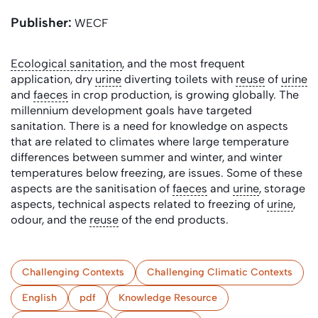
Publisher:
WECF
Ecological sanitation
, and the most frequent
application, dry
urine
diverting toilets with
reuse
of
urine
and
faeces
in crop production, is growing globally. The
millennium development goals have targeted
sanitation. There is a need for knowledge on aspects
that are related to climates where large temperature
differences between summer and winter, and winter
temperatures below freezing, are issues. Some of these
aspects are the sanitisation of
faeces
and
urine
, storage
aspects, technical aspects related to freezing of
urine
,
odour, and the
reuse
of the end products.
Challenging Contexts
Challenging Climatic Contexts
English
pdf
Knowledge Resource