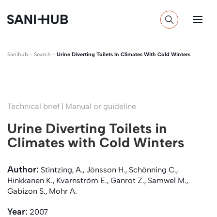
Sanihub
-
Search
-
Urine Diverting Toilets In Climates With Cold Winters
Technical brief | Manual or guideline
Urine Diverting Toilets in
Climates with Cold Winters
Author:
Stintzing, A., Jönsson H., Schönning C.,
Hinkkanen K., Kvarnström E., Ganrot Z., Samwel M.,
Gabizon S., Mohr A.
Year:
2007