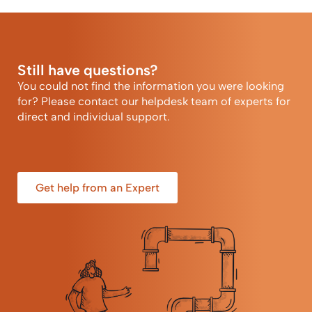
Still have questions?
You could not find the information you were looking
for? Please contact our helpdesk team of experts for
direct and individual support.
Get help from an Expert