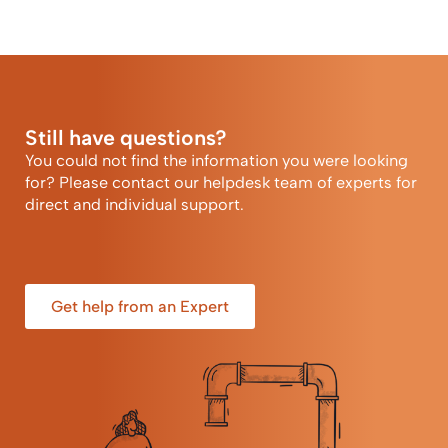
Still have questions?
You could not find the information you were looking
for? Please contact our helpdesk team of experts for
direct and individual support.
Get help from an Expert