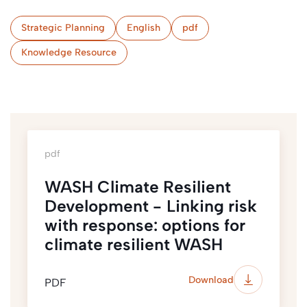
Strategic Planning
English
pdf
Knowledge Resource
pdf
WASH Climate Resilient
Development - Linking risk
with response: options for
climate resilient WASH
Download
PDF