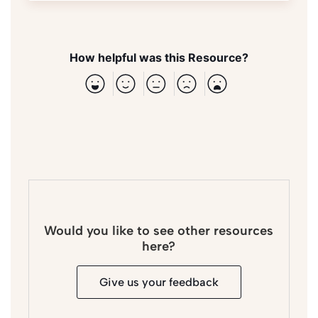
How helpful was this Resource?
Would you like to see other resources
here?
Give us your feedback