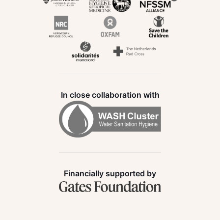
In close collaboration with
Financially supported by