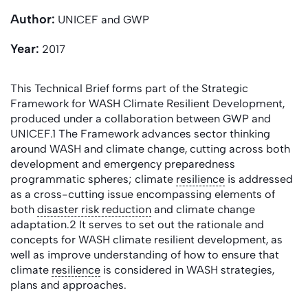
Author:
UNICEF and GWP
Year:
2017
This Technical Brief forms part of the Strategic
Framework for WASH Climate Resilient Development,
produced under a collaboration between GWP and
UNICEF.1 The Framework advances sector thinking
around WASH and climate change, cutting across both
development and emergency preparedness
programmatic spheres; climate
resilience
is addressed
as a cross-cutting issue encompassing elements of
both
disaster risk reduction
and climate change
adaptation.2 It serves to set out the rationale and
concepts for WASH climate resilient development, as
well as improve understanding of how to ensure that
climate
resilience
is considered in WASH strategies,
plans and approaches.