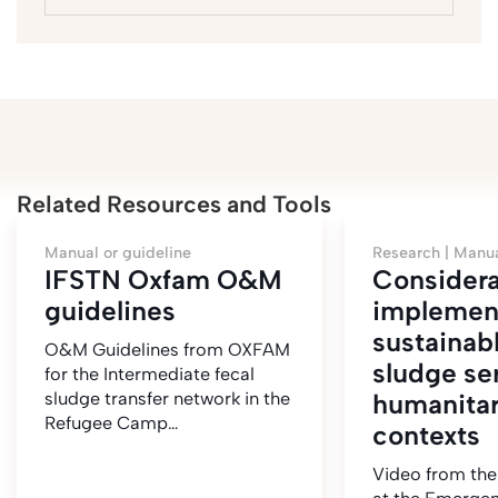
Related Resources and Tools
Manual or guideline
Research |
Manua
IFSTN Oxfam O&M
Considera
guidelines
implemen
sustainabl
O&M Guidelines from OXFAM
sludge se
for the Intermediate fecal
sludge transfer network in the
humanitar
Refugee Camp…
contexts
Video from the