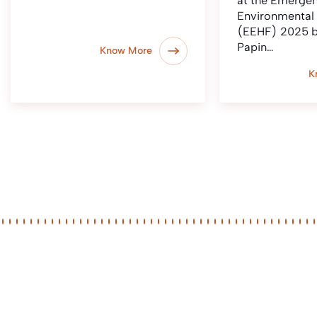
at the Emerge
Environmental
(EEHF) 2025 b
Papin…
Know More
K