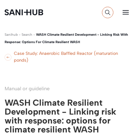
Sanihub
-
Search
-
WASH Climate Resilient Development - Linking Risk With
Response: Options For Climate Resilient WASH
Case Study: Anaerobic Baffled Reactor (maturation
ponds)
Manual or guideline
WASH Climate Resilient
Development - Linking risk
with response: options for
climate resilient WASH