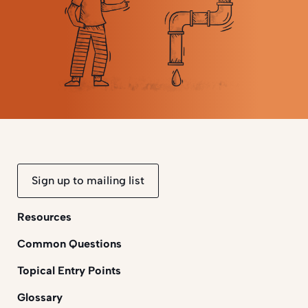
Sign up to mailing list
Resources
Common Questions
Topical Entry Points
Glossary