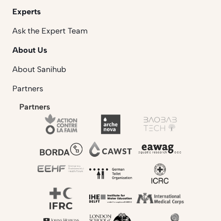
Experts
Ask the Expert Team
About Us
About Sanihub
Partners
Partners