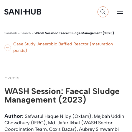
Sanihub
-
Search
-
WASH Session: Faecal Sludge Management (2023)
Case Study: Anaerobic Baffled Reactor (maturation
ponds)
Events
WASH Session: Faecal Sludge
Management (2023)
Author:
Safwatul Haque Niloy (Oxfam), Mejbah Uddin
Chowdhury (IFRC), Md. Jafar Ikbal (WASH Sector
Coordination Team, Cox’s Bazar), Aubrey Simwambi