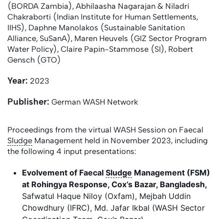
(BORDA Zambia), Abhilaasha Nagarajan & Niladri
Chakraborti (Indian Institute for Human Settlements,
IIHS), Daphne Manolakos (Sustainable Sanitation
Alliance, SuSanA), Maren Heuvels (GIZ Sector Program
Water Policy), Claire Papin-Stammose (SI), Robert
Gensch (GTO)
Year:
2023
Publisher:
German WASH Network
Proceedings from the virtual WASH Session on Faecal
Sludge
Management held in November 2023, including
the following 4 input presentations:
Evolvement of Faecal
Sludge
Management (FSM)
at Rohingya Response, Cox’s Bazar, Bangladesh
,
Safwatul Haque Niloy (Oxfam), Mejbah Uddin
Chowdhury (IFRC), Md. Jafar Ikbal (WASH Sector