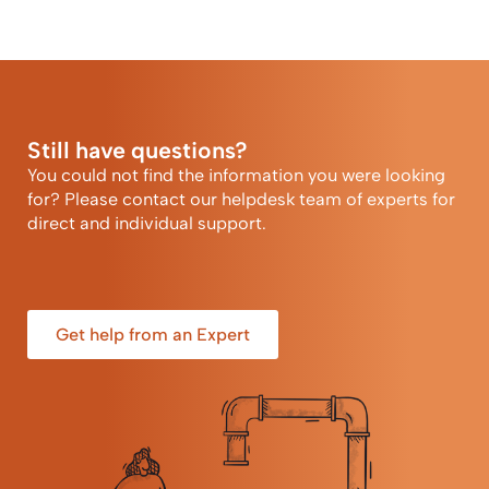
Still have questions?
You could not find the information you were looking
for? Please contact our helpdesk team of experts for
direct and individual support.
Get help from an Expert