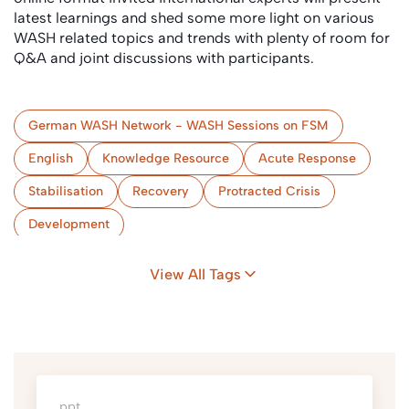
latest learnings and shed some more light on various
WASH related topics and trends with plenty of room for
Q&A and joint discussions with participants.
German WASH Network - WASH Sessions on FSM
English
Knowledge Resource
Acute Response
Stabilisation
Recovery
Protracted Crisis
Development
Collection & Storage/Treatment (onsite)
Conveyance
View All Tags
(Semi-) Centralised Treatment
Use and/or Disposal
ppt