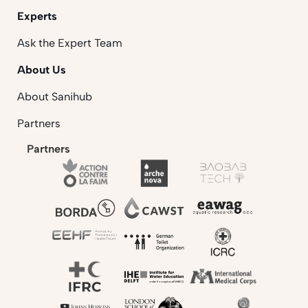
Experts
Ask the Expert Team
About Us
About Sanihub
Partners
Partners