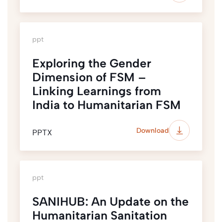
ppt
Exploring the Gender
Dimension of FSM –
Linking Learnings from
India to Humanitarian FSM
Download
PPTX
ppt
SANIHUB: An Update on the
Humanitarian Sanitation