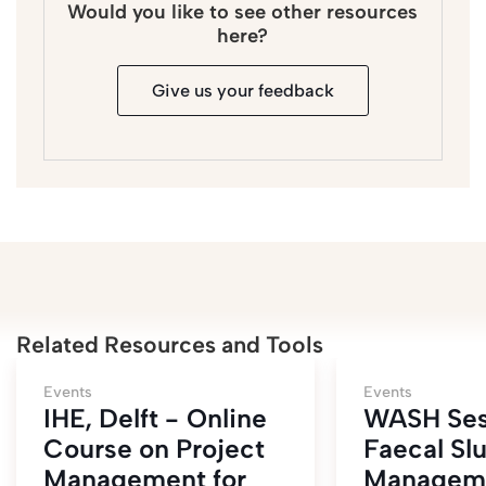
Would you like to see other resources
here?
Give us your feedback
Related Resources and Tools
Events
Events
IHE, Delft - Online
WASH Ses
Course on Project
Faecal Sl
Management for
Managem