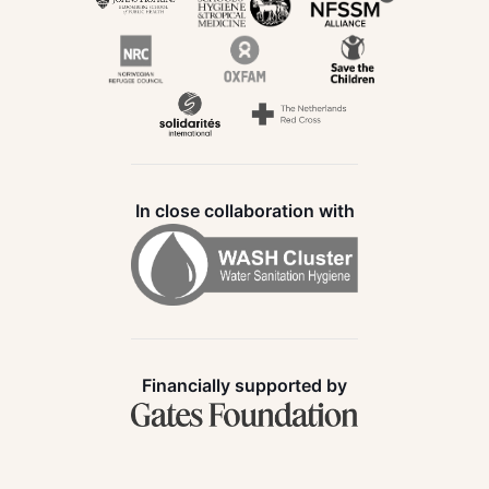
In close collaboration with
Financially supported by