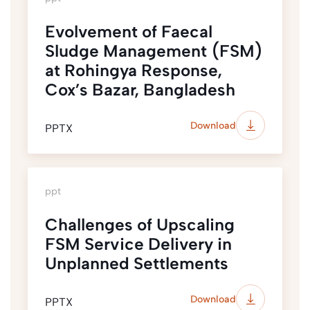
Evolvement of Faecal
Sludge Management (FSM)
at Rohingya Response,
Cox’s Bazar, Bangladesh
Download
PPTX
ppt
Challenges of Upscaling
FSM Service Delivery in
Unplanned Settlements
Download
PPTX