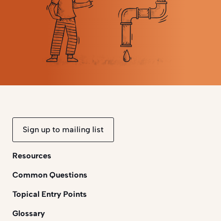
Sign up to mailing list
Resources
Common Questions
Topical Entry Points
Glossary