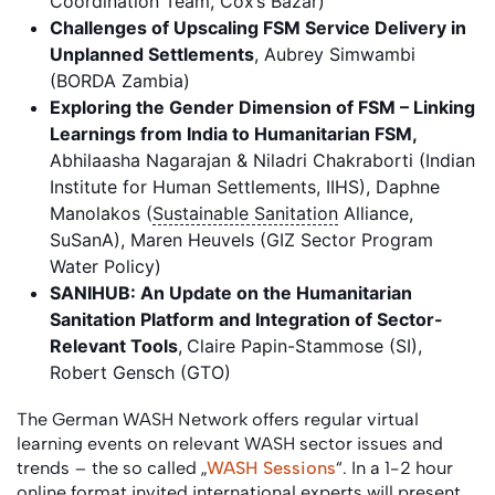
Coordination Team, Cox’s Bazar)
Challenges of Upscaling FSM Service Delivery in
Unplanned Settlements
, Aubrey Simwambi
(BORDA Zambia)
Exploring the Gender Dimension of FSM – Linking
Learnings from India to Humanitarian FSM,
Abhilaasha Nagarajan & Niladri Chakraborti (Indian
Institute for Human Settlements, IIHS), Daphne
Manolakos (
Sustainable Sanitation
Alliance,
SuSanA), Maren Heuvels (GIZ Sector Program
Water Policy)
SANIHUB: An Update on the Humanitarian
Sanitation Platform and Integration of Sector-
Relevant Tools
,
Claire Papin-Stammose (SI),
Robert Gensch (GTO)
The German WASH Network offers regular virtual
learning events on relevant WASH sector issues and
trends – the so called „
WASH Sessions
“. In a 1-2 hour
online format invited international experts will present