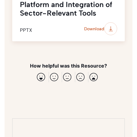
Platform and Integration of
Sector-Relevant Tools
Download
PPTX
How helpful was this Resource?