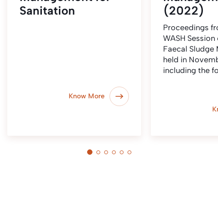
Sanitation
(2022)
Proceedings fr
WASH Session 
Faecal Sludge
held in Novem
including the f
Know More
K