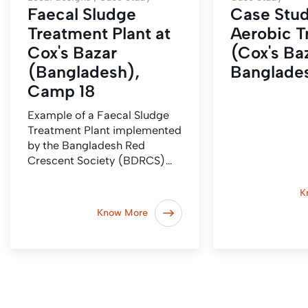
Faecal Sludge
Case Stud
Treatment Plant at
Aerobic T
Cox's Bazar
(Cox's Baz
(Bangladesh),
Banglade
Camp 18
Example of a Faecal Sludge
Treatment Plant implemented
by the Bangladesh Red
Crescent Society (BDRCS)…
K
Know More