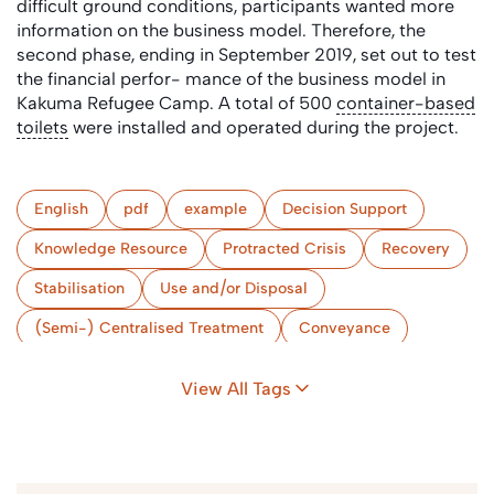
difficult ground conditions, participants wanted more
information on the business model. Therefore, the
second phase, ending in September 2019, set out to test
the financial perfor- mance of the business model in
Kakuma Refugee Camp. A total of 500
container-based
toilets
were installed and operated during the project.
English
pdf
example
Decision Support
Knowledge Resource
Protracted Crisis
Recovery
Stabilisation
Use and/or Disposal
(Semi-) Centralised Treatment
Conveyance
Collection & Storage/Treatment (onsite)
View All Tags
User Interface
Review & Evaluation
Urban
Kenya