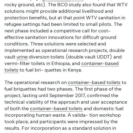
rocky ground, etc). The BCG study also found that WTV
solutions might provide additional livelihood and
protection benefits, but at that point WTV sanitation in
refugee settings had been limited to small pilots. The
next phase included a competitive call for cost-
effective sanitation innovations for difficult ground
conditions. Three solutions were selected and
implemented as operational research projects, double
vault
urine
diversion toilets (double vault UDDT) and
vermi-filter toilets in Ethiopia, and
container-based
toilets
to fuel bri- quettes in Kenya.
The operational research on
container-based toilets
to
fuel briquettes had two phases. The first phase of the
project, lasting until September 2017, confirmed the
technical viability of the approach and user acceptance
of both the
container-based toilets
and domestic fuel
incorporating human waste. A valida- tion workshop
took place, and participants were impressed by the
results. For incorporation as a standard solution in