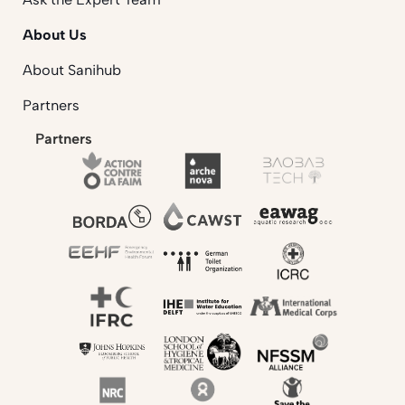
About Us
About Sanihub
Partners
Partners