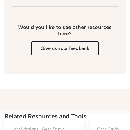
Would you like to see other resources
here?
Give us your feedback
Related Resources and Tools
Local designs |
Case Study
Case Study