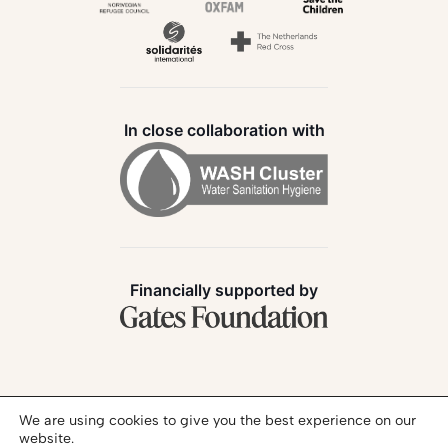
In close collaboration with
Financially supported by
Follow us:
We are using cookies to give you the best experience on our
website.