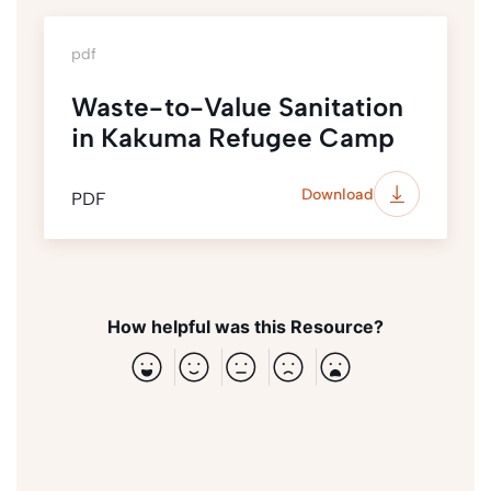
pdf
Waste-to-Value Sanitation
in Kakuma Refugee Camp
Download
PDF
How helpful was this Resource?