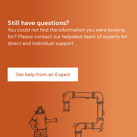
Still have questions?
You could not find the information you were looking
for? Please contact our helpdesk team of experts for
direct and individual support.
Get help from an Expert