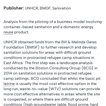
Publisher:
UNHCR, BMGF, Sanivation
Analysis from the piloting of a business model involving
container-based sanitation and a domestic energy
reuse
product.
UNHCR obtained funds from the Bill & Melinda Gates
Foundation (BMGF) to further research and develop
sanitation solutions for areas with difficult ground
conditions in protracted refugee camp situations in
East Africa. The first step was a landscape analysis
conducted by the Boston Consulting Group (BCG) in
2014 on sanitation solutions in protracted refugee
camp settings. BCG concluded that whilst the basic pit
latrine
is usually the most cost effective option in the
long run, waste-to-value (WTV) solutions can provide
more cost effective alternatives in areas where the site
is congested, or where there are difficult ground
conditions (high
groundwater
table
, flood prone, hard