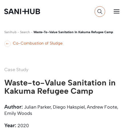
Sanihub
-
Search
-
Waste-To-Value Sanitation In Kakuma Refugee Camp
Co-Combustion of Sludge
Case Study
Waste-to-Value Sanitation in
Kakuma Refugee Camp
Author:
Julian Parker, Diego Hakspiel, Andrew Foote,
Emily Woods
Year:
2020