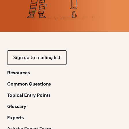
Sign up to mailing list
Resources
Common Questions
Topical Entry Points
Glossary
Experts
Ask the Expert Team