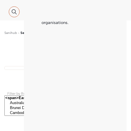
Global WASH Cluster (GWC) partners
with contributions and thematic
inputs from a multitude of
international sector experts and
organisations.
Sanihub
-
Search
Show map
...
Results found
Filter by Regions and Countries