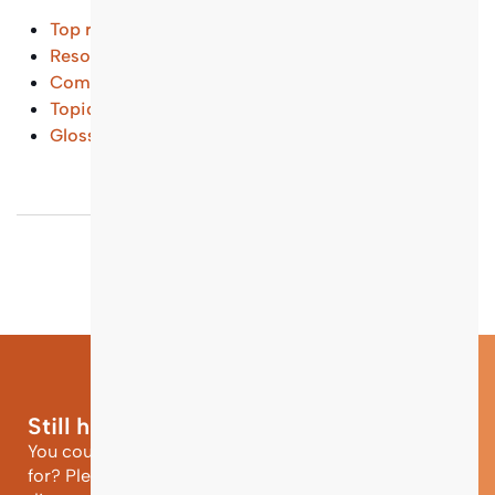
Top results
Resources and Tools
(...)
Common Questions
(...)
Topical Entry Points
(...)
Glossary
(...)
Still have questions?
You could not find the information you were looking
for? Please contact our helpdesk team of experts for