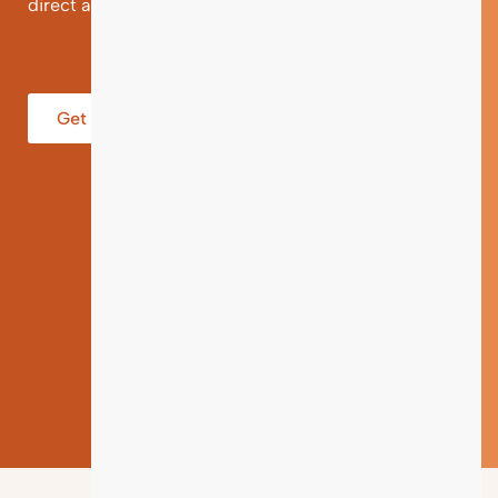
direct and individual support.
Get help from an Expert