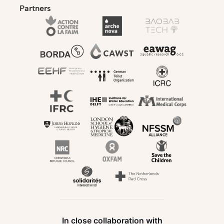
Partners
In close collaboration with