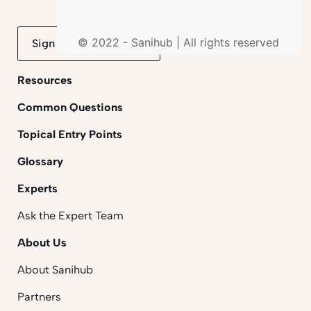
© 2022 - Sanihub | All rights reserved
Sign up to mailing list
Resources
Common Questions
Topical Entry Points
Glossary
Experts
Ask the Expert Team
About Us
About Sanihub
Partners