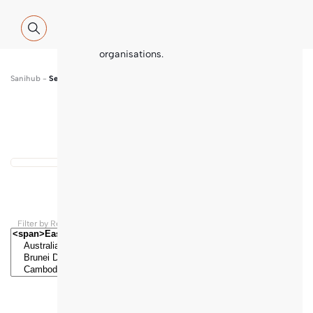
Global WASH Cluster (GWC) partners
with contributions and thematic
inputs from a multitude of
international sector experts and
organisations.
Sanihub
-
Search
Show map
...
Results found
Filter by Regions and Countries