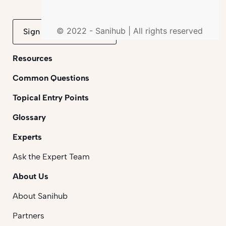
© 2022 - Sanihub | All rights reserved
Sign up to mailing list
Resources
Common Questions
Topical Entry Points
Glossary
Experts
Ask the Expert Team
About Us
About Sanihub
Partners