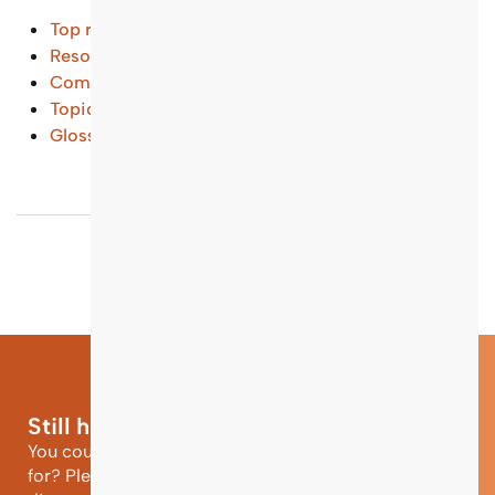
Top results
Resources and Tools
(...)
Common Questions
(...)
Topical Entry Points
(...)
Glossary
(...)
Still have questions?
You could not find the information you were looking
for? Please contact our helpdesk team of experts for