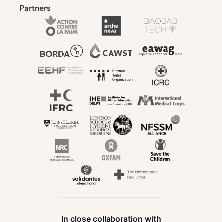
Partners
In close collaboration with