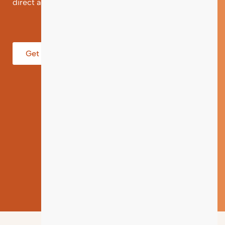
direct and individual support.
Get help from an Expert