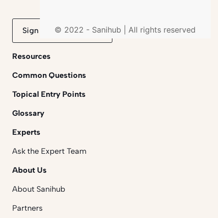
© 2022 - Sanihub | All rights reserved
Sign up to mailing list
Resources
Common Questions
Topical Entry Points
Glossary
Experts
Ask the Expert Team
About Us
About Sanihub
Partners