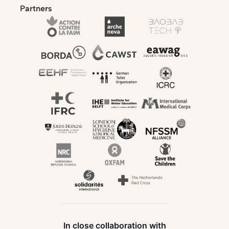
Partners
In close collaboration with