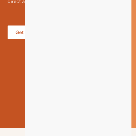
direct and individual support.
Get help from an Expert