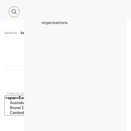
Global WASH Cluster (GWC) partners
with contributions and thematic
inputs from a multitude of
international sector experts and
organisations.
Sanihub
-
Search
Show map
...
Results found
Filter by Regions and Countries