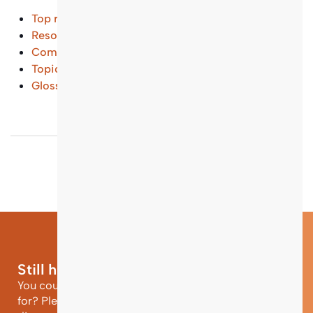
Top results
Resources and Tools
(...)
Common Questions
(...)
Topical Entry Points
(...)
Glossary
(...)
Still have questions?
You could not find the information you were looking
for? Please contact our helpdesk team of experts for