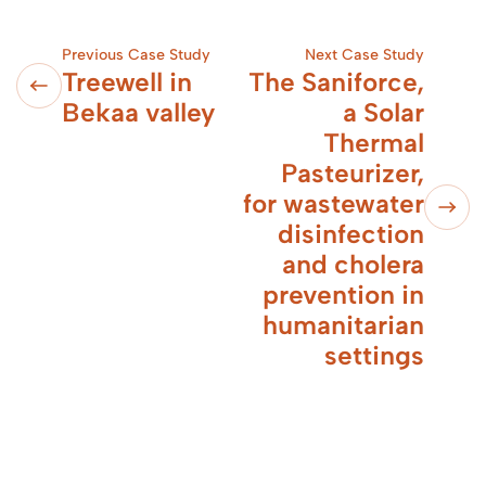
Previous Case Study
Next Case Study
Treewell in
The Saniforce,
Bekaa valley
a Solar
Thermal
Pasteurizer,
for wastewater
disinfection
and cholera
prevention in
humanitarian
settings