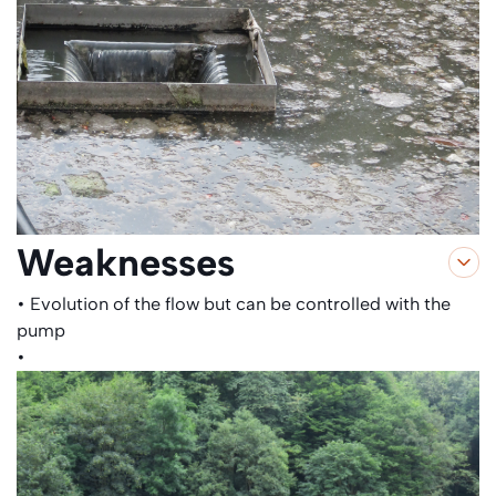
Weaknesses
• Evolution of the flow but can be controlled with the
pump
•