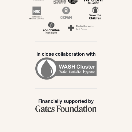
In close collaboration with
Financially supported by