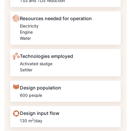
TSS and TDS reduction
Resources needed for operation
Electricity
Engine
Water
Technologies employed
Activated sludge
Settler
Design population
600 people
Design input flow
2
130 m
/day