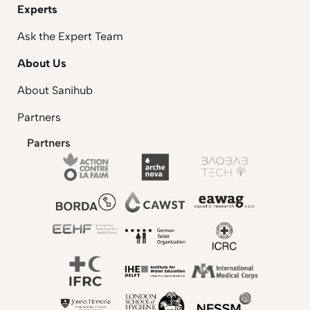
Experts
Ask the Expert Team
About Us
About Sanihub
Partners
Partners