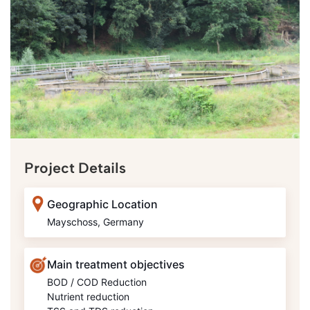
Project Details
Geographic Location
Mayschoss, Germany
Main treatment objectives
BOD / COD Reduction
Nutrient reduction