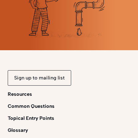
Sign up to mailing list
Resources
Common Questions
Topical Entry Points
Glossary