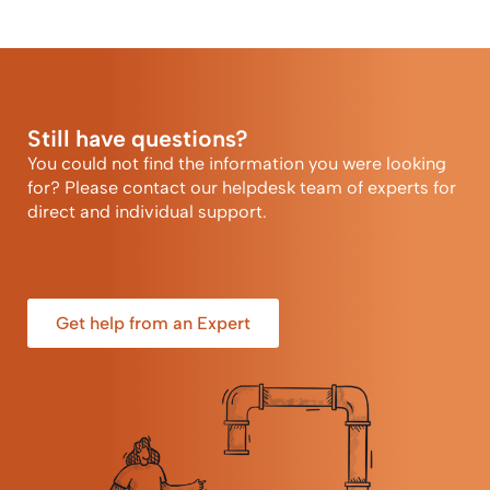
Still have questions?
You could not find the information you were looking
for? Please contact our helpdesk team of experts for
direct and individual support.
Get help from an Expert