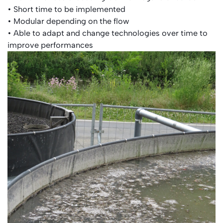
• Short time to be implemented
• Modular depending on the flow
• Able to adapt and change technologies over time to
improve performances