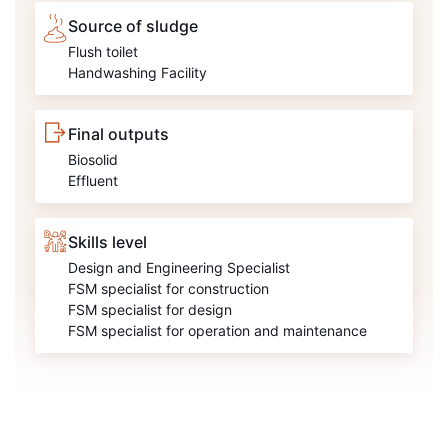
Source of sludge
Flush toilet
Handwashing Facility
Final outputs
Biosolid
Effluent
Skills level
Design and Engineering Specialist
FSM specialist for construction
FSM specialist for design
FSM specialist for operation and maintenance