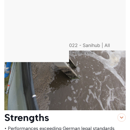
© 2022 - Sanihub | All
rights reserved
Strengths
• Performances exceeding German legal standards