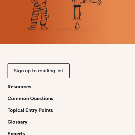
Sign up to mailing list
Resources
Common Questions
Topical Entry Points
Glossary
Experts