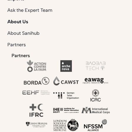
Ask the Expert Team
About Us
About Sanihub
Partners
Partners