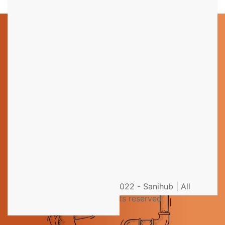
Still have questions?
You could not find the information you were looking
for? Please contact our helpdesk team of experts for
direct and individual support.
Get help from an Expert
© 2022 - Sanihub | All
rights reserved