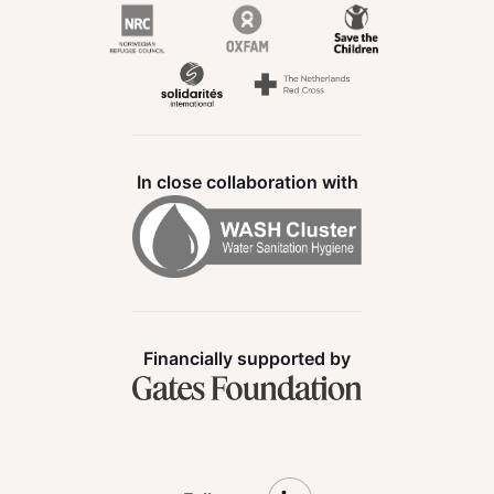
In close collaboration with
Financially supported by