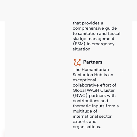
The Humanitarian
Sanitation Hub is a
collaborative platform
that provides a
comprehensive guide
to sanitation and faecal
Sanihub
-
Steps
-
Sanitation Technologies
sludge management
(FSM) in emergency
situation
Partners
The Humanitarian
Sanitation Technologies
Sanitation Hub is an
exceptional
collaborative effort of
Information on different sanitation technology options
Global WASH Cluster
and system configurations incl. design examples, case
(GWC) partners with
contributions and
studies and bills of quantities.
thematic inputs from a
multitude of
international sector
experts and
organisations.