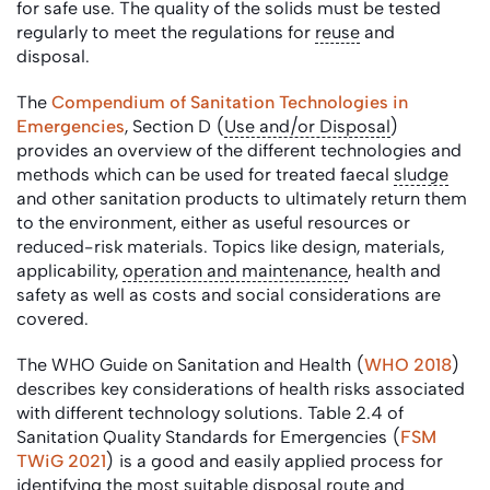
for safe use. The quality of the solids must be tested
regularly to meet the regulations for
reuse
and
disposal.
The
Compendium of Sanitation Technologies in
Emergencies
, Section D (
Use and/or Disposal
)
provides an overview of the different technologies and
methods which can be used for treated faecal
sludge
and other sanitation products to ultimately return them
to the environment, either as useful resources or
reduced-risk materials. Topics like design, materials,
applicability,
operation and maintenance
, health and
safety as well as costs and social considerations are
covered.
The WHO Guide on Sanitation and Health (
WHO 2018
)
describes key considerations of health risks associated
with different technology solutions. Table 2.4 of
Sanitation Quality Standards for Emergencies (
FSM
TWiG 2021
) is a good and easily applied process for
identifying the most suitable disposal route and