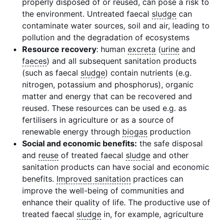
properly disposed of or reused, can pose a risk to
the environment. Untreated faecal
sludge
can
contaminate water sources, soil and air, leading to
pollution and the degradation of ecosystems
Resource recovery
: human
excreta
(
urine
and
faeces
) and all subsequent sanitation products
(such as faecal
sludge
) contain nutrients (e.g.
nitrogen, potassium and phosphorus), organic
matter and energy that can be recovered and
reused. These resources can be used e.g. as
fertilisers in agriculture or as a source of
renewable energy through
biogas
production
Social and economic benefits:
the safe disposal
and
reuse
of treated faecal
sludge
and other
sanitation products can have social and economic
benefits.
Improved sanitation
practices can
improve the well-being of communities and
enhance their quality of life. The productive use of
treated faecal
sludge
in, for example, agriculture