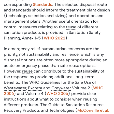
corresponding
Standards
. The selected disposal route
and standards should inform the treatment plant design
(technology selection and sizing) and operation and
management plans. Another useful orientation for
control measures relating to the
reuse
of different
sanitation products is provided in Sanitation Safety
Planning, Annex 1-5 (
WHO 2022
).
In emergency relief, humanitarian concerns are the
priority, not sustainability and
resilience
, which is why
disposal options are often more appropriate during an
acute emergency phase than safe
reuse
options.
However,
reuse
can contribute to the sustainability of
the response by providing additional long-term
benefits. The WHO Guidelines for the Safe Use of
Wastewater
,
Excreta
and
Greywater
Volume 2 (
WHO
2006
) and Volume 4 (
WHO 2006
) provide clear
instructions about what to consider when reusing
different products. The Guide to Sanitation Resource-
Recovery Products and Technologies (
McConville et al.