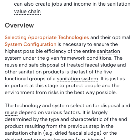
can also create jobs and income in the
sanitation
value chain
Overview
Selecting Appropriate Technologies
and their optimal
System Configuration
is necessary to ensure the
highest possible efficiency of the entire
sanitation
system
under the given framework conditions. The
reuse
and safe disposal of treated faecal
sludge
and
other sanitation products is the last of the five
functional groups of a
sanitation system
. It is just as
important at this stage to protect people and the
environment from risks in the best way possible.
The technology and system selection for disposal and
reuse
depend on various factors. It is largely
determined by the type and characteristic of the end
product resulting from the previous step in the
sanitation chain (e.g. dried faecal
sludge
) or the
desired end product for
reuse
(e.g.
biogas
).