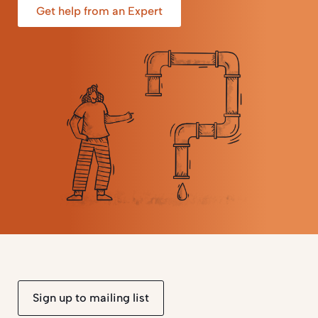
Get help from an Expert
Sign up to mailing list