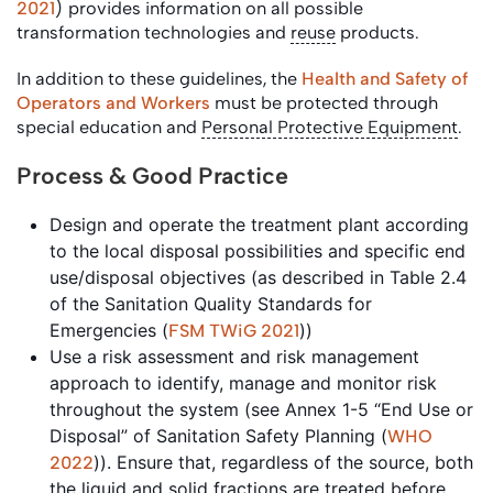
2021
) provides information on all possible
transformation technologies and
reuse
products.
In addition to these guidelines, the
Health and Safety of
Operators and Workers
must be protected through
special education and
Personal Protective Equipment
.
Process & Good Practice
Design and operate the treatment plant according
to the local disposal possibilities and specific end
use/disposal objectives (as described in Table 2.4
of the Sanitation Quality Standards for
Emergencies (
))
FSM TWiG 2021
Use a risk assessment and risk management
approach to identify, manage and monitor risk
throughout the system (see Annex 1-5 “End Use or
Disposal” of Sanitation Safety Planning (
WHO
)). Ensure that, regardless of the source, both
2022
the liquid and solid fractions are treated before