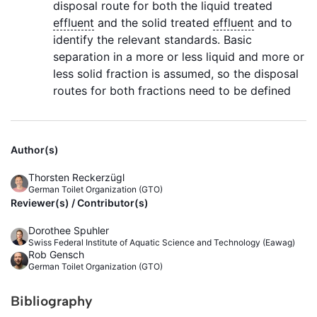
disposal route for both the liquid treated
effluent
and the solid treated
effluent
and to
identify the relevant standards. Basic
separation in a more or less liquid and more or
less solid fraction is assumed, so the disposal
routes for both fractions need to be defined
Author(s)
Thorsten Reckerzügl
German Toilet Organization (GTO)
Reviewer(s) / Contributor(s)
Dorothee Spuhler
Swiss Federal Institute of Aquatic Science and Technology (Eawag)
Rob Gensch
German Toilet Organization (GTO)
Bibliography