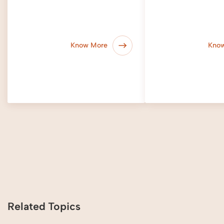
Know More
Kno
Related Topics