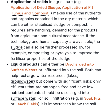
Application of solids
in agriculture (e.g.
,
Application of Dried
Sludge
Application of
Pit
, ) makes use of the nutrients
Humus
and
Compost
and
organics
contained in the dry material which
can be either stabilised
sludge
or
compost
. It
requires safe handling, demand for the products
from agriculture and cultural acceptance. If the
technology and human capacity are available, the
sludge
can also be further processed by, for
example,
composting
or pyrolysis to improve the
fertiliser properties of the
sludge
Liquid products
can either be
Discharged into
or infiltrated into the soil. Both can
Surface Waters
help recharge water resources (lakes,
groundwater
) but come with significant risks: only
effluents that are pathogen-free and have low
nutrient
contents should be discharged into
surface water
. For soil infiltration (e.g. in
Soak Pits
or
) it is important to know the soil
Leach Fields