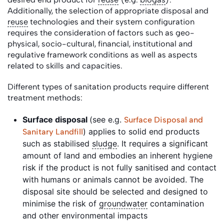
Additionally, the selection of appropriate disposal and
reuse
technologies and their system configuration
requires the consideration of factors such as geo-
physical, socio-cultural, financial, institutional and
regulative framework conditions as well as aspects
related to skills and capacities.
Different types of sanitation products require different
treatment methods:
Surface disposal
(see e.g.
Surface Disposal and
) applies to solid end products
Sanitary Landfill
such as stabilised
sludge
. It requires a significant
amount of land and embodies an inherent hygiene
risk if the product is not fully sanitised and contact
with humans or animals cannot be avoided. The
disposal site should be selected and designed to
minimise the risk of
groundwater
contamination
and other environmental impacts