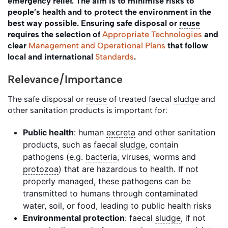
emergency relief. The aim is to minimise risks to
people’s health and to protect the environment in the
best way possible. Ensuring safe disposal or
reuse
requires the selection of
Appropriate Technologies
and
clear
Management and Operational Plans
that follow
local and international
Standards
.
Relevance/Importance
The safe disposal or
reuse
of treated faecal
sludge
and
other sanitation products is important for:
Public health
: human
excreta
and other sanitation
products, such as faecal
sludge
, contain
pathogens (e.g.
bacteria
, viruses, worms and
protozoa
) that are hazardous to health. If not
properly managed, these pathogens can be
transmitted to humans through contaminated
water, soil, or food, leading to public health risks
Environmental protection
: faecal
sludge
, if not