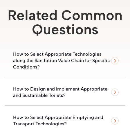
Related Common
Questions
How to Select Appropriate Technologies
along the Sanitation Value Chain for Specific
Conditions?
How to Design and Implement Appropriate
and Sustainable Toilets?
How to Select Appropriate Emptying and
Transport Technologies?