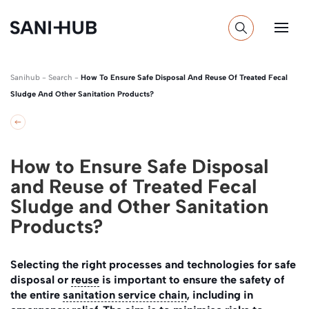
Sanihub
-
Search
-
How To Ensure Safe Disposal And Reuse Of Treated Fecal
Sludge And Other Sanitation Products?
How to Ensure Safe Disposal
and Reuse of Treated Fecal
Sludge and Other Sanitation
Products?
Selecting the right processes and technologies for safe
disposal or
reuse
is important to ensure the safety of
the entire
sanitation service chain
, including in