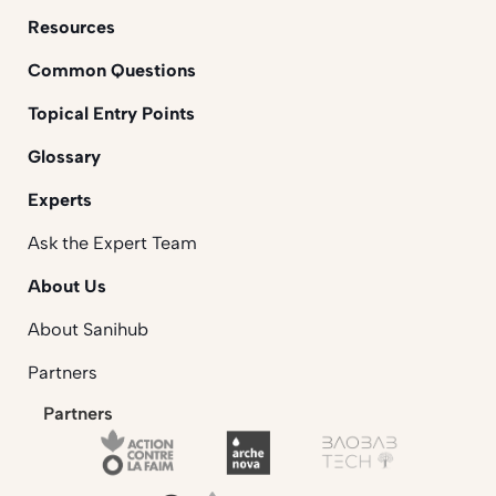
Resources
Common Questions
Topical Entry Points
Glossary
Experts
Ask the Expert Team
About Us
About Sanihub
Partners
Partners