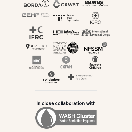
In close collaboration with