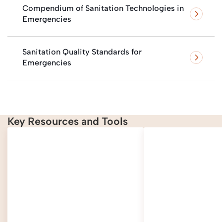
Compendium of Sanitation Technologies in
Emergencies
Sanitation Quality Standards for
Emergencies
Key Resources and Tools