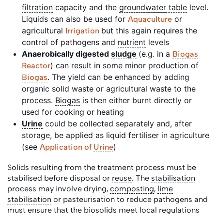
filtration
capacity and the
groundwater
table
level.
Liquids can also be used for
or
Aquaculture
agricultural
but this again requires the
Irrigation
control of pathogens and
nutrient
levels
Anaerobically digested
sludge
(e.g. in a
Biogas
) can result in some minor production of
Reactor
. The yield can be enhanced by adding
Biogas
organic solid waste or agricultural waste to the
process.
Biogas
is then either burnt directly or
used for cooking or heating
Urine
could be collected separately and, after
storage, be applied as liquid fertiliser in agriculture
(see
)
Application of
Urine
Solids resulting from the treatment process must be
stabilised before disposal or
reuse
. The
stabilisation
process may involve drying,
composting
,
lime
stabilisation
or pasteurisation to reduce pathogens and
must ensure that the biosolids meet local regulations