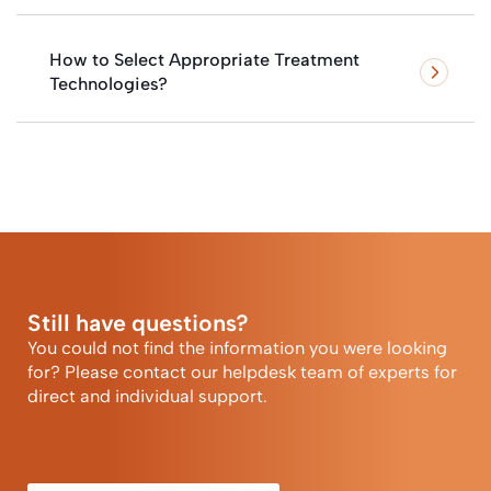
How to Select Appropriate Treatment
Technologies?
Still have questions?
You could not find the information you were looking
for? Please contact our helpdesk team of experts for
direct and individual support.