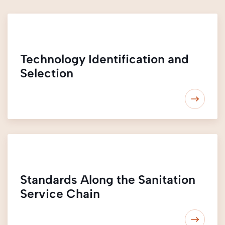
Technology Identification and
Selection
Standards Along the Sanitation
Service Chain