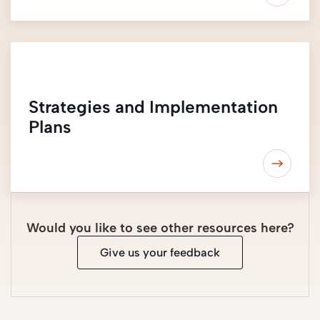
Strategies and Implementation
Plans
Would you like to see other resources here?
Give us your feedback