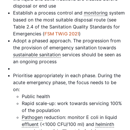
disposal or end use
Establish a process control and
monitoring
system
based on the most suitable disposal route (see
Table 2.4 of the Sanitation Quality Standards for
Emergencies (
)
FSM TWiG 2021
Adopt a phased approach. The progression from
the provision of emergency sanitation towards
sustainable sanitation
services should be seen as
an ongoing process
Prioritise appropriately in each phase. During the
acute emergency phase, the focus needs to be
on:
Public health
Rapid scale-up: work towards servicing 100%
of the population
Pathogen
reduction: monitor E coli in liquid
effluent
(<1000 CFU/100 ml) and
helminth