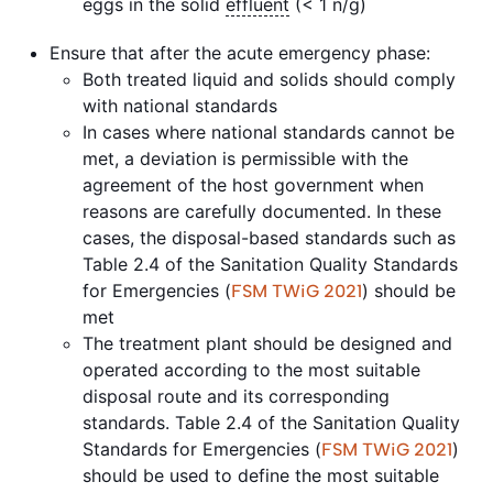
eggs in the solid
effluent
(< 1 n/g)
Ensure that after the acute emergency phase:
Both treated liquid and solids should comply
with national standards
In cases where national standards cannot be
met, a deviation is permissible with the
agreement of the host government when
reasons are carefully documented. In these
cases, the disposal-based standards such as
Table 2.4 of the Sanitation Quality Standards
for Emergencies (
) should be
FSM TWiG 2021
met
The treatment plant should be designed and
operated according to the most suitable
disposal route and its corresponding
standards. Table 2.4 of the Sanitation Quality
Standards for Emergencies (
)
FSM TWiG 2021
should be used to define the most suitable