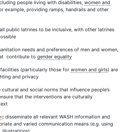
luding people living with disabilities,
women and
or example, providing ramps, handrails and other
l public latrines to be inclusive, with other latrines
possible
t sanitation needs and preferences of men and women,
hat contribute to
gender equality
facilities (particularly those for
women and girls
) are
ghting and privacy
e cultural and social norms that influence people’s
nsure that the interventions are culturally
ntext
:
disseminate all relevant WASH information and
on
riate and varied communication means (e.g. using
 illustrations)