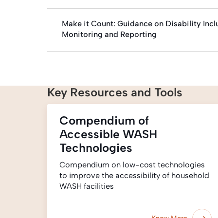
Make it Count: Guidance on Disability In
Monitoring and Reporting
Key Resources and Tools
Compendium of
Accessible WASH
Technologies
Compendium on low-cost technologies
to improve the accessibility of household
WASH facilities