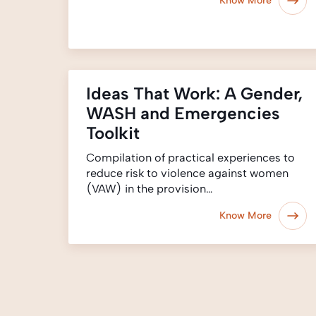
Know More
Ideas That Work: A Gender,
WASH and Emergencies
Toolkit
Compilation of practical experiences to
reduce risk to violence against women
(VAW) in the provision…
Know More