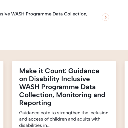
clusive WASH Programme Data Collection,
Make it Count: Guidance
on Disability Inclusive
WASH Programme Data
Collection, Monitoring and
Reporting
Guidance note to strengthen the inclusion
and access of children and adults with
disabilities in…