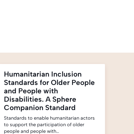
Humanitarian Inclusion
Standards for Older People
and People with
Disabilities. A Sphere
Companion Standard
Standards to enable humanitarian actors
to support the participation of older
people and people with…