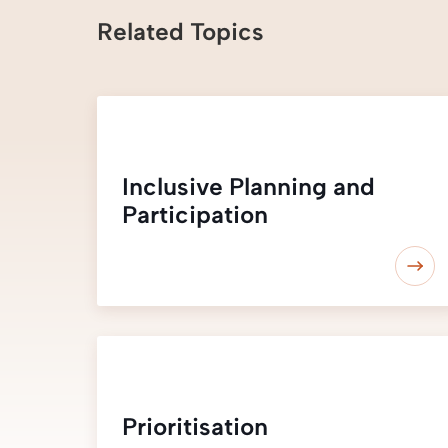
Related Topics
Inclusive Planning and
Participation
Prioritisation