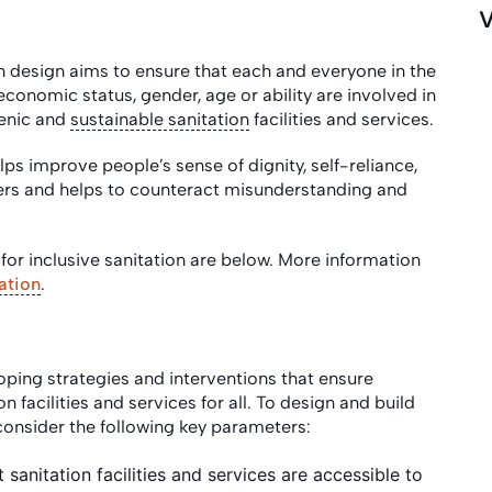
V
on design aims to ensure that each and everyone in the
-economic status, gender, age or ability are involved in
ienic and
sustainable sanitation
facilities and services.
ps improve people’s sense of dignity, self-reliance,
vers and helps to counteract misunderstanding and
or inclusive sanitation are below. More information
ation
.
loping strategies and interventions that ensure
 facilities and services for all. To design and build
to consider the following key parameters:
t sanitation facilities and services are accessible to