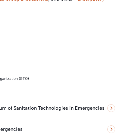
rganization (GTO)
um of Sanitation Technologies in Emergencies
ergencies