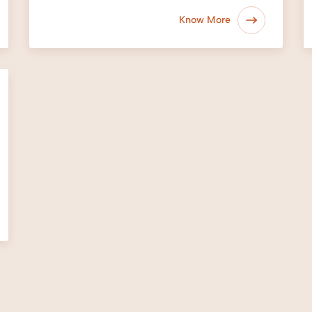
Know More