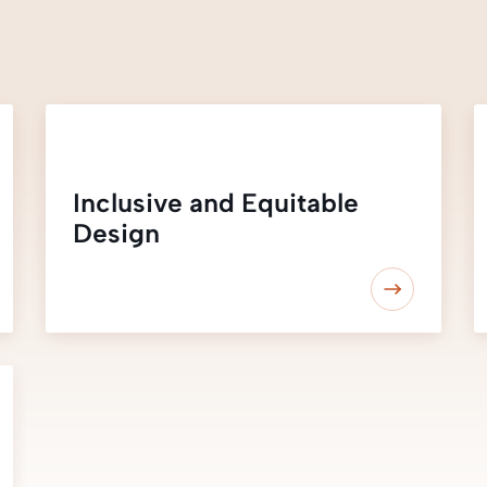
Inclusive and Equitable
Design