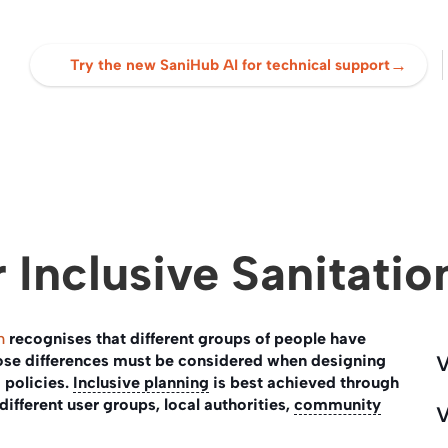
→
Try the new SaniHub AI for technical support
 Inclusive Sanitatio
n
recognises that different groups of people have
hose differences must be considered when designing
V
policies.
Inclusive planning
is best achieved through
different user groups, local authorities,
community
V