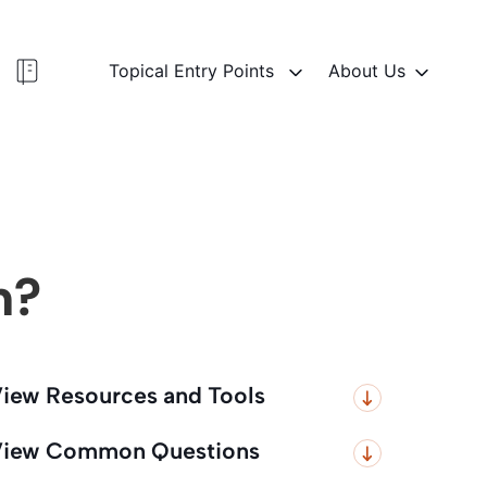
Topical Entry Points
About Us
n?
iew Resources and Tools
iew Common Questions