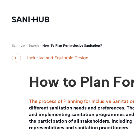
Sanihub
-
Search
-
How To Plan For Inclusive Sanitation?
Inclusive and Equitable Design
How to Plan For
The process of Planning for Inclusive Sanitatio
different sanitation needs and preferences. T
and implementing sanitation programmes and 
the
participation
of all stakeholders, including 
representatives and sanitation practitioners.