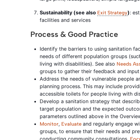
Sustainability (see also
)
: es
Exit Strategy
facilities and services
Process & Good Practice
Identify the barriers to using sanitation f
needs of different population groups (su
living with disabilities). See also
Needs As
groups to gather their feedback and inpu
Address the needs of vulnerable people an
planning process. This may include providi
accessible toilets for people living with dis
Develop a sanitation strategy that describ
target population and the expected outco
parameters outlined above in the Overvi
,
and regularly engage wit
Monitor
Evaluate
groups, to ensure that their needs and pr
conducting
community
consultations,
Foc