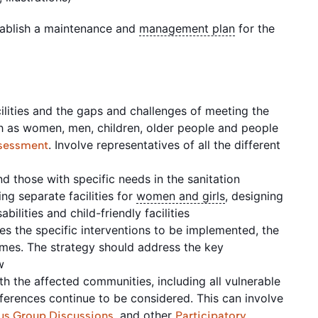
tablish a maintenance and
management plan
for the
acilities and the gaps and challenges of meeting the
ch as women, men, children, older people and people
. Involve representatives of all the different
sessment
t
d those with specific needs in the sanitation
ng separate facilities for
women and girls
, designing
abilities and child-friendly facilities
es the specific interventions to be implemented, the
mes. The strategy should address the key
ew
h the affected communities, including all vulnerable
eferences continue to be considered. This can involve
, and other
us Group Discussions
Participatory