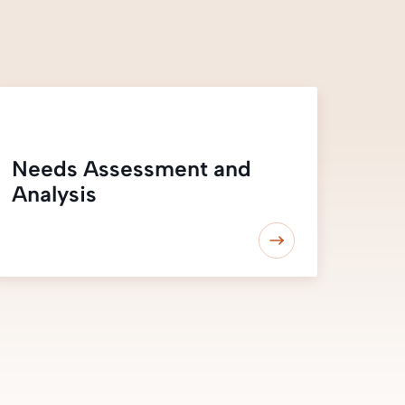
Needs Assessment and
Analysis