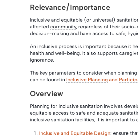
Relevance/Importance
Inclusive and equitable (or universal) sanitati
affected
community
, regardless of their socio
decision-making and have access to safe, hyg
An inclusive process is important because it hel
health and well-being. It also supports caregi
ignorance.
The key parameters to consider when planning f
can be found in
Inclusive Planning
and
Particip
Overview
Planning for inclusive sanitation involves deve
equitable access to safe and adequate sanitation
inclusive sanitation facilities, it is important 
: ensure tha
Inclusive and Equitable Design