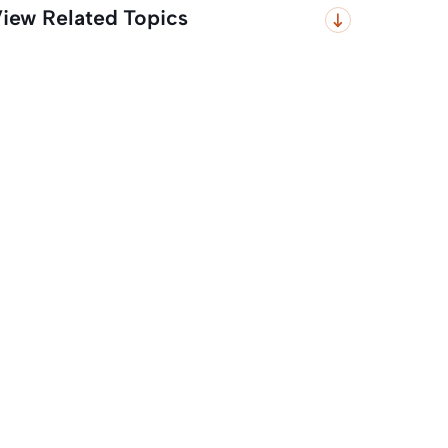
iew Related Topics