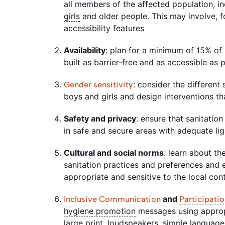
all members of the affected population, inc
girls
and older people. This may involve, f
accessibility features
Availability
: plan for a minimum of 15% of al
built as barrier-free and as accessible as 
: consider the differen
Gender sensitivity
boys and girls and design interventions t
Safety and privacy
: ensure that sanitation 
in safe and secure areas with adequate li
Cultural and social norms
: learn about th
sanitation practices and preferences and e
appropriate and sensitive to the local co
and
Inclusive Communication
Participati
hygiene promotion
messages using approp
large print, loudspeakers, simple language,