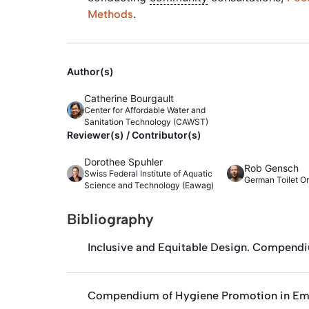
.
Methods
Author(s)
Catherine Bourgault
Center for Affordable Water and
Sanitation Technology (CAWST)
Reviewer(s) / Contributor(s)
Dorothee Spuhler
Rob Gensch
Swiss Federal Institute of Aquatic
German Toilet O
Science and Technology (Eawag)
Bibliography
Inclusive and Equitable Design. Compendi
Compendium of Hygiene Promotion in Em