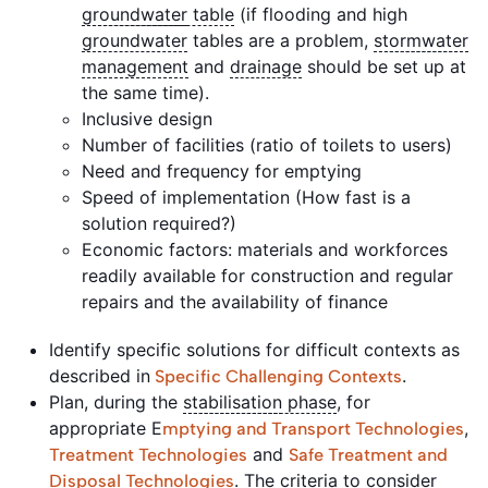
groundwater
table
(if flooding and high
groundwater
tables are a problem,
stormwater
management
and
drainage
should be set up at
the same time).
Inclusive design
Number of facilities (ratio of toilets to users)
Need and frequency for emptying
Speed of implementation (How fast is a
solution required?)
Economic factors: materials and workforces
readily available for construction and regular
repairs and the availability of finance
Identify specific solutions for difficult contexts as
described in
.
Specific Challenging Contexts
Plan, during the
stabilisation
phase
, for
appropriate E
,
mptying and Transport Technologies
and
Treatment Technologies
Safe Treatment and
. The criteria to consider
Disposal Technologies