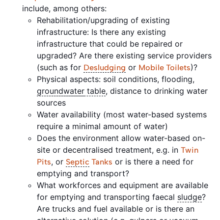
include, among others:
Rehabilitation/upgrading of existing
infrastructure: Is there any existing
infrastructure that could be repaired or
upgraded? Are there existing service providers
(such as for
or
)?
Desludging
Mobile Toilets
Physical aspects: soil conditions, flooding,
groundwater
table
, distance to drinking water
sources
Water availability (most water-based systems
require a minimal amount of water)
Does the environment allow water-based on-
site or decentralised treatment, e.g. in
Twin
, or
or is there a need for
Pits
Septic
Tanks
emptying and transport?
What workforces and equipment are available
for emptying and transporting faecal
sludge
?
Are trucks and fuel available or is there an