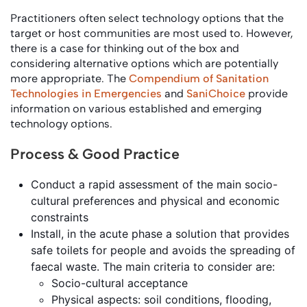
Practitioners often select technology options that the
target or host communities are most used to. However,
there is a case for thinking out of the box and
considering alternative options which are potentially
more appropriate. The
Compendium of Sanitation
Technologies in Emergencies
and
SaniChoice
provide
information on various established and emerging
technology options.
Process & Good Practice
Conduct a rapid assessment of the main socio-
cultural preferences and physical and economic
constraints
Install, in the acute phase a solution that provides
safe toilets for people and avoids the spreading of
faecal waste. The main criteria to consider are:
Socio-cultural acceptance
Physical aspects: soil conditions, flooding,