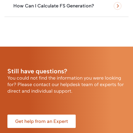
How Can I Calculate FS Generation?
Still have questions?
You could not find the information you were looking
for? Please contact our helpdesk team of experts for
direct and individual support.
Get help from an Expert