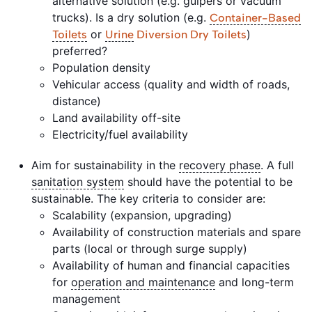
alternative solution (e.g. gulpers or vacuum
trucks). Is a dry solution (e.g.
Container-Based
or
)
Toilets
Urine
Diversion Dry Toilets
preferred?
Population density
Vehicular access (quality and width of roads,
distance)
Land availability off-site
Electricity/fuel availability
Aim for sustainability in the
recovery phase
. A full
sanitation system
should have the potential to be
sustainable. The key criteria to consider are:
Scalability (expansion, upgrading)
Availability of construction materials and spare
parts (local or through surge supply)
Availability of human and financial capacities
for
operation and maintenance
and long-term
management