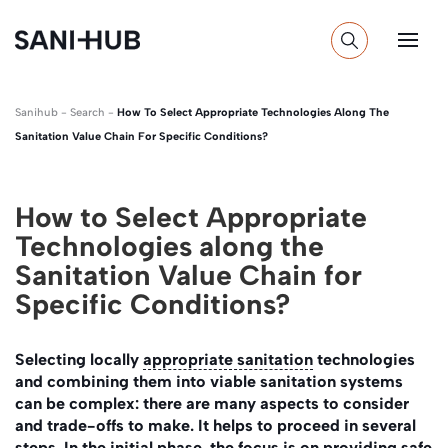
Sanihub
-
Search
-
How To Select Appropriate Technologies Along The
Sanitation Value Chain For Specific Conditions?
How to Select Appropriate
Technologies along the
Sanitation Value Chain for
Specific Conditions?
Selecting locally
appropriate sanitation
technologies
and combining them into viable sanitation systems
can be complex: there are many aspects to consider
and trade-offs to make. It helps to proceed in several
steps. In the initial phase, the focus is on providing safe