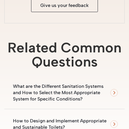
Give us your feedback
Related Common
Questions
What are the Different Sanitation Systems
and How to Select the Most Appropriate
System for Specific Conditions?
How to Design and Implement Appropriate
and Sustainable Toilets?