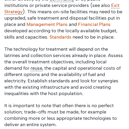
institutions or private service providers (see also
Exit
Strategy
). This means on-site facilities may need to be
upgraded, safe treatment and disposal facilities put in
place and
Management Plans
and
Financial Plans
developed according to the locally available budget,
skills and capacities.
Standards
need to be in place.
The technology for treatment will depend on the
latrines and collection services already in place. Assess
the overall treatment objectives, including local
demand for
reuse
, the capital and operational costs of
different options and the availability of fuel and
electricity. Establish standards and look for synergies
with the existing infrastructure and avoid creating
inequalities with the host population.
It is important to note that often there is no perfect
solution; trade-offs must be made, for example
combining more or less appropriate technologies to
deliver an entire system.