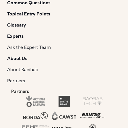
Common Questions
Topical Entry Points
Glossary
Experts
Ask the Expert Team
About Us
About Sanihub
Partners
Partners