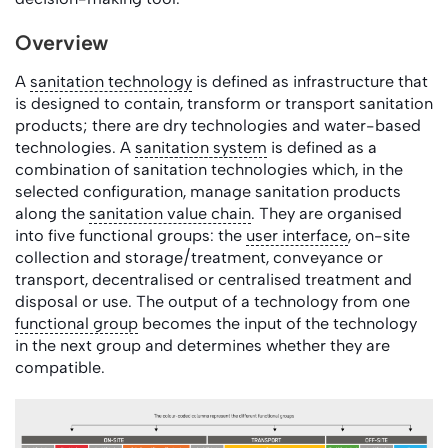
Overview
A
sanitation technology
is defined as infrastructure that
is designed to contain, transform or transport sanitation
products; there are dry technologies and water-based
technologies. A
sanitation system
is defined as a
combination of sanitation technologies which, in the
selected configuration, manage sanitation products
along the
sanitation value chain
. They are organised
into five functional groups: the
user interface
, on-site
collection and storage/treatment, conveyance or
transport, decentralised or centralised treatment and
disposal or use. The output of a technology from one
functional group
becomes the input of the technology
in the next group and determines whether they are
compatible.