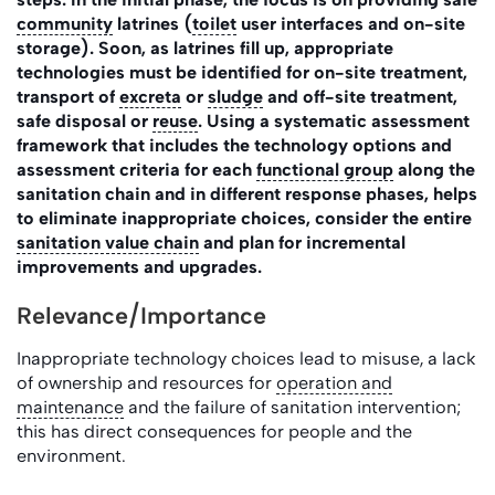
community
latrines (
toilet
user interfaces and on-site
storage). Soon, as latrines fill up, appropriate
technologies must be identified for on-site treatment,
transport of
excreta
or
sludge
and off-site treatment,
safe disposal or
reuse
. Using a systematic assessment
framework that includes the technology options and
assessment criteria for each
functional group
along the
sanitation chain and in different response phases, helps
to eliminate inappropriate choices, consider the entire
sanitation value chain
and plan for incremental
improvements and upgrades.
Relevance/Importance
Inappropriate technology choices lead to misuse, a lack
of ownership and resources for
operation and
maintenance
and the failure of sanitation intervention;
this has direct consequences for people and the
environment.