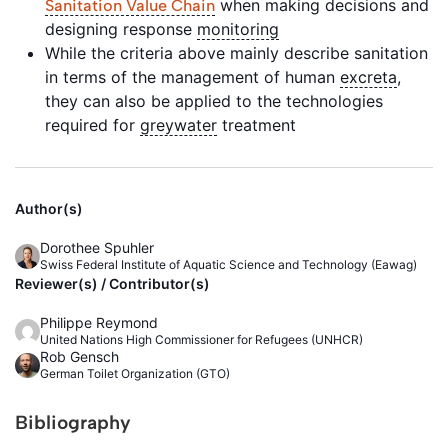
when making decisions and
Sanitation Value Chain
designing response
monitoring
While the criteria above mainly describe sanitation
in terms of the management of human
excreta
,
they can also be applied to the technologies
required for
greywater
treatment
Author(s)
Dorothee Spuhler
Swiss Federal Institute of Aquatic Science and Technology (Eawag)
Reviewer(s) / Contributor(s)
Philippe Reymond
United Nations High Commissioner for Refugees (UNHCR)
Rob Gensch
German Toilet Organization (GTO)
Bibliography