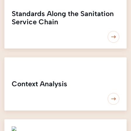
Standards Along the Sanitation
Service Chain
Context Analysis