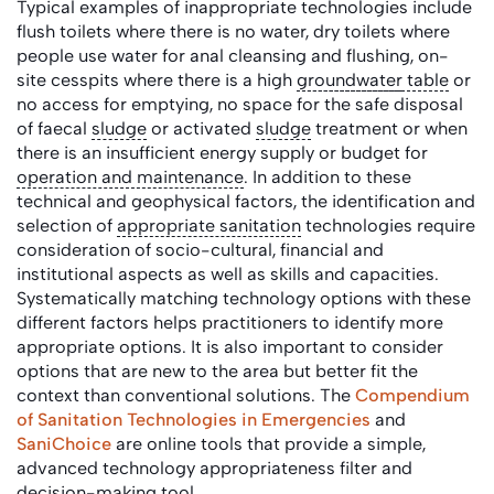
Typical examples of inappropriate technologies include
flush toilets where there is no water, dry toilets where
people use water for anal cleansing and flushing, on-
site cesspits where there is a high
groundwater
table
or
no access for emptying, no space for the safe disposal
of faecal
sludge
or activated
sludge
treatment or when
there is an insufficient energy supply or budget for
operation and maintenance
. In addition to these
technical and geophysical factors, the identification and
selection of
appropriate sanitation
technologies require
consideration of socio-cultural, financial and
institutional aspects as well as skills and capacities.
Systematically matching technology options with these
different factors helps practitioners to identify more
appropriate options. It is also important to consider
options that are new to the area but better fit the
context than conventional solutions. The
Compendium
of Sanitation Technologies in Emergencies
and
SaniChoice
are online tools that provide a simple,
advanced technology appropriateness filter and
decision-making tool.