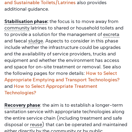
and Sustainable Toilets/Latrines
also provides
additional guidance.
Stabilisation
phase
:
the focus is to move away from
community
latrines to shared or household toilets and
to provide a solution for the management of
excreta
and faecal
sludge
. Aspects to consider in this phase
include whether the infrastructure could be upgrades
and the availability of service providers, trucks and
equipment and whether the environment has access
and space for on-site treatment or removal.
See also
the following pages for more details:
How to Select
Appropriate Emptying and Transport Technologies?
and
How to Select Appropriate Treatment
Technologies?
Recovery phase
: the aim is to establish a longer-term
sanitation service with appropriate technologies along
the entire service chain (including treatment and safe
disposal or
reuse
) that can be operated and maintained
either directly by the
community
or by public