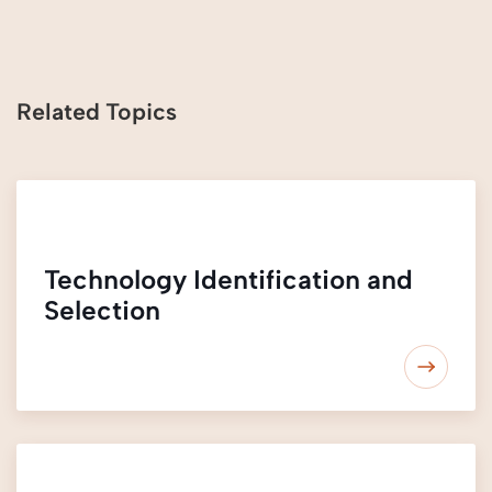
Related Topics
Technology Identification and
Selection