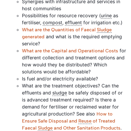
Synergies with infrastructure and services in
host communities
Possibilities for resource recovery (
urine
as
fertiliser,
compost
,
effluent
for irrigation etc.)
What are the Quantities of Faecal
Sludge
and what is the required emptying
generated
service?
for
What are the Capital and Operational Costs
different collection and treatment options and
how would they be distributed? Which
solutions would be affordable?
Is fuel and/or electricity available?
What are the treatment objectives? Can the
effluents and
sludge
be safely disposed of or
is advanced treatment required? Is there a
demand for fertiliser or reclaimed water for
agricultural production? See also
How to
Ensure Safe Disposal and
Reuse
of Treated
.
Faecal
Sludge
and Other Sanitation Products