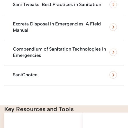
Sani Tweaks. Best Practices in Sanitation
Excreta Disposal in Emergencies: A Field
Manual
Compendium of Sanitation Technologies in
Emergencies
SaniChoice
Key Resources and Tools