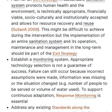
system
protects human health and the
environment, is technically appropriate, financially
viable, socio-culturally and institutionally accepted
and allows for resource recovery and
reuse
(
). This might be difficult to achieve
SuSanA 2008
during the intervention but the implementation of
an entire
sanitation system
and its operation,
maintenance and management in the long-term
should be part of the
Exit Strategy
Establish a
monitoring
system. Appropriate
technology selection is not a guarantee of
success. Failure can still occur because incorrect
assumptions were made, information was missing
or the situation changed (e.g. number of people to
be served or volume of water used). To support
continuous adaptation,
is
Response
Monitoring
essential
Address any existing
Standards along the