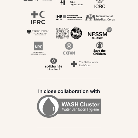
In close collaboration with