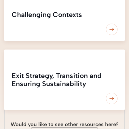
Challenging Contexts
Exit Strategy, Transition and
Ensuring Sustainability
Would you like to see other resources here?