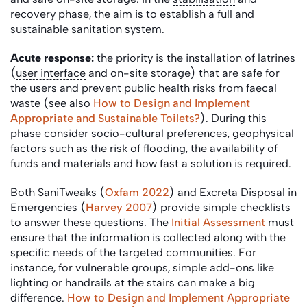
recovery phase
, the aim is to establish a full and
sustainable
sanitation system
.
Acute response:
the priority is the installation of latrines
(
user interface
and on-site storage) that are safe for
the users and prevent public health risks from faecal
waste (see also
How to Design and Implement
Appropriate and Sustainable Toilets?
). During this
phase consider socio-cultural preferences, geophysical
factors such as the risk of flooding, the availability of
funds and materials and how fast a solution is required.
Both SaniTweaks (
Oxfam 2022
) and
Excreta
Disposal in
Emergencies (
Harvey 2007
) provide simple checklists
to answer these questions. The
Initial Assessment
must
ensure that the information is collected along with the
specific needs of the targeted communities. For
instance, for vulnerable groups, simple add-ons like
lighting or handrails at the stairs can make a big
difference.
How to Design and Implement Appropriate