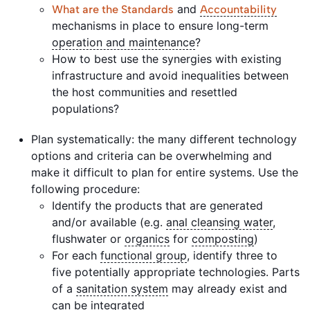
and
What are the Standards
Accountability
mechanisms in place to ensure long-term
operation and maintenance
?
How to best use the synergies with existing
infrastructure and avoid inequalities between
the host communities and resettled
populations?
Plan systematically: the many different technology
options and criteria can be overwhelming and
make it difficult to plan for entire systems. Use the
following procedure:
Identify the products that are generated
and/or available (e.g.
anal cleansing water
,
flushwater or
organics
for
composting
)
For each
functional group
, identify three to
five potentially appropriate technologies. Parts
of a
sanitation system
may already exist and
can be integrated