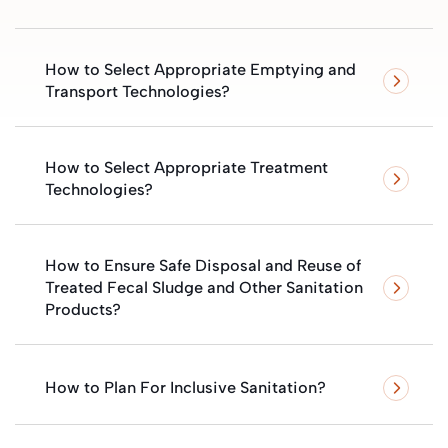
How to Select Appropriate Emptying and
Transport Technologies?
How to Select Appropriate Treatment
Technologies?
How to Ensure Safe Disposal and Reuse of
Treated Fecal Sludge and Other Sanitation
Products?
How to Plan For Inclusive Sanitation?