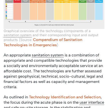
Graphical overview of the technology components of a
sanitation system
and their corresponding input and output
Compendium of Sanitation
products (Source:
Technologies in Emergencies
)
An appropriate
sanitation system
is a combination of
appropriate and compatible technologies that provide
a socially and environmentally acceptable service at an
affordable cost. The technologies are further assessed
against geophysical, technical, socio-cultural, legal and
financial factors as well as capacity and management
criteria.
As outlined in
Technology Identification and Selection
,
the focus during the acute phase is on the
user interface
and safe on-site storage. In the
stabilisation
and