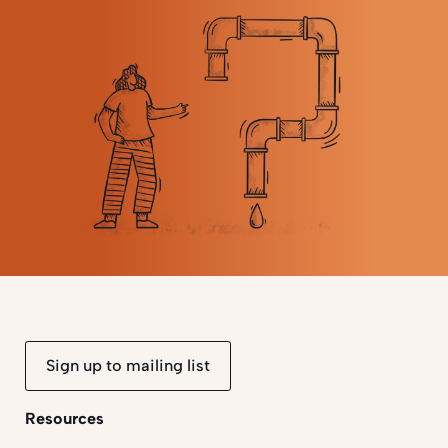
Sign up to mailing list
Resources