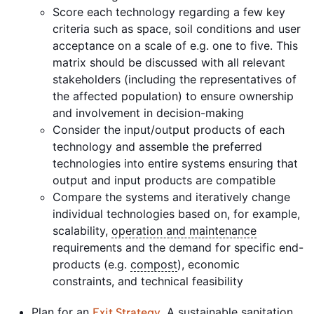
Score each technology regarding a few key
criteria such as space, soil conditions and user
acceptance on a scale of e.g. one to five. This
matrix should be discussed with all relevant
stakeholders (including the representatives of
the affected population) to ensure ownership
and involvement in decision-making
Consider the input/output products of each
technology and assemble the preferred
technologies into entire systems ensuring that
output and input products are compatible
Compare the systems and iteratively change
individual technologies based on, for example,
scalability,
operation and maintenance
requirements and the demand for specific end-
products (e.g.
compost
), economic
constraints, and technical feasibility
Plan for an
. A sustainable
sanitation
Exit Strategy