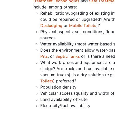
and
Treatment Technologies
Safe Treatme
include, among others:
Rehabilitation/upgrading of existing inf
could be repaired or upgraded? Are the
or
)?
Desludging
Mobile Toilets
Physical aspects: soil conditions, floo
sources
Water availability (most water-based
Does the environment allow water-base
, or
or is there a nee
Pits
Septic
Tanks
What workforces and equipment are av
sludge
? Are trucks and fuel available o
vacuum trucks). Is a dry solution (e.g.
) preferred?
Toilets
Population density
Vehicular access (quality and width of
Land availability off-site
Electricity/fuel availability