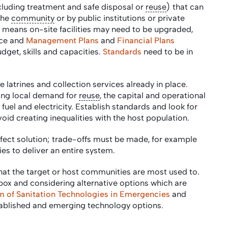
ncluding treatment and safe disposal or
reuse
) that can
the
community
or by public institutions or private
s means on-site facilities may need to be upgraded,
ace and
Management Plans
and
Financial Plans
dget, skills and capacities.
Standards
need to be in
 latrines and collection services already in place.
ding local demand for
reuse
, the capital and operational
f fuel and electricity. Establish standards and look for
void creating inequalities with the host population.
erfect solution; trade-offs must be made, for example
es to deliver an entire system.
that the target or host communities are most used to.
e box and considering alternative options which are
of Sanitation Technologies in Emergencies
and
tablished and emerging technology options.