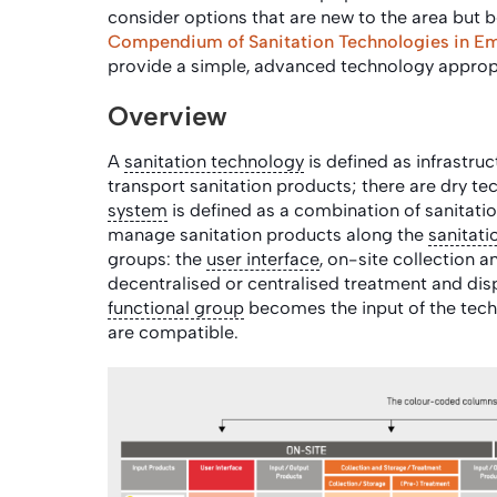
consider options that are new to the area but b
Compendium of Sanitation Technologies in E
provide a simple, advanced technology appropr
Overview
A
sanitation technology
is defined as infrastruc
transport sanitation products; there are dry 
system
is defined as a combination of sanitatio
manage sanitation products along the
sanitati
groups: the
user interface
, on-site collection 
decentralised or centralised treatment and dis
functional group
becomes the input of the tech
are compatible.