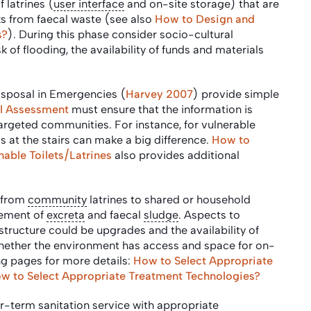
f latrines (
user interface
and on-site storage) that are
sks from faecal waste (see also
How to Design and
s?
). During this phase consider socio-cultural
k of flooding, the availability of funds and materials
sposal in Emergencies (
Harvey 2007
) provide simple
ial Assessment
must ensure that the information is
targeted communities. For instance, for vulnerable
s at the stairs can make a big difference.
How to
able Toilets/Latrines
also provides additional
 from
community
latrines to shared or household
gement of
excreta
and faecal
sludge
. Aspects to
astructure could be upgrades and the availability of
hether the environment has access and space for on-
ng pages for more details:
How to Select Appropriate
w to Select Appropriate Treatment Technologies?
ger-term sanitation service with appropriate