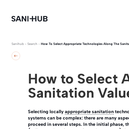
Sanihub
-
Search
-
How To Select Appropriate Technologies Along The Sanita
How to Select 
Sanitation Valu
Selecting locally
appropriate sanitation
techno
systems can be complex: there are many aspect
proceed in several steps. In the initial phase, 