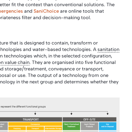
etter fit the context than conventional solutions. The
mergencies
and
SaniChoice
are online tools that
iateness filter and decision-making tool.
ture that is designed to contain, transform or
technologies and water-based technologies. A
sanitation
n technologies which, in the selected configuration,
on value chain
. They are organised into five functional
and storage/treatment, conveyance or transport,
posal or use. The output of a technology from one
nology in the next group and determines whether they