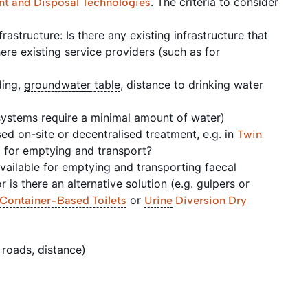
. The criteria to consider
nt and Disposal Technologies
rastructure: Is there any existing infrastructure that
re existing service providers (such as for
ding,
groundwater
table
, distance to drinking water
 systems require a minimal amount of water)
d on-site or decentralised treatment, e.g. in
Twin
d for emptying and transport?
ailable for emptying and transporting faecal
r is there an alternative solution (e.g. gulpers or
or
Container-Based Toilets
Urine
Diversion Dry
 roads, distance)