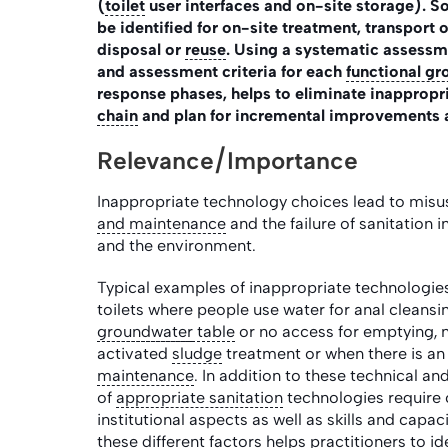
(
toilet
user interfaces and on-site storage). So
be identified for on-site treatment, transport 
disposal or
reuse
. Using a systematic assessm
and assessment criteria for each
functional gr
response phases, helps to eliminate inappropri
chain
and plan for incremental improvements 
Relevance/Importance
Inappropriate technology choices lead to misus
and maintenance
and the failure of sanitation 
and the environment.
Typical examples of inappropriate technologies 
toilets where people use water for anal cleansin
groundwater
table
or no access for emptying, n
activated
sludge
treatment or when there is an 
maintenance
. In addition to these technical an
of
appropriate sanitation
technologies require c
institutional aspects as well as skills and cap
these different factors helps practitioners to i