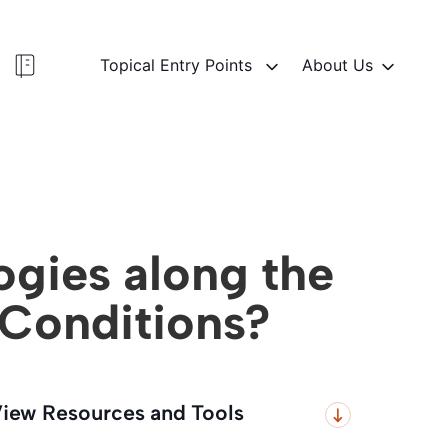
Topical Entry Points
About Us
ogies along the
 Conditions?
iew Resources and Tools