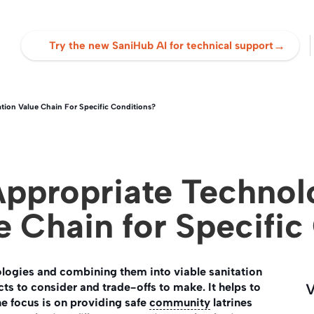
→
Try the new SaniHub AI for technical support
tion Value Chain For Specific Conditions?
Appropriate Technol
e Chain for Specific
logies and combining them into viable sanitation
s to consider and trade-offs to make. It helps to
V
the focus is on providing safe
community
latrines