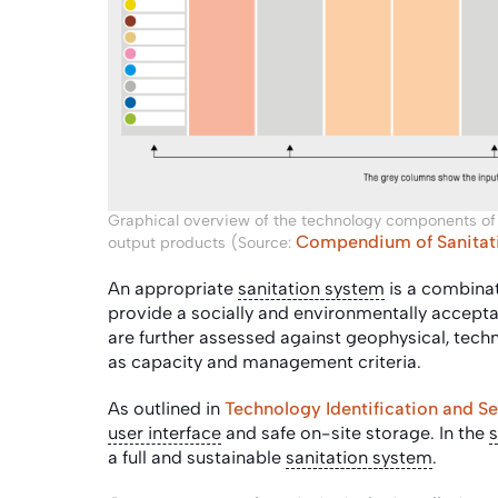
Graphical overview of the technology components of
Compendium of Sanitati
output products (Source:
An appropriate
sanitation system
is a combinat
provide a socially and environmentally accepta
are further assessed against geophysical, technic
as capacity and management criteria.
As outlined in
Technology Identification and Se
user interface
and safe on-site storage. In the
s
a full and sustainable
sanitation system
.