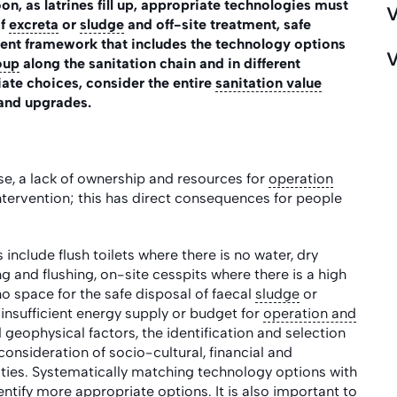
on, as latrines fill up, appropriate technologies must
V
of
excreta
or
sludge
and off-site treatment, safe
ent framework that includes the technology options
V
oup
along the sanitation chain and in different
ate choices, consider the entire
sanitation value
and upgrades.
e, a lack of ownership and resources for
operation
intervention; this has direct consequences for people
include flush toilets where there is no water, dry
g and flushing, on-site cesspits where there is a high
o space for the safe disposal of faecal
sludge
or
insufficient energy supply or budget for
operation and
d geophysical factors, the identification and selection
onsideration of socio-cultural, financial and
acities. Systematically matching technology options with
dentify more appropriate options. It is also important to