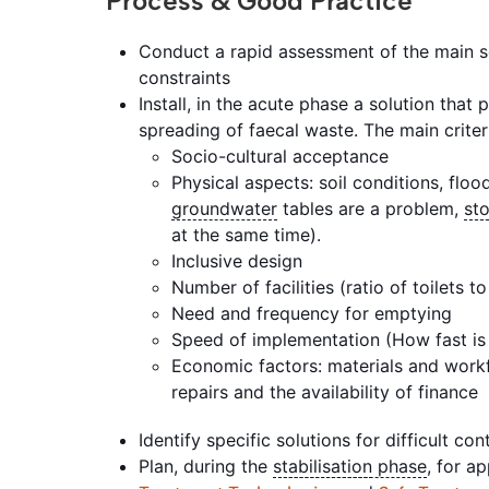
Process & Good Practice
Conduct a rapid assessment of the main s
constraints
Install, in the acute phase a solution that
spreading of faecal waste. The main criter
Socio-cultural acceptance
Physical aspects: soil conditions, floo
groundwater
tables are a problem,
st
at the same time).
Inclusive design
Number of facilities (ratio of toilets t
Need and frequency for emptying
Speed of implementation (How fast is 
Economic factors: materials and workf
repairs and the availability of finance
Identify specific solutions for difficult co
Plan, during the
stabilisation
phase
, for a