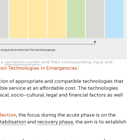
 a
sanitation system
and their corresponding input and
on Technologies in Emergencies
)
ion of appropriate and compatible technologies that
ble service at an affordable cost. The technologies
al, socio-cultural, legal and financial factors as well
lection
, the focus during the acute phase is on the
tabilisation
and
recovery phase
, the aim is to establish