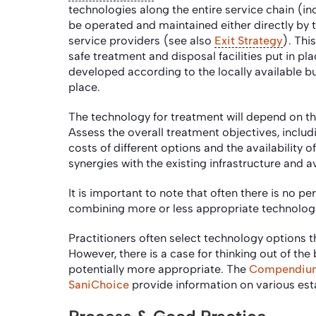
technologies along the entire service chain (i
be operated and maintained either directly by 
service providers (see also
Exit Strategy
). Thi
safe treatment and disposal facilities put in pl
developed according to the locally available bu
place.
The technology for treatment will depend on the
Assess the overall treatment objectives, inclu
costs of different options and the availability o
synergies with the existing infrastructure and a
It is important to note that often there is no p
combining more or less appropriate technologi
Practitioners often select technology options 
However, there is a case for thinking out of th
potentially more appropriate. The
Compendium 
SaniChoice
provide information on various es