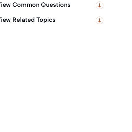
iew Common Questions
iew Related Topics