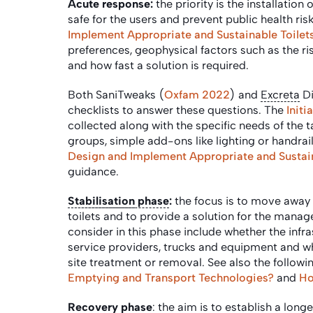
Acute response:
the priority is the installation o
safe for the users and prevent public health ri
Implement Appropriate and Sustainable Toilet
preferences, geophysical factors such as the ris
and how fast a solution is required.
Both SaniTweaks (
Oxfam 2022
) and
Excreta
Di
checklists to answer these questions. The
Init
collected along with the specific needs of the 
groups, simple add-ons like lighting or handrail
Design and Implement Appropriate and Sustain
guidance.
Stabilisation
phase
:
the focus is to move away
toilets and to provide a solution for the mana
consider in this phase include whether the infr
service providers, trucks and equipment and w
site treatment or removal.
See also the followi
Emptying and Transport Technologies?
and
Ho
Recovery phase
: the aim is to establish a lon