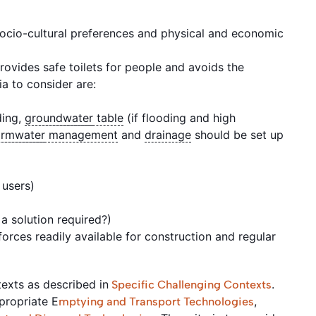
ocio-cultural preferences and physical and economic
 provides safe toilets for people and avoids the
ia to consider are:
ding,
groundwater
table
(if flooding and high
ormwater
management
and
drainage
should be set up
o users)
a solution required?)
orces readily available for construction and regular
ntexts as described in
.
Specific Challenging Contexts
ppropriate E
,
mptying and Transport Technologies