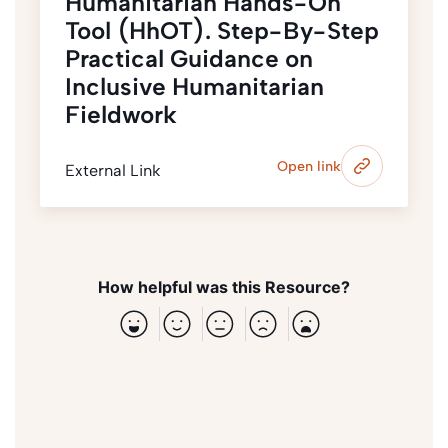
Humanitarian Hands-On
Tool (HhOT). Step-By-Step
Practical Guidance on
Inclusive Humanitarian
Fieldwork
Open link
External Link
How helpful was this Resource?