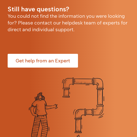
Still have questions?
You could not find the information you were looking
for? Please contact our helpdesk team of experts for
direct and individual support.
Get help from an Expert