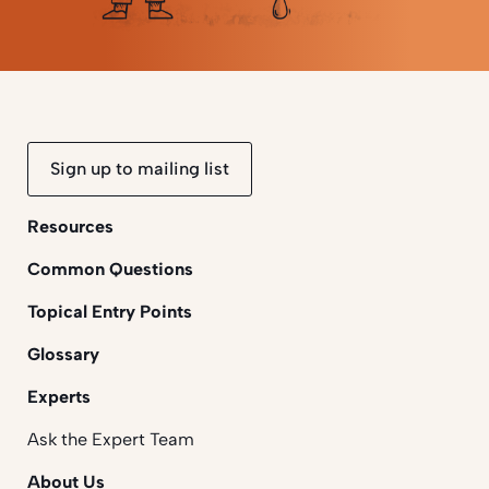
Sign up to mailing list
Resources
Common Questions
Topical Entry Points
Glossary
Experts
Ask the Expert Team
About Us