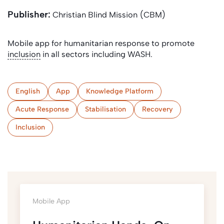
Publisher:
Christian Blind Mission (CBM)
Mobile app for humanitarian response to promote
inclusion
in all sectors including WASH.
English
App
Knowledge Platform
Acute Response
Stabilisation
Recovery
Inclusion
Mobile App