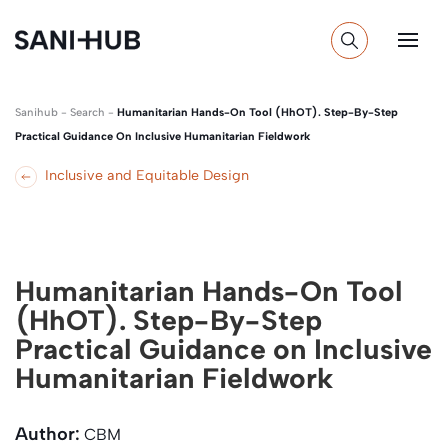
Sanihub
-
Search
-
Humanitarian Hands-On Tool (HhOT). Step-By-Step
Practical Guidance On Inclusive Humanitarian Fieldwork
Inclusive and Equitable Design
Humanitarian Hands-On Tool
(HhOT). Step-By-Step
Practical Guidance on Inclusive
Humanitarian Fieldwork
Author:
CBM