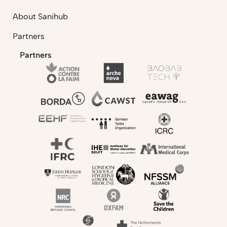
About Sanihub
Partners
Partners