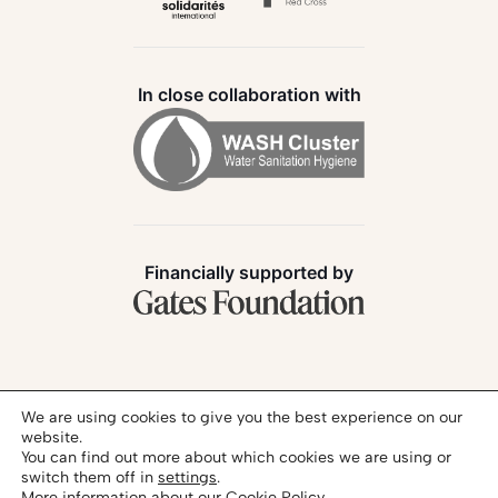
In close collaboration with
Financially supported by
Follow us:
We are using cookies to give you the best experience on our
website.
You can find out more about which cookies we are using or
switch them off in
settings
.
More information about our
Cookie Policy