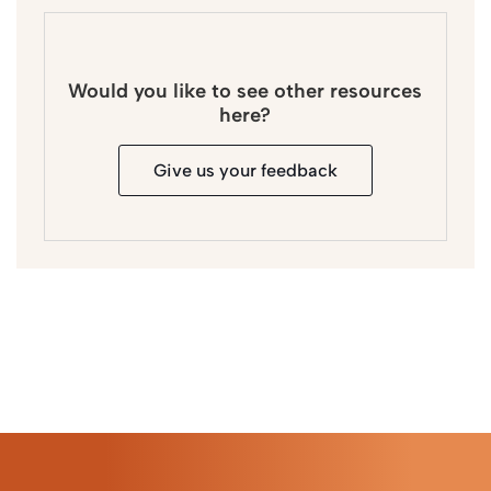
Would you like to see other resources
here?
Give us your feedback