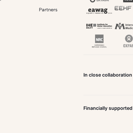
Partners
In close collaboration
Financially supported