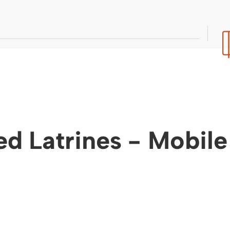
ed Latrines - Mobil