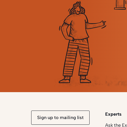
Experts
Sign up to mailing list
Ask the E