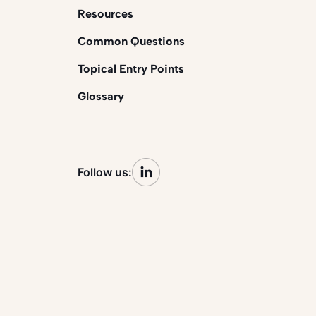
Resources
Common Questions
Topical Entry Points
Glossary
Follow us: