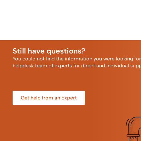
Still have questions?
You could not find the information you were looking fo
helpdesk team of experts for direct and individual supp
Get help from an Expert