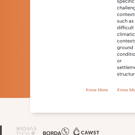
specific
challen
context
such as
difficult
climati
context
ground
conditi
or
settlem
structur
Know More
Know Mo