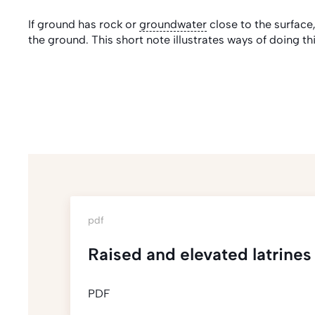
If ground has rock or
groundwater
close to the surface
the ground. This short note illustrates ways of doing thi
pdf
Raised and elevated latrines
PDF