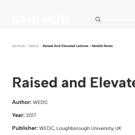
Sanihub
-
Search
-
Raised And Elevated Latrines - Mobile Notes
Raised and Elevat
Author:
WEDC
Year:
2017
Publisher:
WEDC, Loughborough University, UK