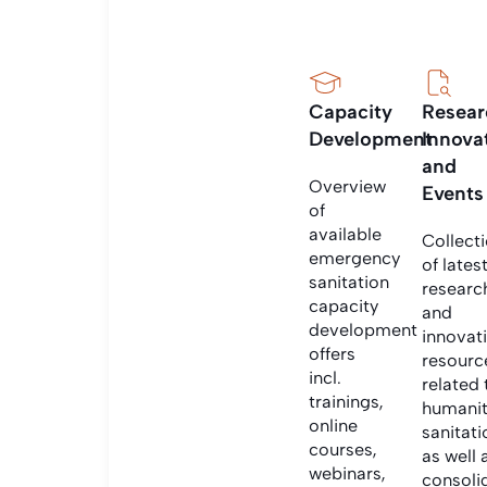
Capacity
Resear
Development
Innova
and
Overview
Events
of
available
Collect
emergency
of lates
sanitation
researc
capacity
and
development
innovat
offers
resourc
incl.
related 
trainings,
humanit
online
sanitati
courses,
as well 
webinars,
consoli