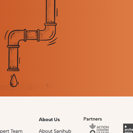
Partners
About Us
xpert Team
About Sanihub