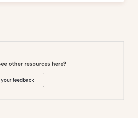
see other resources here?
 your feedback