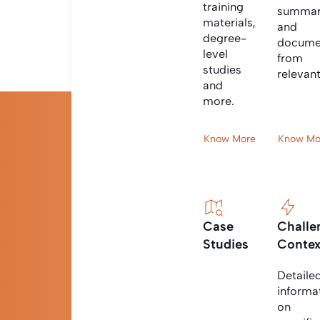
training
summar
materials,
and
degree-
docume
level
from
studies
relevan
and
more.
Know More
Know Mo
Case
Challe
Studies
Contex
Detaile
informa
on