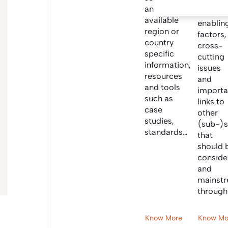
Informa
and find
on criti
available
enablin
region or
factors,
country
cross-
specific
cutting
information,
issues
resources
and
and tools
importa
such as
links to
case
other
studies,
(sub-)s
standards…
that
should 
conside
and
mainst
through
Know More
Know Mo