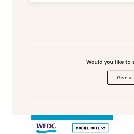
Would you like to 
Give us