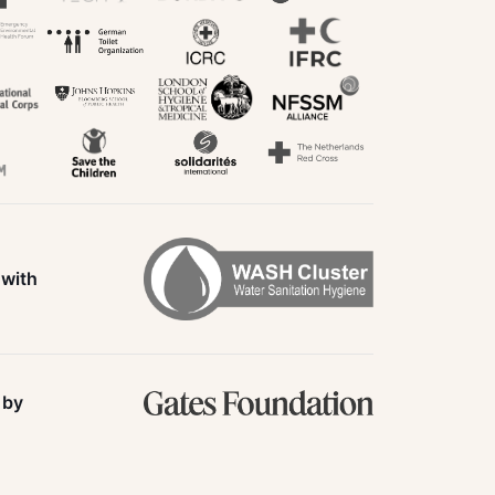
 with
 by