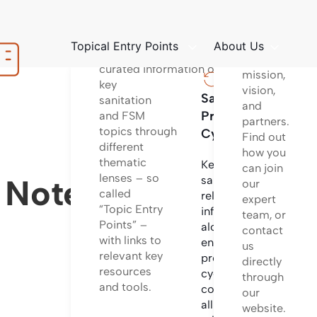
platform
Structured
to learn
way
about
Topical Entry Points
About Us
of providing
our
curated information on
mission,
key
vision,
Sanitation
Sanita
sanitation
and
Project
Techno
and FSM
partners.
topics through
Cycle
Find out
different
Informa
how you
thematic
on
Key
can join
lenses – so
differen
e Notes
sanitation
our
called
sanitati
related
expert
“Topic Entry
technol
information
team, or
Points” –
options
along the
contact
with links to
and
entire
us
relevant key
system
project
directly
resources
configu
cycle
through
and tools.
incl.
covering
our
design
all
website.