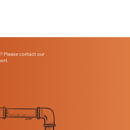
r? Please contact our
ort.