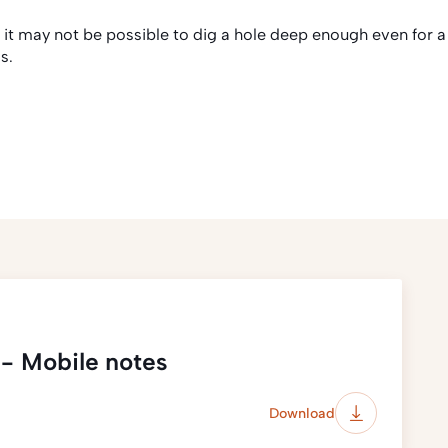
, it may not be possible to dig a hole deep enough even for a
s.
 - Mobile notes
Download