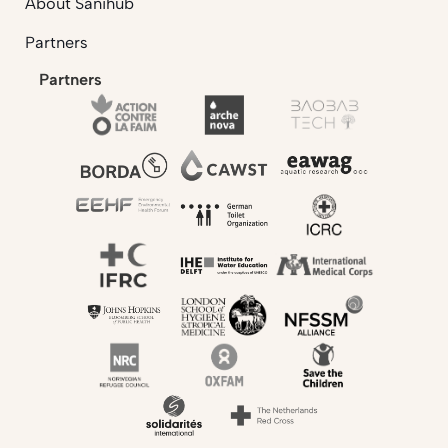
About Sanihub
Partners
Partners