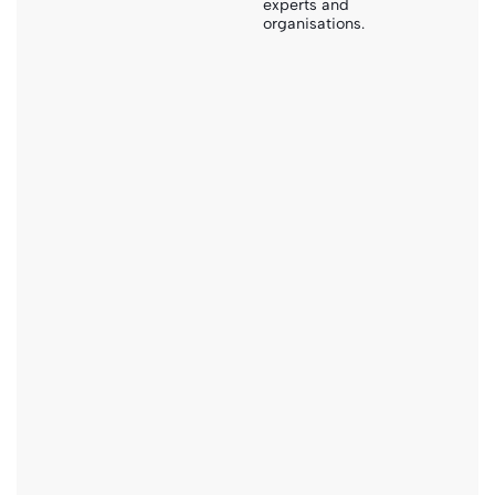
experts and
organisations.
pdf
Smart Sanitation Solutions
Download
PDF