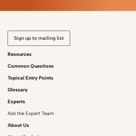
Sign up to mailing list
Resources
Common Questions
Topical Entry Points
Glossary
Experts
Ask the Expert Team
About Us