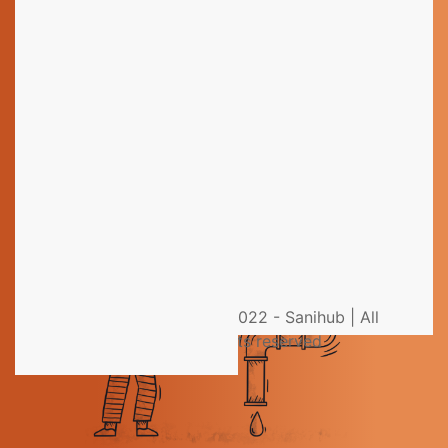
Still have questions?
You could not find the information you were looking
for? Please contact our helpdesk team of experts for
direct and individual support.
Get help from an Expert
© 2022 - Sanihub | All
rights reserved