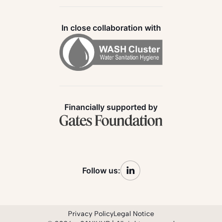
In close collaboration with
Financially supported by
Follow us:
Privacy Policy
Legal Notice