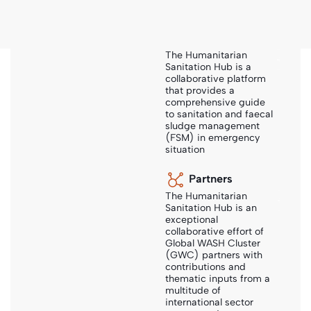
About Us
About Sanihub
The Humanitarian
Sanitation Hub is a
collaborative platform
Sanihub
-
Search
-
Smart Sanitation Solutions
that provides a
comprehensive guide
to sanitation and faecal
sludge management
(FSM) in emergency
Smart Sanitation Solutions
situation
Partners
Author:
NWP
The Humanitarian
Sanitation Hub is an
exceptional
Year:
2006
collaborative effort of
Global WASH Cluster
Publisher:
Netherlands Water Partnership, PRACTICA,
(GWC) partners with
contributions and
IRC, SIMAVI, ICCO
thematic inputs from a
multitude of
international sector