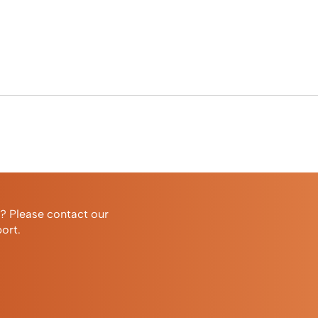
r? Please contact our
ort.