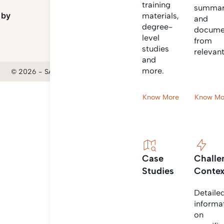
training
summar
 by
materials,
and
degree-
docume
level
from
studies
relevan
and
more.
© 2026 - SANIHUB | All rights reserved
Know More
Know Mo
Case
Challe
Studies
Contex
Detaile
informa
on