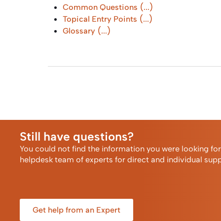
Common Questions
(...)
Topical Entry Points
(...)
Glossary
(...)
Still have questions?
You could not find the information you were looking fo
helpdesk team of experts for direct and individual supp
Get help from an Expert