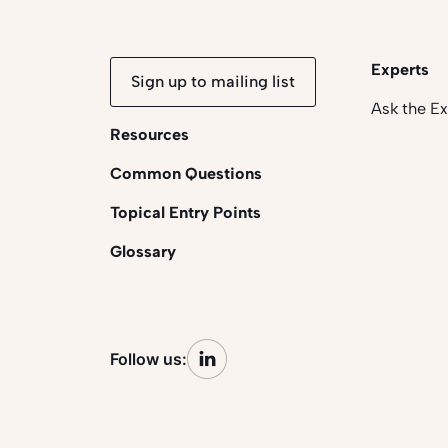
Experts
Sign up to mailing list
Ask the E
Resources
Common Questions
Topical Entry Points
Glossary
Follow us: