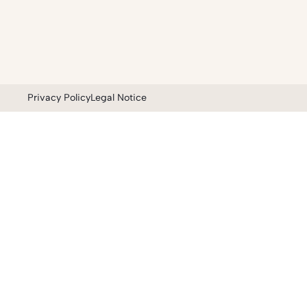
Privacy Policy
Legal Notice