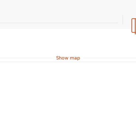
Show map