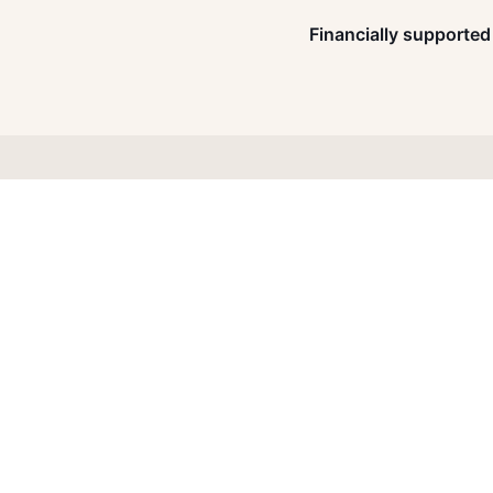
Financially supported