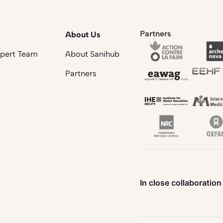
Partners
About Us
xpert Team
About Sanihub
Partners
In close collaboration