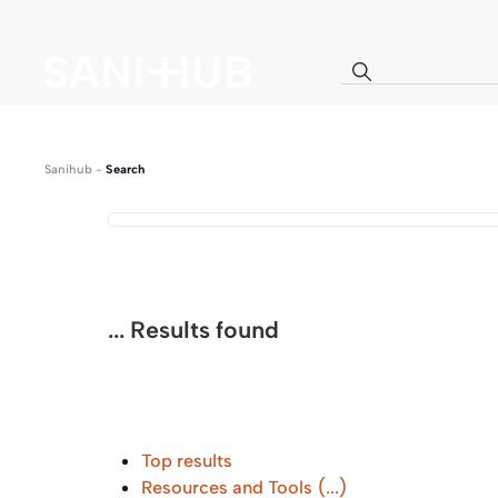
Sanihub
-
Search
...
Results found
Top results
Resources and Tools
(...)