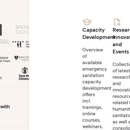
Capacity
Resear
Development
Innova
and
Overview
Events
of
available
Collect
emergency
of lates
sanitation
researc
capacity
and
development
innovat
offers
resourc
incl.
related 
 with
trainings,
humanit
online
sanitati
courses,
as well 
webinars,
consoli