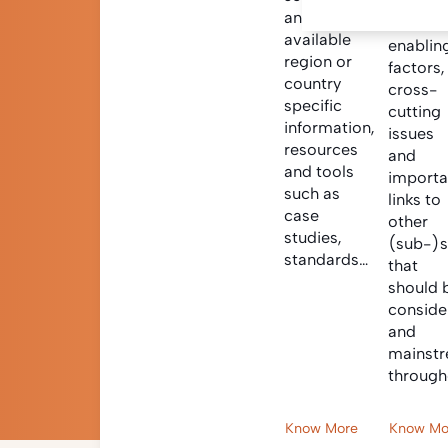
Informa
and find
on criti
available
enablin
region or
factors,
country
cross-
specific
cutting
information,
issues
resources
and
and tools
importa
such as
links to
case
other
studies,
(sub-)s
standards…
that
should 
conside
and
mainst
through
Know More
Know Mo