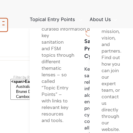
platform
Structured
to learn
way
about
Topical Entry Points
About Us
of providing
our
curated information on
mission,
key
vision,
Sanitation
Sanita
sanitation
and
Project
Techno
and FSM
partners.
topics through
Cycle
Find out
different
Informa
how you
thematic
on
Key
can join
lenses – so
differen
sanitation
our
Filter by Regions and Countries
called
sanitati
related
expert
“Topic Entry
technol
information
team, or
Points” –
options
along the
contact
with links to
and
entire
us
relevant key
system
project
directly
resources
configu
cycle
through
and tools.
incl.
covering
our
design
all
website.