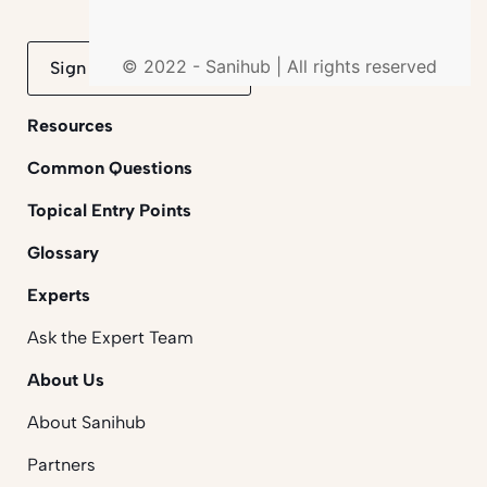
© 2022 - Sanihub | All rights reserved
Sign up to mailing list
Resources
Common Questions
Topical Entry Points
Glossary
Experts
Ask the Expert Team
About Us
About Sanihub
Partners