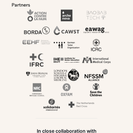
Partners
In close collaboration with