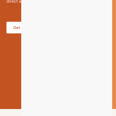
direct and individual support.
Get help from an Expert