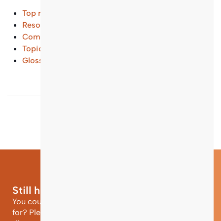
Top results
Resources and Tools
(...)
Common Questions
(...)
Topical Entry Points
(...)
Glossary
(...)
Still have questions?
You could not find the information you were looking
for? Please contact our helpdesk team of experts for