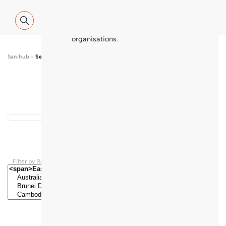
Global WASH Cluster (GWC) partners
with contributions and thematic
inputs from a multitude of
international sector experts and
organisations.
Sanihub
-
Search
Show map
...
Results found
Filter by Regions and Countries