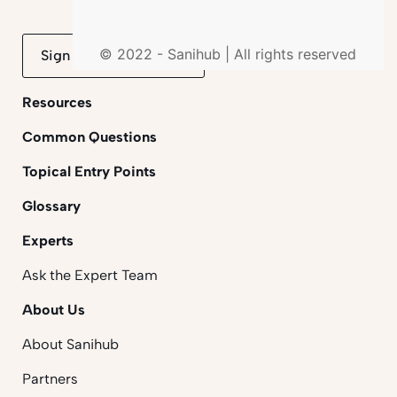
© 2022 - Sanihub | All rights reserved
Sign up to mailing list
Resources
Common Questions
Topical Entry Points
Glossary
Experts
Ask the Expert Team
About Us
About Sanihub
Partners