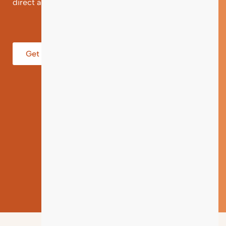
direct and individual support.
Get help from an Expert