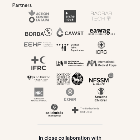
Partners
In close collaboration with