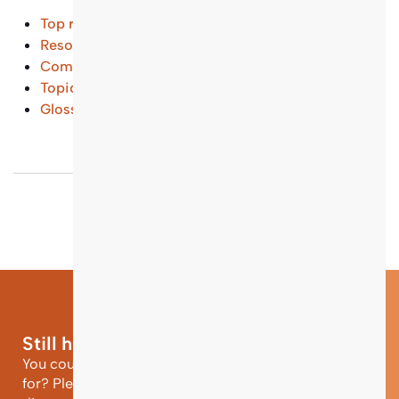
Top results
Resources and Tools
(...)
Common Questions
(...)
Topical Entry Points
(...)
Glossary
(...)
Still have questions?
You could not find the information you were looking
for? Please contact our helpdesk team of experts for