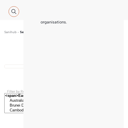
Global WASH Cluster (GWC) partners
with contributions and thematic
inputs from a multitude of
international sector experts and
organisations.
Sanihub
-
Search
Show map
...
Results found
Filter by Regions and Countries