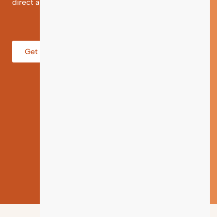
direct and individual support.
Get help from an Expert