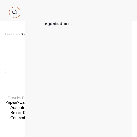
Global WASH Cluster (GWC) partners
with contributions and thematic
inputs from a multitude of
international sector experts and
organisations.
Sanihub
-
Search
Show map
...
Results found
Filter by Regions and Countries