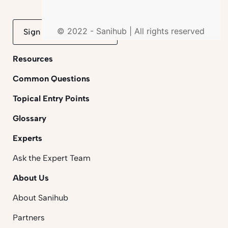
© 2022 - Sanihub | All rights reserved
Sign up to mailing list
Resources
Common Questions
Topical Entry Points
Glossary
Experts
Ask the Expert Team
About Us
About Sanihub
Partners