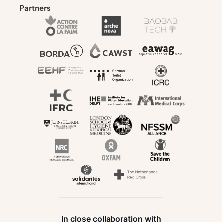
Partners
In close collaboration with