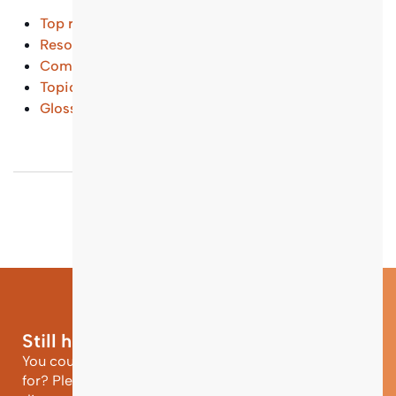
Top results
Resources and Tools
(...)
Common Questions
(...)
Topical Entry Points
(...)
Glossary
(...)
Still have questions?
You could not find the information you were looking
for? Please contact our helpdesk team of experts for