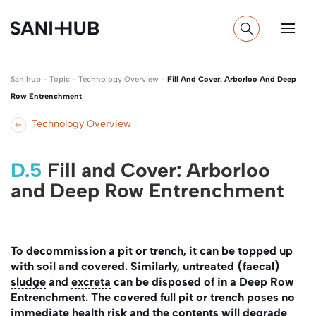
Sanihub
-
Topic
-
Technology Overview
-
Fill And Cover: Arborloo And Deep
Row Entrenchment
Technology Overview
D.5
Fill and Cover: Arborloo
and Deep Row Entrenchment
To decommission a pit or trench, it can be topped up
with soil and covered. Similarly, untreated (faecal)
sludge
and
excreta
can be disposed of in a Deep Row
Entrenchment. The covered full pit or trench poses no
immediate health risk and the contents will degrade