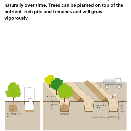
naturally over time. Trees can be planted on top of the
nutrient-rich pits and trenches and will grow
vigorously.