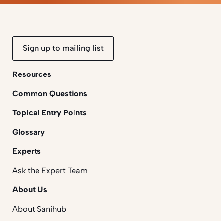
Sign up to mailing list
Resources
Common Questions
Topical Entry Points
Glossary
Experts
Ask the Expert Team
About Us
About Sanihub