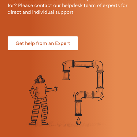
for? Please contact our helpdesk team of experts for
direct and individual support.
Get help from an Expert