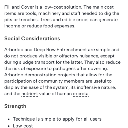
Fill and Cover is a low-cost solution. The main cost
items are tools, machinery and staff needed to dig the
pits or trenches. Trees and edible crops can generate
income or reduce food expenses.
Social Considerations
Arborloo and Deep Row Entrenchment are simple and
do not produce visible or olfactory nuisance, except
during
sludge
transport for the latter. They also reduce
the risk of exposure to pathogens after covering.
Arborloo demonstration projects that allow for the
participation
of
community
members are useful to
display the ease of the system, its inoffensive nature,
and the
nutrient
value of human
excreta
.
Strength
Technique is simple to apply for all users
Low cost