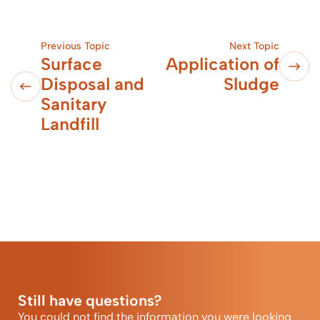
Previous Topic
Next Topic
Surface
Application of
Disposal and
Sludge
Sanitary
Landfill
Still have questions?
You could not find the information you were looking