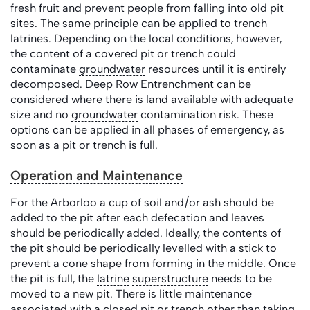
fresh fruit and prevent people from falling into old pit
sites. The same principle can be applied to trench
latrines. Depending on the local conditions, however,
the content of a covered pit or trench could
contaminate
groundwater
resources until it is entirely
decomposed. Deep Row Entrenchment can be
considered where there is land available with adequate
size and no
groundwater
contamination risk. These
options can be applied in all phases of emergency, as
soon as a pit or trench is full.
Operation and Maintenance
For the Arborloo a cup of soil and/or ash should be
added to the pit after each defecation and leaves
should be periodically added. Ideally, the contents of
the pit should be periodically levelled with a stick to
prevent a cone shape from forming in the middle. Once
the pit is full, the
latrine
superstructure
needs to be
moved to a new pit. There is little maintenance
associated with a closed pit or trench other than taking