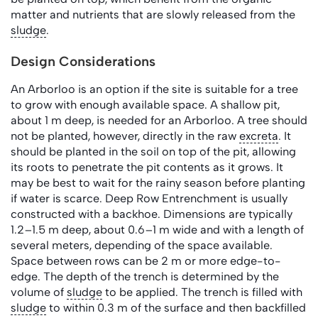
matter and nutrients that are slowly released from the
sludge
.
Design Considerations
An Arborloo is an option if the site is suitable for a tree
to grow with enough available space. A shallow pit,
about 1 m deep, is needed for an Arborloo. A tree should
not be planted, however, directly in the raw
excreta
. It
should be planted in the soil on top of the pit, allowing
its roots to penetrate the pit contents as it grows. It
may be best to wait for the rainy season before planting
if water is scarce. Deep Row Entrenchment is usually
constructed with a backhoe. Dimensions are typically
1.2–1.5 m deep, about 0.6–1 m wide and with a length of
several meters, depending of the space available.
Space between rows can be 2 m or more edge-to-
edge. The depth of the trench is determined by the
volume of
sludge
to be applied. The trench is filled with
sludge
to within 0.3 m of the surface and then backfilled