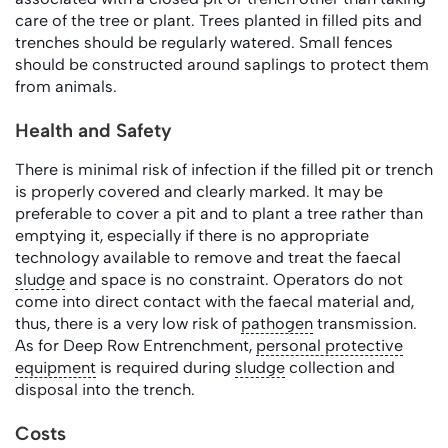
care of the tree or plant. Trees planted in filled pits and
trenches should be regularly watered. Small fences
should be constructed around saplings to protect them
from animals.
Health and Safety
There is minimal risk of infection if the filled pit or trench
is properly covered and clearly marked. It may be
preferable to cover a pit and to plant a tree rather than
emptying it, especially if there is no appropriate
technology available to remove and treat the faecal
sludge
and space is no constraint. Operators do not
come into direct contact with the faecal material and,
thus, there is a very low risk of
pathogen
transmission.
As for Deep Row Entrenchment,
personal protective
equipment
is required during
sludge
collection and
disposal into the trench.
Costs