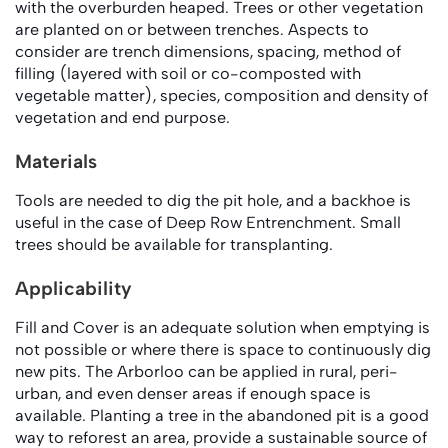
with the overburden heaped. Trees or other vegetation
are planted on or between trenches. Aspects to
consider are trench dimensions, spacing, method of
filling (layered with soil or co-composted with
vegetable matter), species, composition and density of
vegetation and end purpose.
Materials
Tools are needed to dig the pit hole, and a backhoe is
useful in the case of Deep Row Entrenchment. Small
trees should be available for transplanting.
Applicability
Fill and Cover is an adequate solution when emptying is
not possible or where there is space to continuously dig
new pits. The Arborloo can be applied in rural, peri-
urban, and even denser areas if enough space is
available. Planting a tree in the abandoned pit is a good
way to reforest an area, provide a sustainable source of