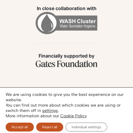
In close collaboration with
Financially supported by
Follow us:
We are using cookies to give you the best experience on our
website.
You can find out more about which cookies we are using or
switch them off in
settings
.
More information about our
Cookie Policy
Privacy Policy
Legal Notice
© 2026 - SANIHUB | All rights reserved
Accept all
Reject all
Individual settings