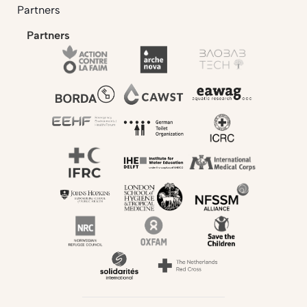
Partners
Partners