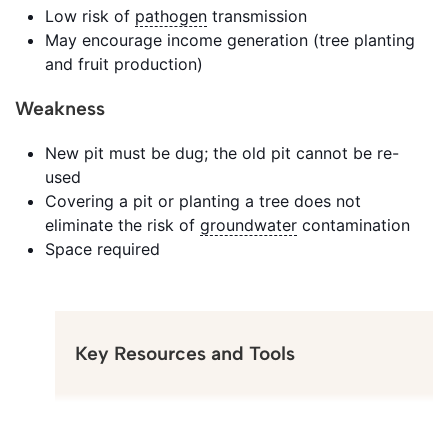
Low risk of
pathogen
transmission
May encourage income generation (tree planting
and fruit production)
Weakness
New pit must be dug; the old pit cannot be re-
used
Covering a pit or planting a tree does not
eliminate the risk of
groundwater
contamination
Space required
Key Resources and Tools