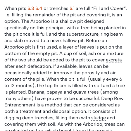
When pits
S.3
S.4
or trenches
S.1
are full “Fill and Cover”,
i.e. filling the remainder of the pit and covering it, is an
option. The Arborloo is a shallow pit designed
specifically on this principal, with a tree being planted in
the pit once it is full, and the
superstructure
, ring beam
and slab moved to a new shallow pit. Before an
Arborloo pit is first used, a layer of leaves is put on the
bottom of the empty pit. A cup of soil, ash or a mixture
of the two should be added to the pit to cover
excreta
after each defecation. If available, leaves can be
occasionally added to improve the porosity and air
content of the pile. When the pit is full (usually every 6
to 12 months), the top 15 cm is filled with soil and a tree
is planted. Banana, papaya and guava trees (among
many others) have proven to be successful. Deep Row
Entrenchment is a method that can be considered as
both a treatment and disposal option. It consists of
digging deep trenches, filling them with
sludge
and
covering them with soil. As with the Arborloo, trees can
be planted on top, which benefit from the organic