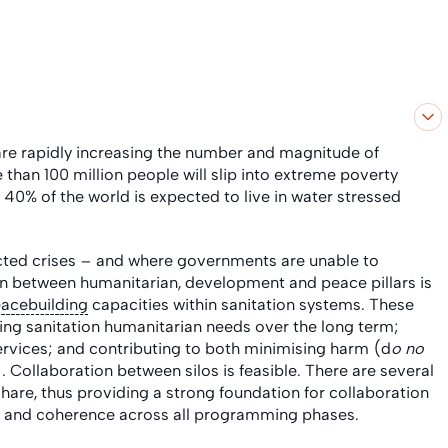
are rapidly increasing
the number and magnitude of
than 100 million people will slip into extreme poverty
 40% of the world is expected to live in water stressed
acted crises – and where governments are unable to
on between humanitarian, development and peace pillars is
acebuilding
capacities within sanitation systems. These
cing sanitation humanitarian needs over the long term;
ervices; and contributing to both minimising harm (d
o no
). Collaboration between silos is feasible. There are several
are, thus providing a strong foundation for collaboration
on and coherence across all programming phases.