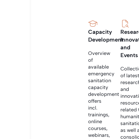
Capacity
Resear
Development
Innova
and
Overview
Events
of
available
Collect
emergency
of lates
sanitation
researc
capacity
and
development
innovat
offers
resourc
incl.
related 
trainings,
humanit
online
sanitati
courses,
as well 
webinars,
consoli