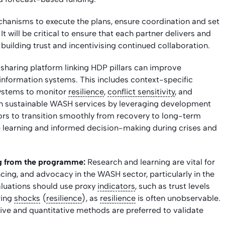
hanisms to execute the plans, ensure coordination and set
t will be critical to ensure that each partner delivers and
building trust and incentivising continued collaboration.
sharing platform linking HDP pillars can improve
information systems. This includes context-specific
ystems to monitor
resilience
,
conflict sensitivity
, and
 on sustainable WASH services by leveraging development
ors to transition smoothly from recovery to long-term
 learning and informed decision-making during crises and
ng from the programme:
Research and learning are vital for
ing, and advocacy in the WASH sector, particularly in the
aluations should use proxy
indicators
, such as trust levels
uring
shocks
(
resilience
), as
resilience
is often unobservable.
ive and quantitative methods are preferred to validate