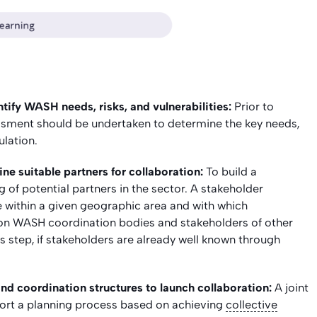
tify WASH needs, risks, and vulnerabilities:
Prior to
sessment should be undertaken to determine the key needs,
ulation.
e suitable partners for collaboration:
To build a
 of potential partners in the sector. A stakeholder
e within a given geographic area and with which
 on WASH coordination bodies and stakeholders of other
his step, if stakeholders are already well known through
and coordination structures to launch collaboration:
A joint
port a planning process based on achieving
collective