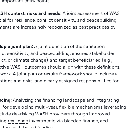
important entry points.
SH context, risks and needs:
A joint assessment of WASH
cial for
resilience
,
conflict sensitivity
, and
peacebuilding
.
ments are increasingly recognized as best practices by
op a joint plan:
A joint definition of the sanitation
ict sensitivity
, and
peacebuilding
, ensures stakeholder
flict, or climate change) and target beneficiaries (e.g.,
tive WASH outcomes should align with these definitions,
rk. A joint plan or results framework should include a
ions and risks, and clearly assigned responsibilities for
ncing:
Analyzing the financing landscape and integrating
ial for developing multi-year, flexible mechanisms leveraging
nclude de-risking WASH providers through improved
ring
resilience
investments via blended finance, and
d forecast-based funding.