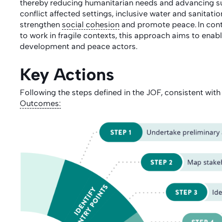
thereby reducing humanitarian needs and advancing sus
conflict affected settings, inclusive water and sanitati
strengthen
social cohesion
and promote peace. In cont
to work in fragile contexts, this approach aims to ena
development and peace actors.
Key Actions
Following the steps
defined in the JOF, consistent with
Outcomes
: