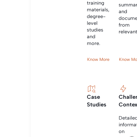
training
summar
materials,
and
degree-
docume
level
from
studies
relevan
and
more.
Know More
Know Mo
Case
Challe
Studies
Contex
Detaile
informa
on