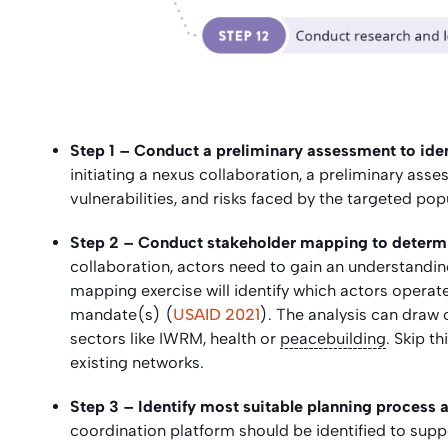
Step 1 –
Conduct a preliminary assessment to iden
initiating a nexus collaboration, a preliminary as
vulnerabilities, and risks faced by the targeted pop
Step 2 – Conduct stakeholder mapping to determin
collaboration, actors need to gain an understanding
mapping exercise will identify which actors operat
mandate(s) (
USAID 2021
). The analysis can draw
sectors like IWRM, health or
peacebuilding
. Skip t
existing networks.
Step 3 – Identify most suitable planning process 
coordination platform should be identified to sup