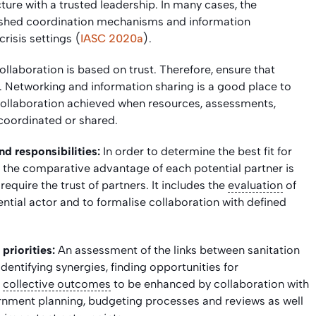
ructure with a trusted leadership. In many cases, the
ished coordination mechanisms and information
isis settings (
IASC 2020a
).
ollaboration is based on trust. Therefore, ensure that
d. Networking and information sharing is a good place to
of collaboration achieved when resources, assessments,
 coordinated or shared.
d responsibilities:
In order to determine the best fit for
g the comparative advantage of each potential partner is
equire the trust of partners. It includes the
evaluation
of
tial actor and to formalise collaboration with defined
priorities:
An assessment of the links between sanitation
n identifying synergies, finding opportunities for
r
collective outcomes
to be enhanced by collaboration with
ernment planning, budgeting processes and reviews as well