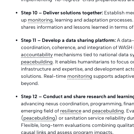
Step 10 – Deliver solutions together:
Establish mec
up
monitoring
, learning and adaptation processes. I
shares information and lessons learned in terms of 
Step 11 –
Develop a data sharing platform:
A data-
coordination, coherence, and integration of WASH 
accountability
mechanisms tied to national data s
peacebuilding
. It enables humanitarians to focus
infrastructure and expertise, and development act
solutions. Real-time
monitoring
supports adaptive
beyond.
Step 12 – Conduct and share research and learni
advancing nexus coordination, programming, financ
emerging field of
resilience
and
peacebuilding
. Ev
(
peacebuilding
) or sanitation service reliability d
Flexible, long-term evaluations combining qualitat
causal links and assess program impacts.