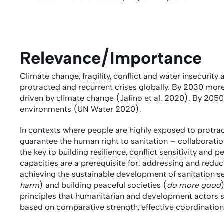
Relevance/Importance
Climate change,
fragility
, conflict and water insecurity 
protracted and recurrent crises globally. By 2030 more 
driven by climate change (Jafino et al. 2020). By 2050
environments (UN Water 2020).
In contexts where people are highly exposed to protr
guarantee the human right to sanitation – collaborati
the key to building
resilience
,
conflict sensitivity
and
pe
capacities are a prerequisite for: addressing and redu
achieving the sustainable development of sanitation s
harm
) and building peaceful societies (
do more good
principles that humanitarian and development actors sh
based on comparative strength, effective coordinati