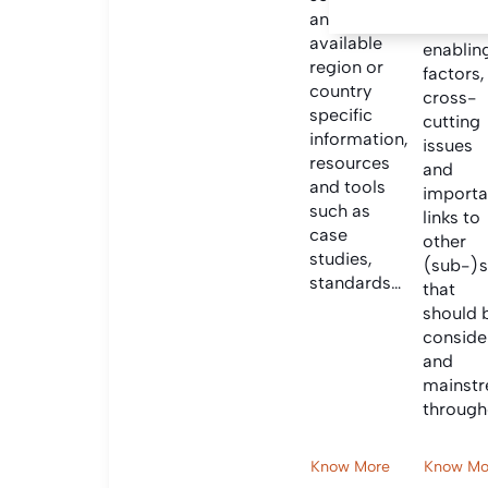
Informa
and find
on criti
available
enablin
region or
factors,
country
cross-
specific
cutting
information,
issues
resources
and
and tools
importa
such as
links to
case
other
studies,
(sub-)s
standards…
that
should 
conside
and
mainst
through
Know More
Know Mo