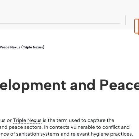
eace Nexus (Triple Nexus)
elopment and Peace
xus or
Triple Nexus
is the term used to capture the
nd peace sectors. In contexts vulnerable to conflict and
ience
of sanitation systems and relevant hygiene practices,