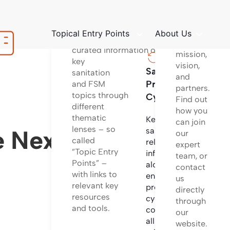
platform
Structured
to learn
way
about
Topical Entry Points
About Us
of providing
our
curated information on
mission,
key
vision,
Sanitation
Sanita
sanitation
and
Project
Techno
and FSM
partners.
topics through
Cycle
Find out
different
Informa
how you
thematic
on
Key
can join
lenses – so
differen
 Nexus (Triple
sanitation
our
called
sanitati
related
expert
“Topic Entry
technol
information
team, or
Points” –
options
along the
contact
with links to
and
entire
us
relevant key
system
project
directly
resources
configu
cycle
through
and tools.
incl.
covering
our
design
all
website.