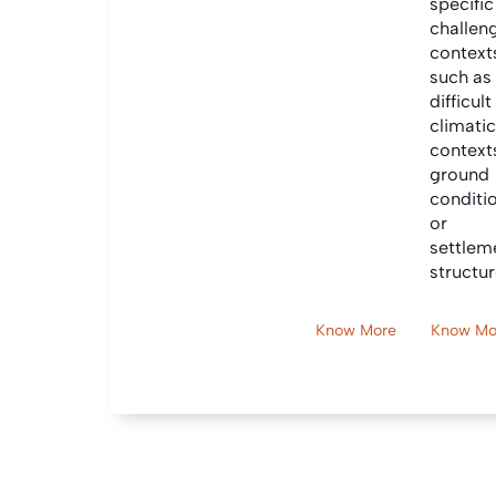
specific
challen
context
such as
difficult
climati
context
ground
conditi
or
settlem
structur
Know More
Know Mo