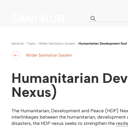
Sanihub
-
Topic
-
Wider Sanitation System
-
Humanitarian Development And P
Wider Sanitation System
Humanitarian Dev
Nexus)
The Humanitarian, Development and Peace (HDP) Ne
interlinkages between the humanitarian, development a
disasters, the HDP nexus seeks to strengthen the
resil