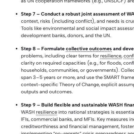
as UN cooperation frameworks (e.g., UNSDCF) are 
Step 7 – Conduct a robust joint assessment of WA
context, risks (including conflict), and needs is cru
Tools like environmental and social impact assess
development banks, donors, and the UN.
Step 8 – Formulate
collective outcomes
and devel
problems, including clear terms for
resilience
,
confl
clarity on required capacities (e.g., for floods, con
households, communities, or governments). Collec
span 3–5 years or more, and use the SMART framewo
context-specific Theory of Change, explicit assumpt
outputs and outcomes.
Step 9 – Build flexible and sustainable WASH fina
WASH
resilience
into national strategies is essent
IFIs, commercial banks, and MFIs. Key measures i
creditworthiness and financial management, foste
implementing “no-regrets” crisis preparedness an