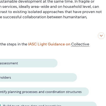
tainable development at the same time. In fragile or
on services, ideally area-wide and on household level, can
rast to existing isolated approaches that have proven not
ble successful collaboration between humanitarian,
 the steps in the
IASC Light Guidance on
Collective