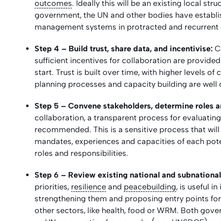
outcomes
. Ideally this will be an existing local st
government, the UN and other bodies have establ
management systems in protracted and recurrent cr
Step 4 – Build trust, share data, and incentivise:
C
sufficient incentives for collaboration are provide
start. Trust is built over time, with higher levels 
planning processes and capacity building are well
Step 5 – Convene stakeholders, determine roles an
collaboration, a transparent process for evaluatin
recommended. This is a sensitive process that will r
mandates, experiences and capacities of each poten
roles and responsibilities.
Step 6 – Review existing national and subnational 
priorities,
resilience
and
peacebuilding
, is useful i
strengthening them and
proposing entry points fo
other sectors, like health, food or WRM. Both gov