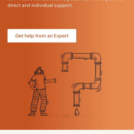
direct and individual support.
Get help from an Expert