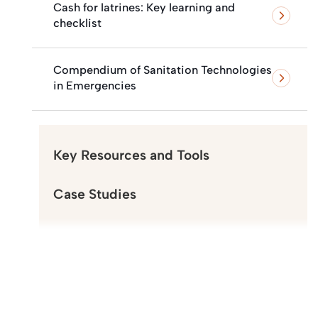
Cash for latrines: Key learning and
checklist
Compendium of Sanitation Technologies
in Emergencies
Key Resources and Tools
Case Studies