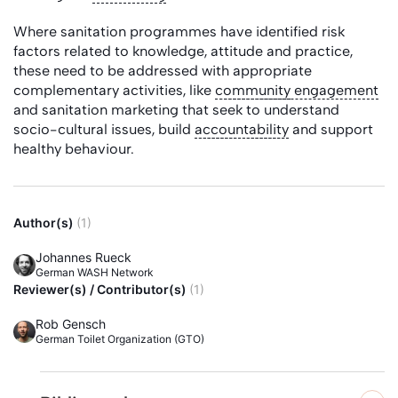
Where sanitation programmes have identified risk
factors related to knowledge, attitude and practice,
these need to be addressed with appropriate
complementary activities, like
community
engagement
and sanitation marketing that seek to understand
socio-cultural issues, build
accountability
and support
healthy behaviour.
Author(s)
(1)
Johannes Rueck
German WASH Network
Reviewer(s) / Contributor(s)
(1)
Rob Gensch
German Toilet Organization (GTO)