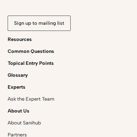
Sign up to mailing list
Resources
Common Questions
Topical Entry Points
Glossary
Experts
Ask the Expert Team
About Us
About Sanihub
Partners