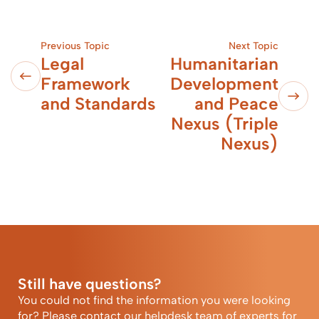
Previous Topic
Next Topic
Legal
Humanitarian
Framework
Development
and Standards
and Peace
Nexus (Triple
Nexus)
Still have questions?
You could not find the information you were looking
for? Please contact our helpdesk team of experts for