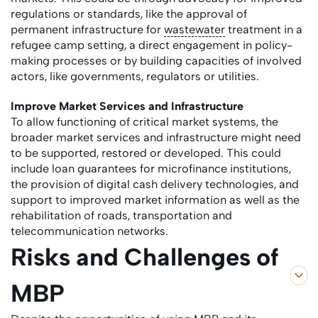
regulations or standards, like the approval of
permanent infrastructure for
wastewater
treatment in a
refugee camp setting, a direct engagement in policy-
making processes or by building capacities of involved
actors, like governments, regulators or utilities.
Improve Market Services and Infrastructure
To allow functioning of critical market systems, the
broader market services and infrastructure might need
to be supported, restored or developed. This could
include loan guarantees for microfinance institutions,
the provision of digital cash delivery technologies, and
support to improved market information as well as the
rehabilitation of roads, transportation and
telecommunication networks.
Risks and Challenges of
MBP