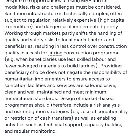
Despite the opportunities of using MBP and its
modalities, risks and challenges must be considered.
Sanitation infrastructure is technically complex, often
subject to regulation, relatively expensive (high capital
expenditure) and dangerous if implemented poorly.
Working through markets partly shifts the handling of
quality and safety risks to local market actors and
beneficiaries, resulting in less control over construction
quality in a cash for
latrine
construction programme
(e.g. when beneficiaries use less skilled labour and
fewer salvaged materials to build latrines). Providing
beneficiary choice does not negate the responsibility of
humanitarian implementers to ensure access to
sanitation facilities and services are safe, inclusive,
clean and well maintained and meet minimum
humanitarian standards. Design of market-based
programmes should therefore include a risk analysis
and risk mitigation strategies (e.g., use of conditionality
or restriction of cash transfers) as well as enabling
activities such as technical support, capacity building
and regular
monitoring
.