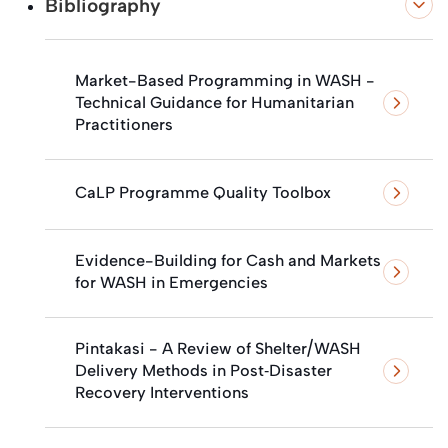
Bibliography
Market-Based Programming in WASH -
Technical Guidance for Humanitarian
Practitioners
CaLP Programme Quality Toolbox
Evidence-Building for Cash and Markets
for WASH in Emergencies
Pintakasi - A Review of Shelter/WASH
Delivery Methods in Post‐Disaster
Recovery Interventions