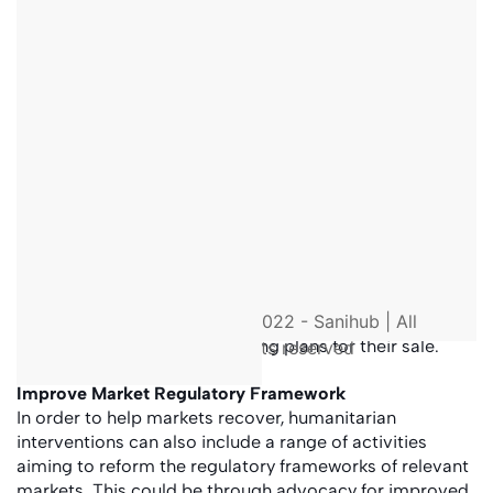
to deliver immediate humanitarian assistance.
Supporting markets means to support specific
market actors such as vendors or traders. An
example is to provide grants to companies who
offer sanitation services, so they can re-establish
their business following a crisis.
Strengthening market systems and the
resilience
of
market actors on the supply side requires longer-
term interventions that focus on improving their
business plans, optimise production (inputs,
process, outputs) and value chains. One example is
to assist local market actors to produce relevant
sanitation products like concrete slabs, create new
© 2022 - Sanihub | All
business plans or marketing plans for their sale.
rights reserved
Improve Market Regulatory Framework
In order to help markets recover, humanitarian
interventions can also include a range of activities
aiming to reform the regulatory frameworks of relevant
markets. This could be through advocacy for improved