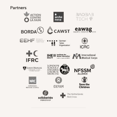
Partners