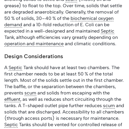
grease) to float to the top. Over time, solids that settle
are degraded anaerobically. Generally, the removal of
50 % of solids, 30–40 % of the
biochemical oxygen
demand
and a 10-fold reduction of E. Coli can be
expected in a well-designed and maintained
Septic
Tank, although efficiencies vary greatly depending on
operation and maintenance
and climatic conditions.
Design Considerations
A
Septic
Tank should have at least two chambers. The
first chamber needs to be at least 50 % of the total
length. Most of the solids settle out in the first chamber.
The baffle, or the separation between the chambers,
prevents
scum
and solids from escaping with the
effluent
, as well as reduces short circuiting through the
tanks. A T-shaped outlet pipe further reduces
scum
and
solids that are discharged. Accessibility to all chambers
(through access ports) is necessary for maintenance.
Septic
Tanks should be vented for controlled release of