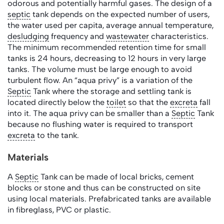
odorous and potentially harmful gases. The design of a
septic
tank depends on the expected number of users,
the water used per capita, average annual temperature,
desludging
frequency and
wastewater
characteristics.
The minimum recommended retention time for small
tanks is 24 hours, decreasing to 12 hours in very large
tanks. The volume must be large enough to avoid
turbulent flow. An “aqua privy” is a variation of the
Septic
Tank where the storage and settling tank is
located directly below the
toilet
so that the
excreta
fall
into it. The aqua privy can be smaller than a
Septic
Tank
because no flushing water is required to transport
excreta
to the tank.
Materials
A
Septic
Tank can be made of local bricks, cement
blocks or stone and thus can be constructed on site
using local materials. Prefabricated tanks are available
in fibreglass, PVC or plastic.