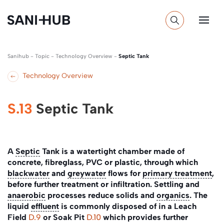
Sanihub
-
Topic
-
Technology Overview
-
Septic Tank
Technology Overview
S.13
Septic Tank
A
Septic
Tank is a watertight chamber made of
concrete, fibreglass, PVC or plastic, through which
blackwater
and
greywater
flows for
primary treatment
,
before further treatment or infiltration. Settling and
anaerobic
processes reduce solids and
organics
. The
liquid
effluent
is commonly disposed of in a Leach
Field
D.9
or Soak Pit
D.10
which provides further