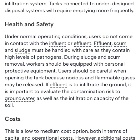
infiltration system. Tanks connected to under-designed
disposal systems will require emptying more frequently.
Health and Safety
Under normal operating conditions, users do not come
in contact with the
influent
or
effluent
.
Effluent
,
scum
and
sludge
must be handled with care as they contain
high levels of pathogens. During
sludge
and
scum
removal, workers should be equipped with
personal
protective equipment
. Users should be careful when
opening the tank because noxious and flammable gases
may be released. If
effluent
is to infiltrate the ground, it
is important to evaluate the contamination risk to
groundwater
, as well as the infiltration capacity of the
soil.
Costs
This is a low to medium cost option, both in terms of
capital and operational costs. However, additional costs