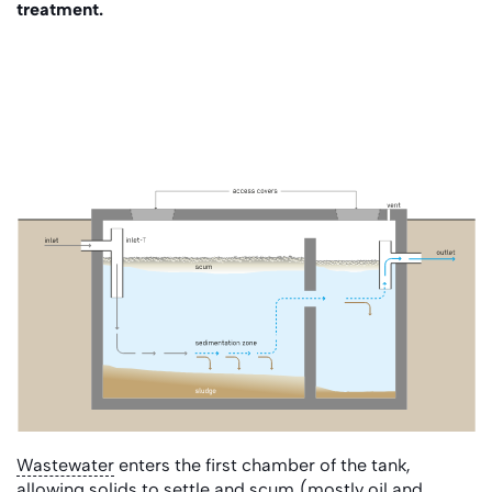
treatment.
Wastewater
enters the first chamber of the tank,
allowing solids to settle and
scum
(mostly oil and