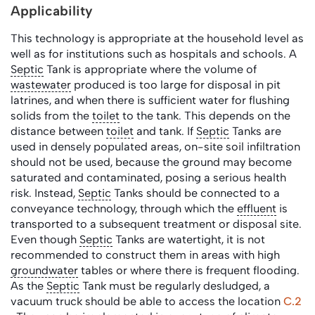
Applicability
This technology is appropriate at the household level as
well as for institutions such as hospitals and schools. A
Septic
Tank is appropriate where the volume of
wastewater
produced is too large for disposal in pit
latrines, and when there is sufficient water for flushing
solids from the
toilet
to the tank. This depends on the
distance between
toilet
and tank. If
Septic
Tanks are
used in densely populated areas, on-site soil infiltration
should not be used, because the ground may become
saturated and contaminated, posing a serious health
risk. Instead,
Septic
Tanks should be connected to a
conveyance technology, through which the
effluent
is
transported to a subsequent treatment or disposal site.
Even though
Septic
Tanks are watertight, it is not
recommended to construct them in areas with high
groundwater
tables or where there is frequent flooding.
As the
Septic
Tank must be regularly desludged, a
vacuum truck should be able to access the location
C.2