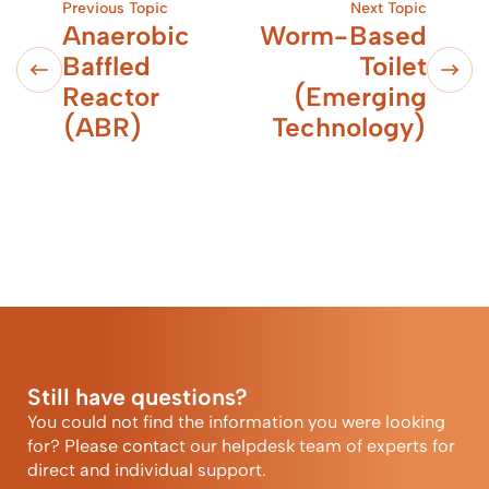
Previous Topic
Next Topic
Anaerobic
Worm-Based
Baffled
Toilet
Reactor
(Emerging
(ABR)
Technology)
Still have questions?
You could not find the information you were looking
for? Please contact our helpdesk team of experts for
direct and individual support.