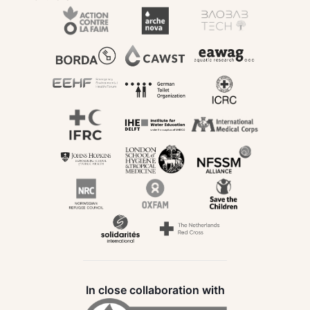
In close collaboration with