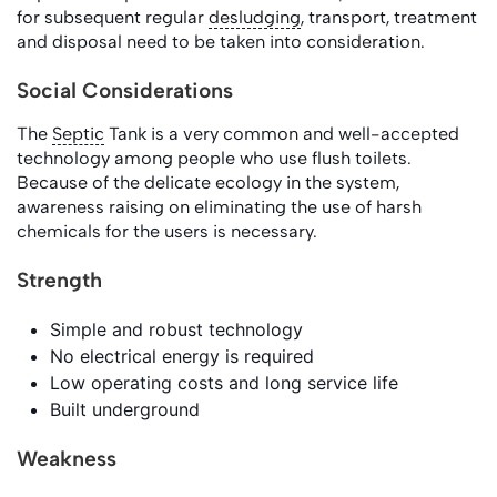
for subsequent regular
desludging
, transport, treatment
and disposal need to be taken into consideration.
Social Considerations
The
Septic
Tank is a very common and well-accepted
technology among people who use flush toilets.
Because of the delicate ecology in the system,
awareness raising on eliminating the use of harsh
chemicals for the users is necessary.
Strength
Simple and robust technology
No electrical energy is required
Low operating costs and long service life
Built underground
Weakness