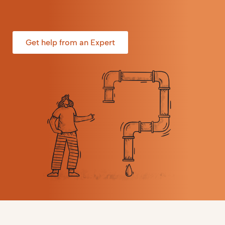
Get help from an Expert