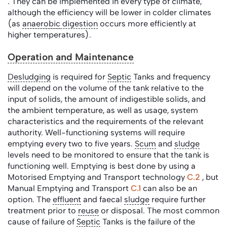
. They can be implemented in every type of climate,
although the efficiency will be lower in colder climates
(as
anaerobic
digestion
occurs more efficiently at
higher temperatures).
Operation and Maintenance
Desludging
is required for
Septic
Tanks and frequency
will depend on the volume of the tank relative to the
input of solids, the amount of indigestible solids, and
the ambient temperature, as well as usage, system
characteristics and the requirements of the relevant
authority. Well-functioning systems will require
emptying every two to five years.
Scum
and
sludge
levels need to be monitored to ensure that the tank is
functioning well. Emptying is best done by using a
Motorised Emptying and Transport technology
C.2
, but
Manual Emptying and Transport
C.1
can also be an
option. The
effluent
and faecal
sludge
require further
treatment prior to
reuse
or disposal. The most common
cause of failure of
Septic
Tanks is the failure of the