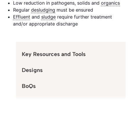
Low reduction in pathogens, solids and
organics
Regular
desludging
must be ensured
Effluent
and
sludge
require further treatment
and/or appropriate discharge
Key Resources and Tools
Designs
BoQs