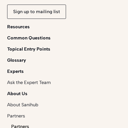
Sign up to mailing list
Resources
Common Questions
Topical Entry Points
Glossary
Experts
Ask the Expert Team
About Us
About Sanihub
Partners
Partners