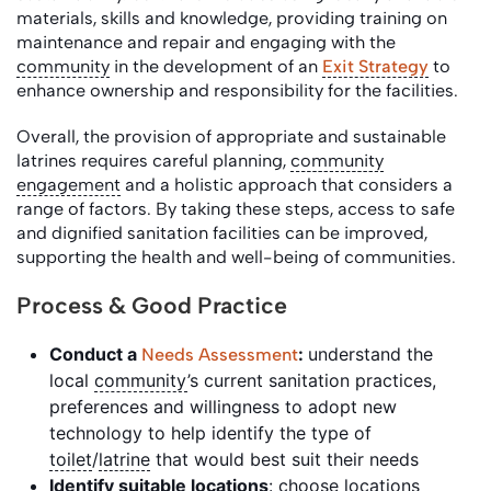
materials, skills and knowledge, providing training on
maintenance and repair and engaging with the
community
in the development of an
Exit Strategy
to
enhance ownership and responsibility for the facilities.
Overall, the provision of appropriate and sustainable
latrines requires careful planning,
community
engagement
and a holistic approach that considers a
range of factors. By taking these steps, access to safe
and dignified sanitation facilities can be improved,
supporting the health and well-being of communities.
Process & Good Practice
Conduct a
:
understand the
Needs Assessment
local
community
’s current sanitation practices,
preferences and willingness to adopt new
technology to help identify the type of
toilet
/
latrine
that would best suit their needs
Identify suitable locations
: choose locations