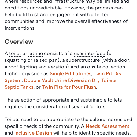
where resources and infrastructure may be limited and
conditions unpredictable. However, the process can
help build trust and engagement with affected
communities and improve the overall effectiveness of
interventions.
Overview
A
toilet
or
latrine
consists of a
user interface
(a
squatting or raised pan), a
superstructure
(with a door,
a roof, lighting and aeration) and an onsite collection
technology such as
Single Pit Latrines
,
Twin Pit Dry
System
,
Double Vault
Urine
Diversion Dry Toilets
,
Septic
Tanks
, or
Twin Pits for Pour Flush
.
The selection of appropriate and sustainable toilets
requires the consideration of several factors:
Toilets need to be appropriate to the cultural norms and
specific needs of the
community
. A
Needs Assessment
and
Inclusive Design
will help to identify specific needs.