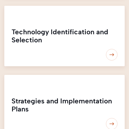
Technology Identification and
Selection
Strategies and Implementation
Plans