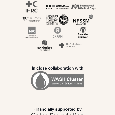
In close collaboration with
Financially supported by