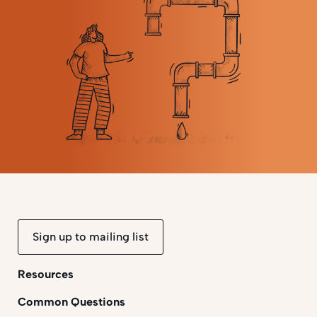
Sign up to mailing list
Resources
Common Questions