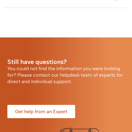
Still have questions?
You could not find the information you were looking
for? Please contact our helpdesk team of experts for
direct and individual support.
Get help from an Expert