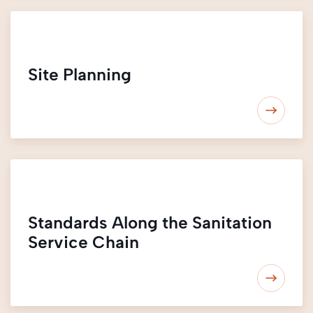
Site Planning
Standards Along the Sanitation
Service Chain