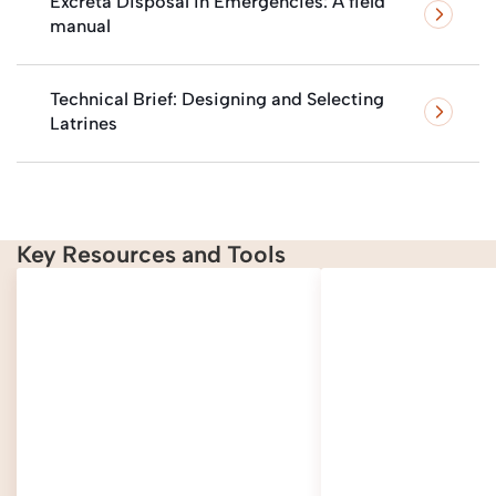
Excreta Disposal in Emergencies: A field
manual
Technical Brief: Designing and Selecting
Latrines
Key Resources and Tools