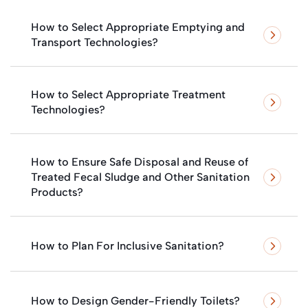
How to Select Appropriate Emptying and
Transport Technologies?
How to Select Appropriate Treatment
Technologies?
How to Ensure Safe Disposal and Reuse of
Treated Fecal Sludge and Other Sanitation
Products?
How to Plan For Inclusive Sanitation?
How to Design Gender-Friendly Toilets?