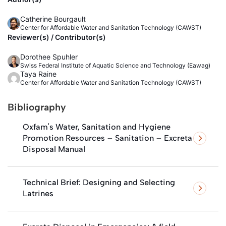
Catherine Bourgault
Center for Affordable Water and Sanitation Technology (CAWST)
Reviewer(s) / Contributor(s)
Dorothee Spuhler
Swiss Federal Institute of Aquatic Science and Technology (Eawag)
Taya Raine
Center for Affordable Water and Sanitation Technology (CAWST)
Bibliography
Oxfam's Water, Sanitation and Hygiene
Promotion Resources – Sanitation – Excreta
Disposal Manual
Technical Brief: Designing and Selecting
Latrines