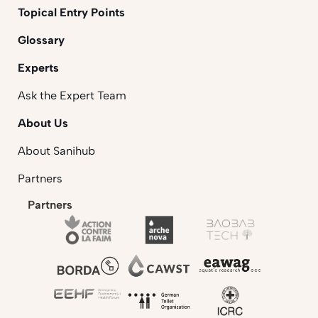
Topical Entry Points
Glossary
Experts
Ask the Expert Team
About Us
About Sanihub
Partners
Partners