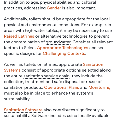
In addition to age, physical abilities and cultural
practices, addressing
Gender
is also important.
Additionally, toilets should be appropriate for the local
physical and environmental conditions. For example, in
areas with high water tables, it may be necessary to use
Raised Latrines
or alternative technologies to prevent
the contamination of
groundwater
. Consider all relevant
factors to Select
Appropriate Technologies
and see
specific designs for
Challenging Contexts
.
As well as toilets or latrines, appropriate
Sanitation
Systems
consist of appropriate options selected along
the entire
sanitation service chain
; they include the
collection, treatment and safe disposal or
reuse
of
sanitation products.
Operational Plans
and
Monitoring
must also be in place to enhance the system’s
sustainability.
Sanitation Software
also contributes significantly to
sustainability. Software includes using locally available