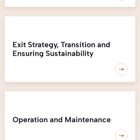
Exit Strategy, Transition and
Ensuring Sustainability
Operation and Maintenance