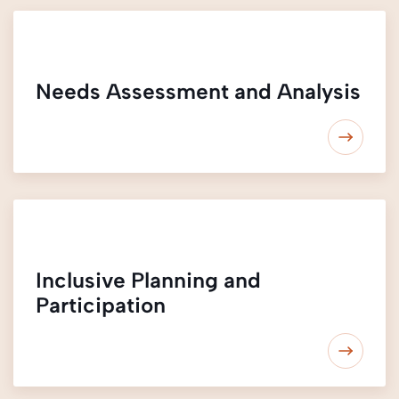
Needs Assessment and Analysis
Inclusive Planning and
Participation