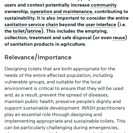
users and context potentially increase
community
ownership,
operation and maintenance
, contributing to
sustainability. It is also important to consider the entire
sanitation service chain
beyond the
user interface
(i.e.
the
toilet
/
latrine
). This includes the emptying,
collection, treatment and safe disposal (or even
reuse
)
of sanitation products in agriculture.
Relevance/Importance
Designing toilets that are both appropriate for the
needs of the entire affected population, including
vulnerable groups, and suitable for the local
environment is critical to ensure that they will be used
and, as a result, prevent the spread of diseases,
maintain public health, preserve people’s dignity and
support sustainable development. WASH practitioners
play an essential role through designing and
implementing appropriate and sustainable toilets. This
can be particularly challenging during emergencies,