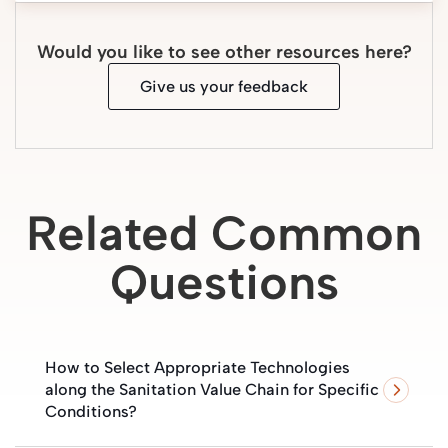
Would you like to see other resources here?
Give us your feedback
Related Common
Questions
How to Select Appropriate Technologies
along the Sanitation Value Chain for Specific
Conditions?