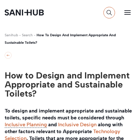
Sanihub
-
Search
-
How To Design And Implement Appropriate And
Sustainable Toilets?
How to Design and Implement
Appropriate and Sustainable
Toilets?
To design and implement appropriate and sustainable
toilets, specific needs must be considered through
Inclusive Planning
and
Inclusive Design
along with
other factors relevant to Appropriate
Technology
Selection
. Toilets that are more appropriate for the