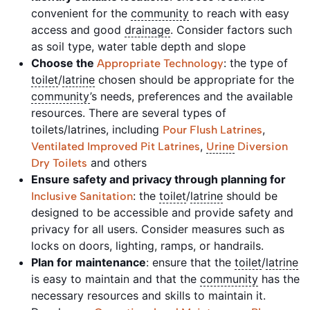
convenient for the
community
to reach with easy
access and good
drainage
. Consider factors such
as soil type, water table depth and slope
Choose the
: the type of
Appropriate Technology
toilet
/
latrine
chosen should be appropriate for the
community
’s needs, preferences and the available
resources. There are several types of
toilets/latrines, including
,
Pour Flush Latrines
,
Ventilated Improved Pit Latrines
Urine
Diversion
and others
Dry Toilets
Ensure safety and privacy through planning for
: the
toilet
/
latrine
should be
Inclusive Sanitation
designed to be accessible and provide safety and
privacy for all users. Consider measures such as
locks on doors, lighting, ramps, or handrails.
Plan for maintenance
: ensure that the
toilet
/
latrine
is easy to maintain and that the
community
has the
necessary resources and skills to maintain it.