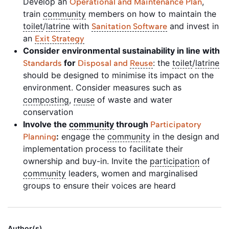
Develop an
,
Operational and Maintenance Plan
train
community
members on how to maintain the
toilet
/
latrine
with
and invest in
Sanitation Software
an
Exit Strategy
Consider environmental sustainability in line with
for
: the
toilet
/
latrine
Standards
Disposal and
Reuse
should be designed to minimise its impact on the
environment. Consider measures such as
composting
,
reuse
of waste and water
conservation
Involve the
community
through
Participatory
:
engage the
community
in the design and
Planning
implementation process to facilitate their
ownership and buy-in. Invite the
participation
of
community
leaders, women and marginalised
groups to ensure their voices are heard
Author(s)