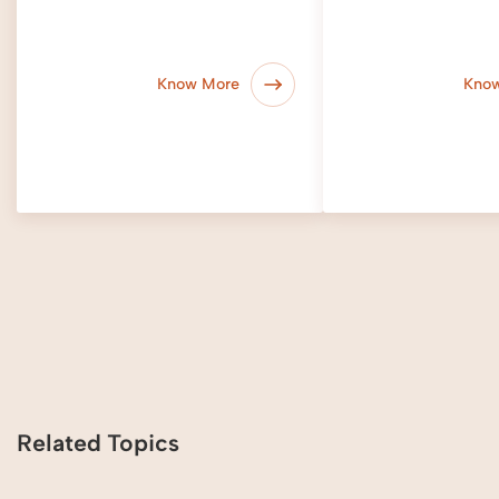
Know More
Kno
Related Topics