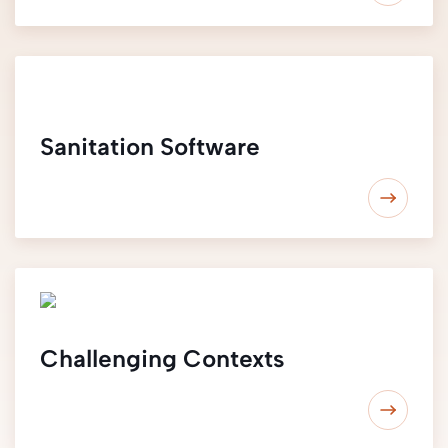
Sanitation Software
Challenging Contexts