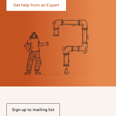
Get help from an Expert
Sign up to mailing list