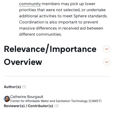
community
members may pick up lower
priorities that were not selected, or undertake
additional activities to meet Sphere standards.
Coordination is also important to prevent
massive differences in received aid between
different communities.
Relevance/Importance
Overview
Author(s)
(1)
Catherine Bourgault
Center for Affordable Water and Sanitation Technology (CAWST)
Reviewer(s) / Contributor(s)
(3)