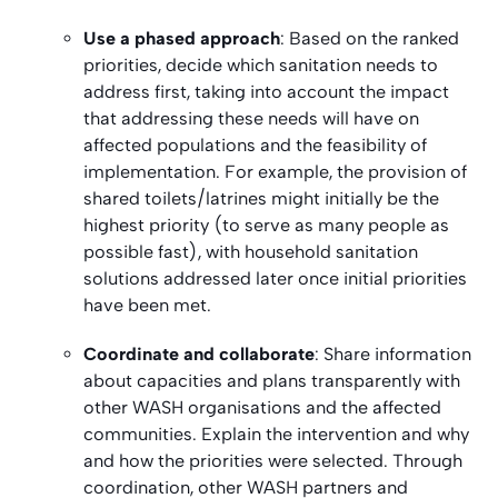
Use a phased approach
: Based on the ranked
priorities, decide which sanitation needs to
address first, taking into account the impact
that addressing these needs will have on
affected populations and the feasibility of
implementation. For example, the provision of
shared toilets/latrines might initially be the
highest priority (to serve as many people as
possible fast), with household sanitation
solutions addressed later once initial priorities
have been met.
Coordinate and collaborate
: Share information
about capacities and plans transparently with
other WASH organisations and the affected
communities. Explain the intervention and why
and how the priorities were selected. Through
coordination, other WASH partners and