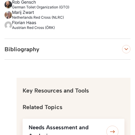
Rob Gensch
German Toilet Organization (GTO)
Marij Zwart
Netherlands Red Cross (NLRC)
Florian Haas
Austrian Red Cross (ÖRK)
Bibliography
Key Resources and Tools
Related Topics
Needs Assessment and