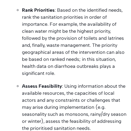
Rank Priorities
: Based on the identified needs,
rank the sanitation priorities in order of
importance. For example, the availability of
clean water might be the highest priority,
followed by the provision of toilets and latrines
and, finally, waste management. The priority
geographical areas of the intervention can also
be based on ranked needs; in this situation,
health data on diarrhoea outbreaks plays a
significant role.
Assess Feasibility
: Using information about the
available resources, the capacities of local
actors and any constraints or challenges that
may arise during implementation (e.g.
seasonality such as monsoons, rainy/dry season
or winter), assess the feasibility of addressing
the prioritised sanitation needs.