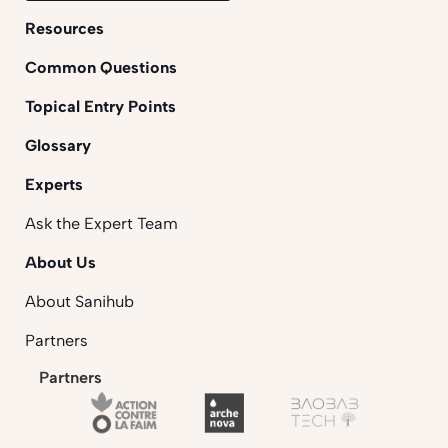
Resources
Common Questions
Topical Entry Points
Glossary
Experts
Ask the Expert Team
About Us
About Sanihub
Partners
Partners