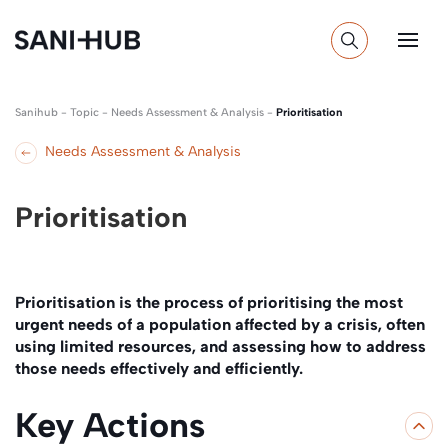
Sanihub
-
Topic
-
Needs Assessment & Analysis
-
Prioritisation
Needs Assessment & Analysis
Prioritisation
Prioritisation is the process of prioritising the most
urgent needs of a population affected by a crisis, often
using limited resources, and assessing how to address
those needs effectively and efficiently.
Key Actions