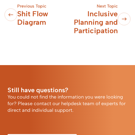
Previous Topic
Next Topic
Shit Flow
Inclusive
Diagram
Planning and
Participation
Still have questions?
You could not find the information you were looking
for? Please contact our helpdesk team of experts for
direct and individual support.