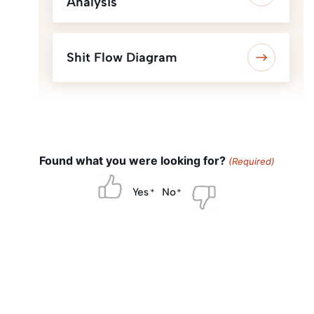
Analysis
Shit Flow Diagram
Found what you were looking for?
(Required)
Yes
No