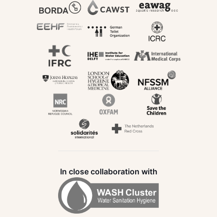
In close collaboration with