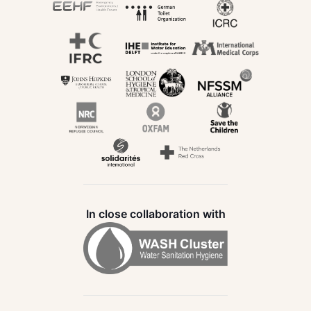
In close collaboration with