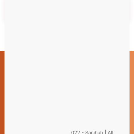
2.5
Prioritisation
Still have questions?
You could not find the information you were looking
for? Please contact our helpdesk team of experts for
direct and individual support.
Get help from an Expert
© 2022 - Sanihub | All