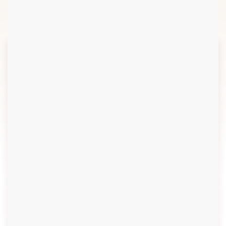
6
Review & Evaluation
2.1
Data Collection and
Sources
2.2
Context Analysis
2.3
Needs Assessment and
Analysis
2.4
Shit Flow Diagram