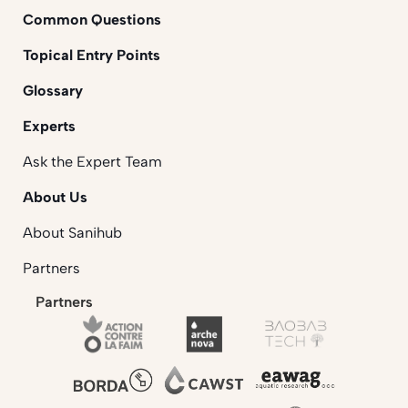
Common Questions
Topical Entry Points
Glossary
Experts
Ask the Expert Team
About Us
About Sanihub
Partners
Partners