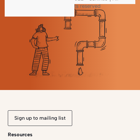
rights reserved
Sign up to mailing list
Resources