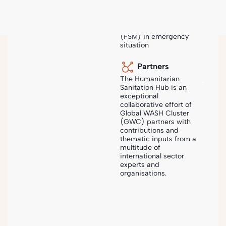
that provides a
comprehensive guide
to sanitation and faecal
sludge management
(FSM) in emergency
situation
Sanihub
-
Steps
-
Needs Assessment & Analysis
Partners
The Humanitarian
Sanitation Hub is an
exceptional
collaborative effort of
SANITATION PROJECT CYCLE
Global WASH Cluster
2
Needs Assessment &
(GWC) partners with
Analysis
contributions and
thematic inputs from a
multitude of
international sector
The process of identifying the immediate and longer-
experts and
term sanitation needs of populations affected by
organisations.
emergencies or disasters. This includes conducting
rapid assessments using various data collection
methods to determine the extent and severity of
sanitation needs and a context analysis to better