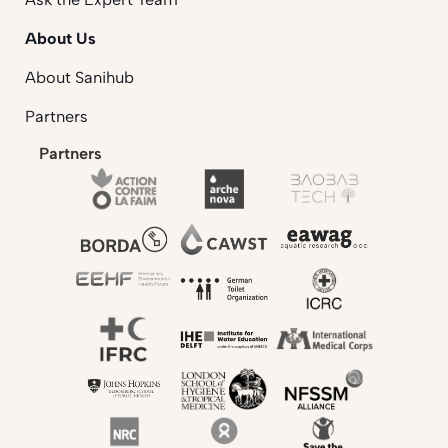
About Us
About Sanihub
Partners
Partners