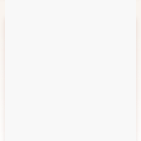
6
Review & Evaluation
5.1
Design and Construction
5.2
Implementation
Monitoring
5.3
Start Up and
Commissioning
5.4
Operation and
Maintenance