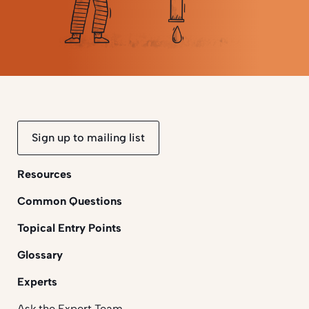
Sign up to mailing list
Resources
Common Questions
Topical Entry Points
Glossary
Experts
Ask the Expert Team