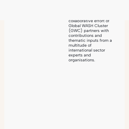
The Humanitarian
Sanitation Hub is an
exceptional
collaborative effort of
Global WASH Cluster
(GWC) partners with
Sanihub
-
Steps
-
Implementation & Monitoring
contributions and
thematic inputs from a
multitude of
international sector
experts and
organisations.
SANITATION PROJECT CYCLE
5
Implementation &
Monitoring
The process of putting into action the planned
humanitarian sanitation interventions and activities, as
well as regularly assessing their progress and impact.
This involves the design, construction, operation and
maintenance of sanitation facilities and services,
accompanying software measures as well as