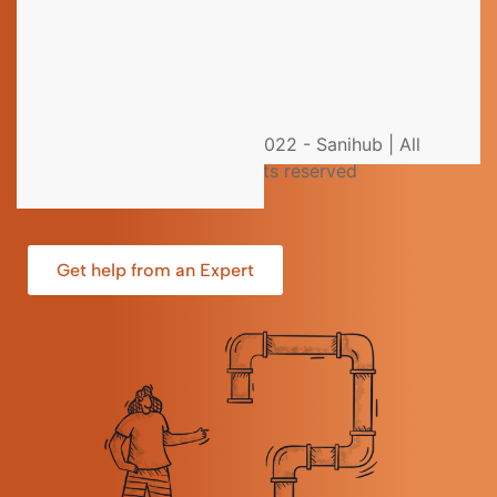
Still have questions?
You could not find the information you were looking
for? Please contact our helpdesk team of experts for
© 2022 - Sanihub | All
direct and individual support.
rights reserved
Get help from an Expert