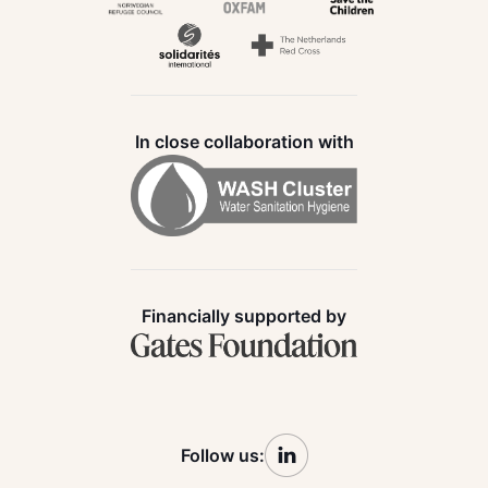
In close collaboration with
Financially supported by
Follow us: