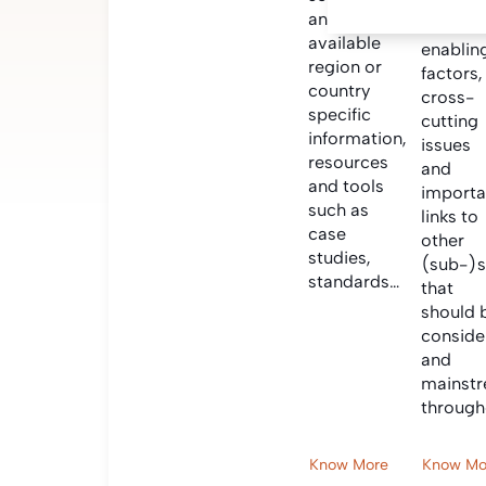
Informa
and find
on criti
available
enablin
region or
factors,
country
cross-
specific
cutting
information,
issues
resources
and
and tools
importa
such as
links to
case
other
studies,
(sub-)s
standards…
that
should 
conside
and
mainst
through
Know More
Know Mo