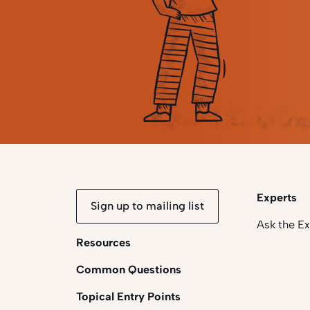
Experts
Sign up to mailing list
Ask the E
Resources
Common Questions
Topical Entry Points