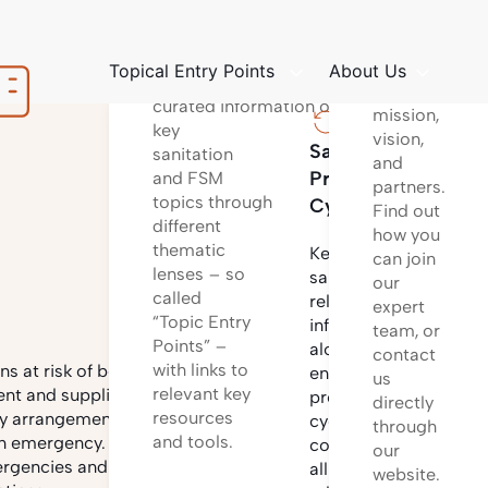
platform
Structured
to learn
way
about
Topical Entry Points
About Us
of providing
our
curated information on
mission,
key
vision,
Sanitation
Sanita
sanitation
and
Project
Techno
and FSM
partners.
topics through
Cycle
Find out
different
Informa
how you
thematic
on
Key
can join
lenses – so
differen
sanitation
our
called
sanitati
related
expert
“Topic Entry
technol
information
team, or
Points” –
options
along the
contact
with links to
and
s at risk of being
entire
us
relevant key
system
nt and supplies,
project
directly
resources
configu
by arrangements to
cycle
through
and tools.
incl.
n emergency. It also
covering
our
design
ergencies and to
all
website.