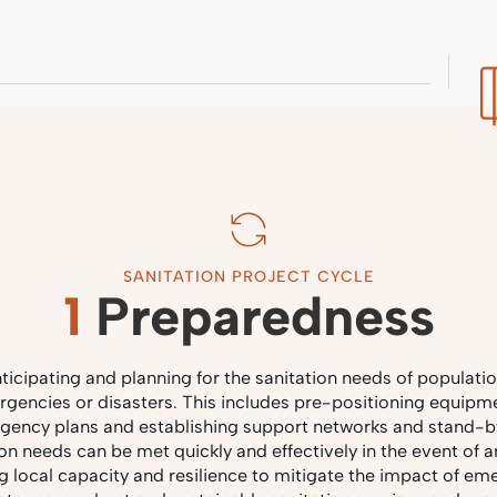
SANITATION PROJECT CYCLE
1
Preparedness
ticipating and planning for the sanitation needs of population
rgencies or disasters. This includes pre-positioning equipme
gency plans and establishing support networks and stand-
ion needs can be met quickly and effectively in the event of a
ng local capacity and resilience to mitigate the impact of em