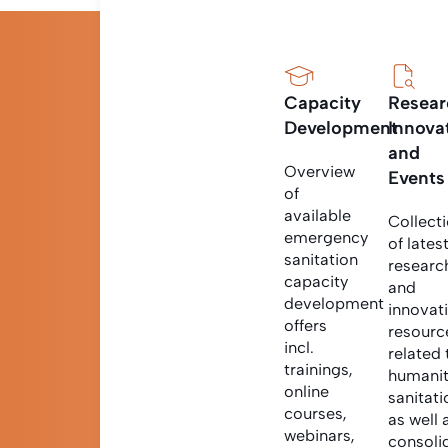
Capacity
Resear
Development
Innova
and
Overview
Events
of
available
Collect
emergency
of lates
sanitation
researc
capacity
and
development
innovat
offers
resourc
incl.
related 
trainings,
humanit
online
sanitati
courses,
as well 
webinars,
consoli