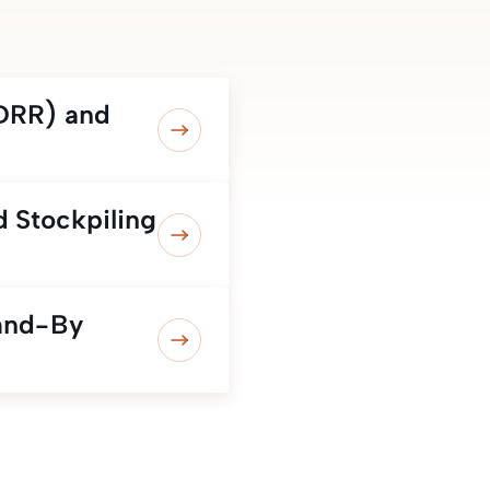
(DRR) and
 Stockpiling
and-By