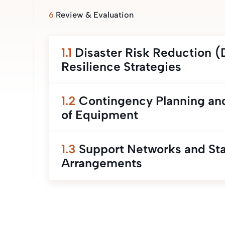
6
Review & Evaluation
1.1
Disaster Risk Reduction 
Resilience Strategies
1.2
Contingency Planning and
of Equipment
1.3
Support Networks and St
Arrangements