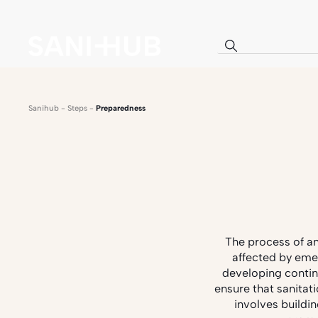
Sanihub
-
Steps
-
Preparedness
The process of an
affected by eme
developing contin
ensure that sanitat
involves buildi