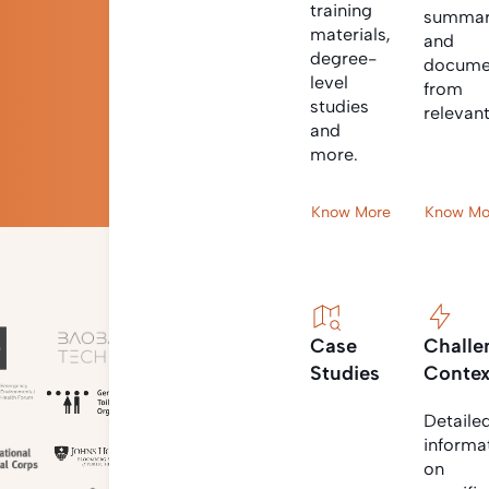
training
summar
materials,
and
degree-
docume
level
from
studies
relevan
and
more.
Know More
Know Mo
Case
Challe
Studies
Contex
Detaile
informa
on