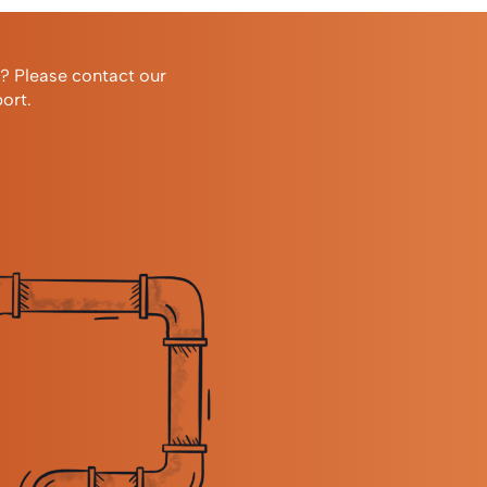
r? Please contact our
ort.