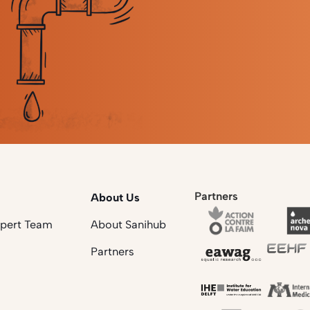
Partners
About Us
xpert Team
About Sanihub
Partners