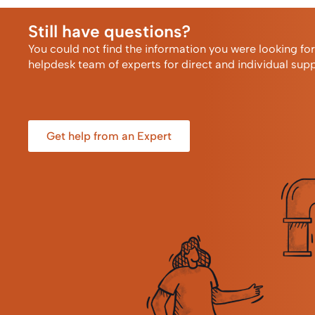
Still have questions?
You could not find the information you were looking fo
helpdesk team of experts for direct and individual supp
Get help from an Expert