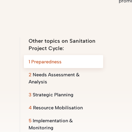
promo
Other topics on Sanitation
Project Cycle:
1
Preparedness
2
Needs Assessment &
Analysis
3
Strategic Planning
4
Resource Mobilisation
5
Implementation &
Monitoring