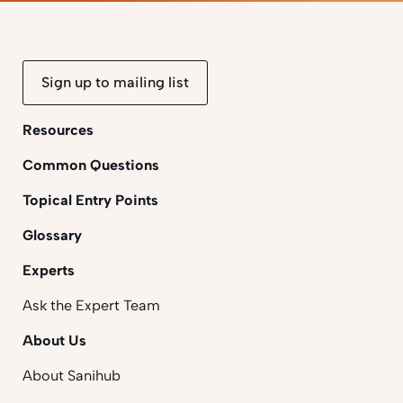
Sign up to mailing list
Resources
Common Questions
Topical Entry Points
Glossary
Experts
Ask the Expert Team
About Us
About Sanihub