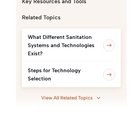
Key Resources and Tools
Related Topics
What Different Sanitation
Systems and Technologies
Exist?
Steps for Technology
Selection
View All Related Topics