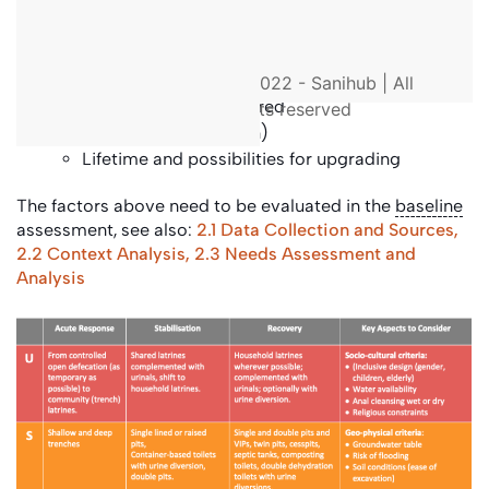
Specific to emergency:
Degree of urgency to inform the speed of
© 2022 - Sanihub | All
implementation required
rights reserved
Scalability (expansion)
Lifetime and possibilities for upgrading
The factors above need to be evaluated in the
baseline
assessment, see also:
2.1 Data Collection and Sources,
2.2 Context Analysis,
2.3 Needs Assessment and
Analysis