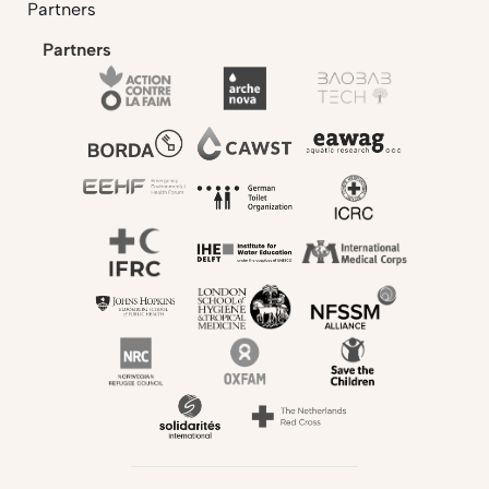
Partners
Partners