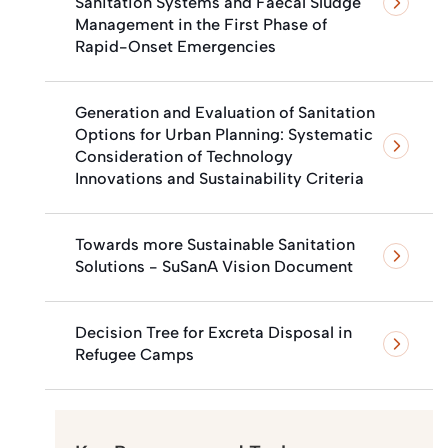
Sanitation Systems and Faecal Sludge
Management in the First Phase of
Rapid-Onset Emergencies
Generation and Evaluation of Sanitation
Options for Urban Planning: Systematic
Consideration of Technology
Innovations and Sustainability Criteria
Towards more Sustainable Sanitation
Solutions - SuSanA Vision Document
Decision Tree for Excreta Disposal in
Refugee Camps