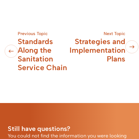
Previous Topic
Next Topic
Standards
Strategies and
Along the
Implementation
Sanitation
Plans
Service Chain
Still have questions?
You could not find the information you were looking