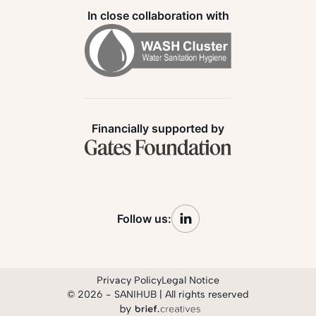
In close collaboration with
Financially supported by
Follow us:
Privacy Policy
Legal Notice
© 2026 - SANIHUB | All rights reserved