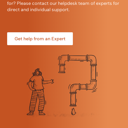
for? Please contact our helpdesk team of experts for
direct and individual support.
Get help from an Expert