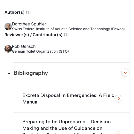
Author(s)
(1)
Dorothee Spuhler
Swiss Federal Institute of Aquatic Science and Technology (Eawag)
Reviewer(s) / Contributor(s)
(1)
Rob Gensch
German Toilet Organization (GTO)
Bibliography
Excreta Disposal in Emergencies: A Field
Manual
Preparing to be Unprepared - Decision
Making and the Use of Guidance on