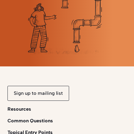
Sign up to mailing list
Resources
Common Questions
Topical Entry Points