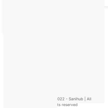
Environmental Health Forum
(EEHF) 2023 by Enamul
Hoque…
Know More
© 2022 - Sanihub | All
rights reserved