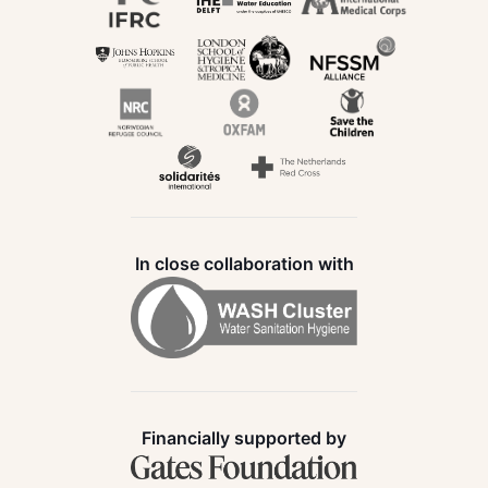
In close collaboration with
Financially supported by