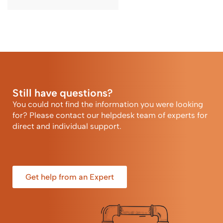
Still have questions?
You could not find the information you were looking
for? Please contact our helpdesk team of experts for
direct and individual support.
Get help from an Expert