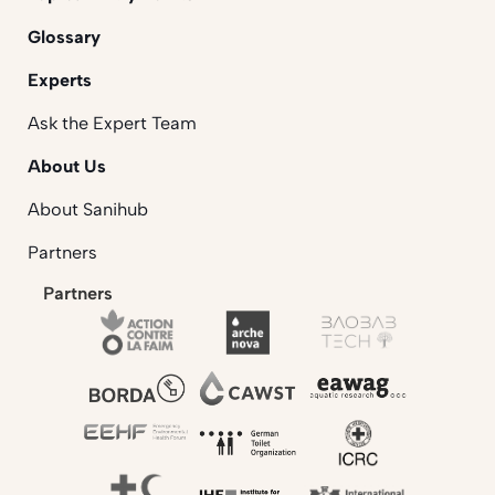
Glossary
Experts
Ask the Expert Team
About Us
About Sanihub
Partners
Partners