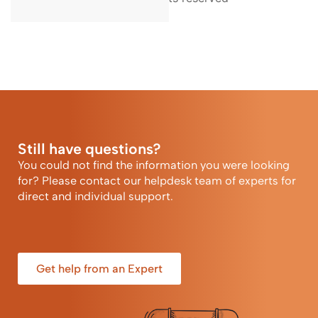
Still have questions?
You could not find the information you were looking
for? Please contact our helpdesk team of experts for
direct and individual support.
Get help from an Expert