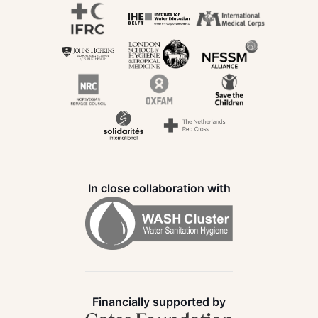
In close collaboration with
Financially supported by