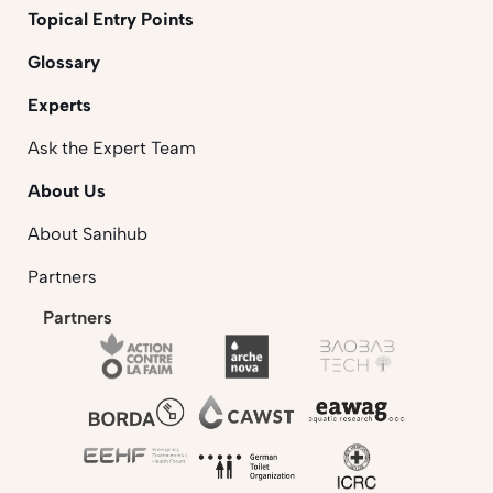
Topical Entry Points
Glossary
Experts
Ask the Expert Team
About Us
About Sanihub
Partners
Partners