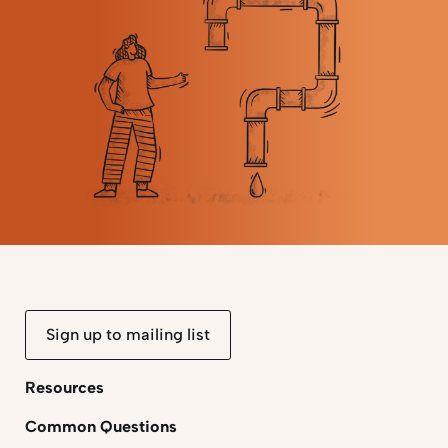
Sign up to mailing list
Resources
Common Questions