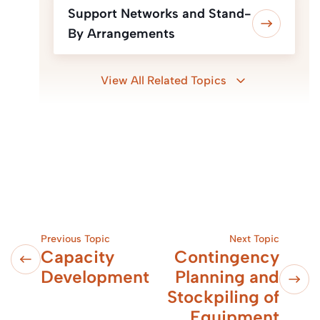
Support Networks and Stand-
By Arrangements
View All Related Topics
Previous Topic
Next Topic
Capacity
Contingency
Development
Planning and
Stockpiling of
Equipment