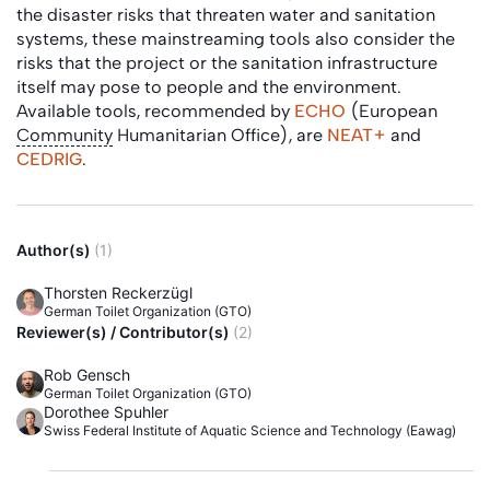
the disaster risks that threaten water and sanitation
systems, these mainstreaming tools also consider the
risks that the project or the sanitation infrastructure
itself may pose to people and the environment.
Available tools, recommended by
ECHO
(European
Community
Humanitarian Office), are
NEAT+
and
CEDRIG
.
Author(s)
(1)
Thorsten Reckerzügl
German Toilet Organization (GTO)
Reviewer(s) / Contributor(s)
(2)
Rob Gensch
German Toilet Organization (GTO)
Dorothee Spuhler
Swiss Federal Institute of Aquatic Science and Technology (Eawag)