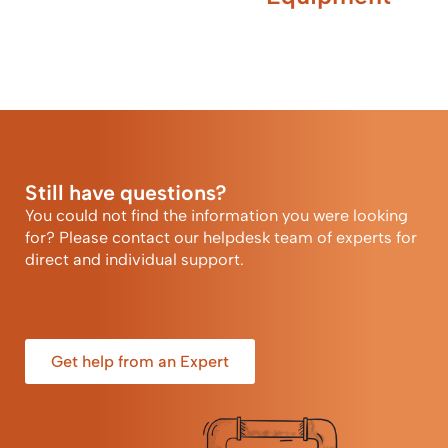
Still have questions?
You could not find the information you were looking
for? Please contact our helpdesk team of experts for
direct and individual support.
Get help from an Expert