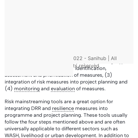
resilience
of the communities (
BMI 2022
).
Disaster-preventive reconstruction (‘build back
better’) is a form of DRR. It aims to restore the
livelihoods of affected people in the region after a
disaster while minimising future risks. One example is
the construction of sanitation systems in less flood-
exposed locations or elevated
toilet
facilities.
Appropriate DRR and
resilience
measures must be
© 2022 - Sanihub | All
considered at the beginning of project planning. Typical
rights reserved
steps are (1) risk analyses, (2) identification,
assessment and prioritisation of measures, (3)
integration of risk measures into project planning and
(4)
monitoring
and
evaluation
of measures.
Risk mainstreaming tools are a great option for
integrating DRR and
resilience
measures into
programme and project planning. These tools usually
follow the four steps mentioned above and are often
universally applicable to different sectors such as
WASH, livelihood or urban development. In addition to