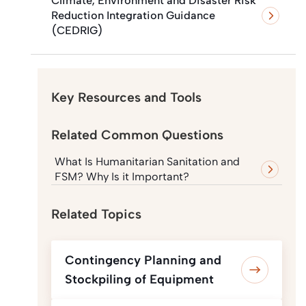
Climate, Environment and Disaster Risk
Reduction Integration Guidance
(CEDRIG)
Key Resources and Tools
Related Common Questions
What Is Humanitarian Sanitation and
FSM? Why Is it Important?
Related Topics
Contingency Planning and
Stockpiling of Equipment