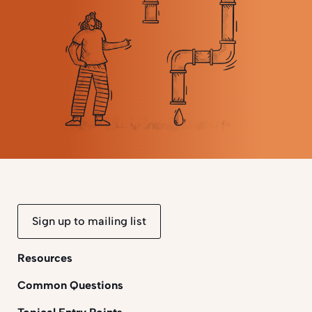
Sign up to mailing list
Resources
Common Questions