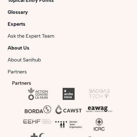
Topical Entry Points
Glossary
Experts
Ask the Expert Team
About Us
About Sanihub
Partners
Partners