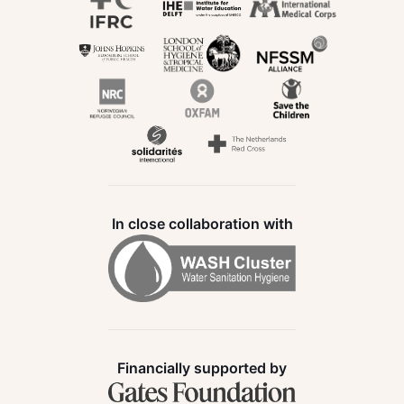
In close collaboration with
Financially supported by