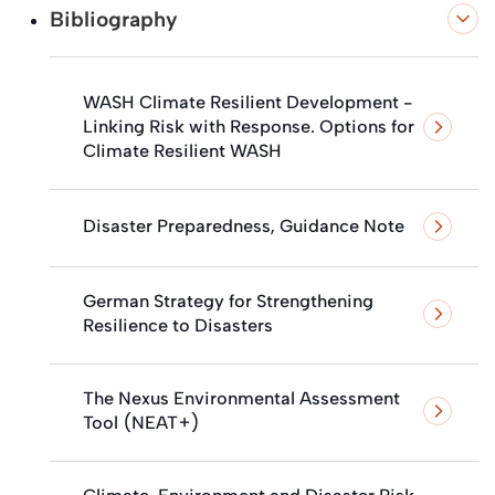
Bibliography
WASH Climate Resilient Development -
Linking Risk with Response. Options for
Climate Resilient WASH
Disaster Preparedness, Guidance Note
German Strategy for Strengthening
Resilience to Disasters
The Nexus Environmental Assessment
Tool (NEAT+)