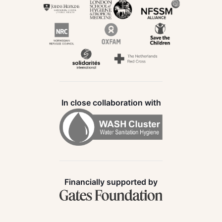
In close collaboration with
Financially supported by