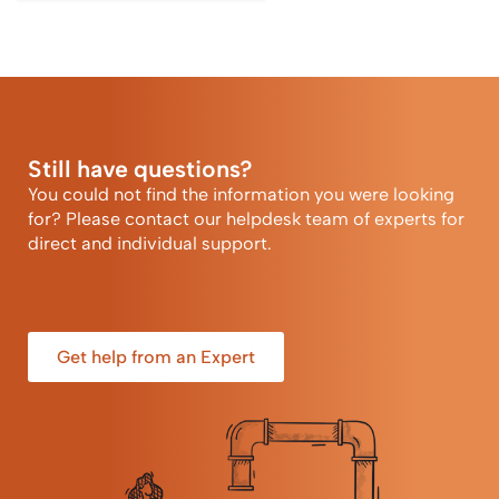
Still have questions?
You could not find the information you were looking
for? Please contact our helpdesk team of experts for
direct and individual support.
Get help from an Expert