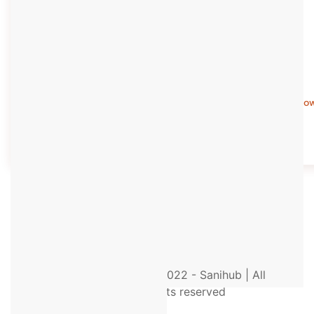
Know More
Kno
© 2022 - Sanihub | All
rights reserved