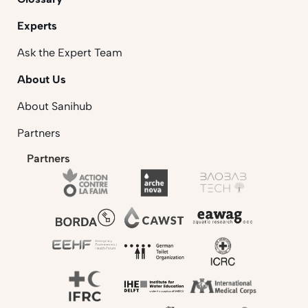
Experts
Ask the Expert Team
About Us
About Sanihub
Partners
Partners