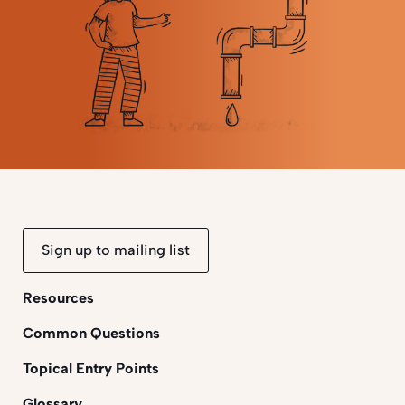
Sign up to mailing list
Resources
Common Questions
Topical Entry Points
Glossary