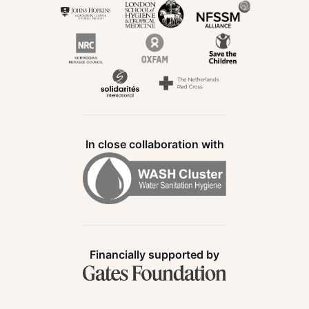
In close collaboration with
Financially supported by