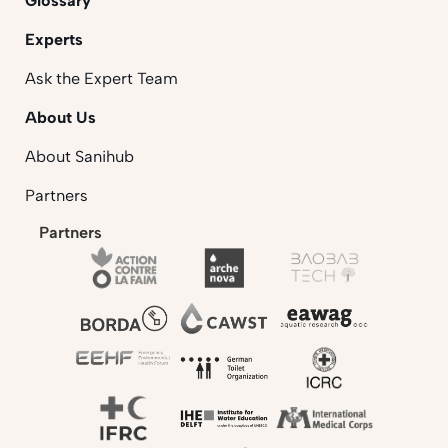
Glossary
Experts
Ask the Expert Team
About Us
About Sanihub
Partners
Partners