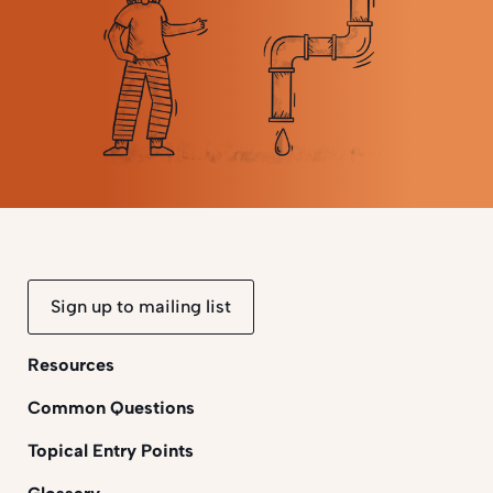
Sign up to mailing list
Resources
Common Questions
Topical Entry Points