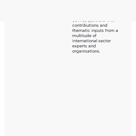
exceptional
collaborative effort of
Global WASH Cluster
(GWC) partners with
contributions and
thematic inputs from a
Sanihub
-
Search
-
FSTP Oxfam Site Layout & Pond Design
multitude of
international sector
experts and
organisations.
Drawings
FSTP Oxfam site layout & pond
design
Please note that this document has been developed for
a very specific local context. Hence it cannot be