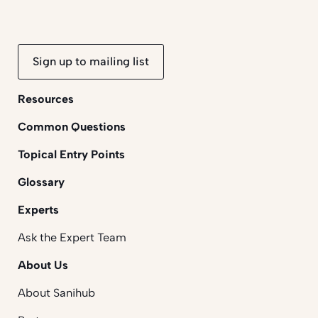
Sign up to mailing list
Resources
Common Questions
Topical Entry Points
Glossary
Experts
Ask the Expert Team
About Us
About Sanihub