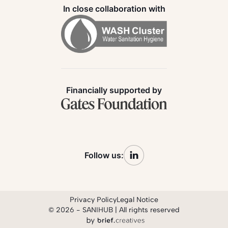
In close collaboration with
Financially supported by
Follow us:
Privacy Policy
Legal Notice
© 2026 - SANIHUB | All rights reserved