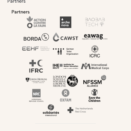
Partners
Partners