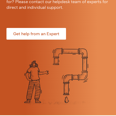
for? Please contact our helpdesk team of experts for
direct and individual support.
Get help from an Expert