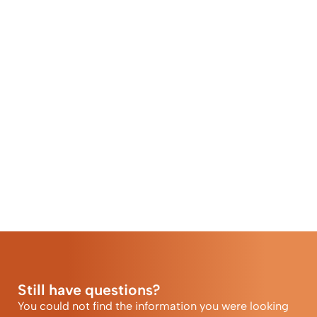
Still have questions?
You could not find the information you were looking